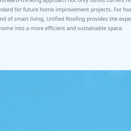
forward-thinking approach not only fulfills curren
tandard for future home improvement projects. For 
nd of smart living, Unified Roofing provides the expe
home into a more efficient and sustainable space.