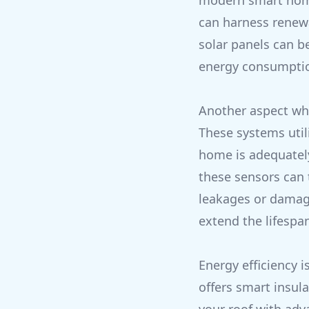
modern smart home
can harness renewa
solar panels can 
energy consumption
Another aspect whe
These systems util
home is adequately
these sensors can 
leakages or damage
extend the lifespan
Energy efficiency 
offers smart insula