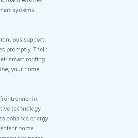
 approach ensures
smart systems
ontinuous support.
es promptly. Their
eir smart roofing
line, your home
frontrunner in
ative technology
 to enhance energy
nvenient home