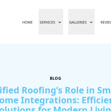
HOME
SERVICES
GALLERIES
REVI
BLOG
ified Roofing’s Role in Sm
ome Integrations: Efficie
olutions for Modern Livi