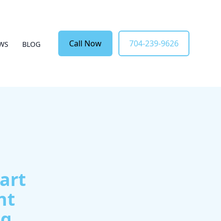
Call Now
704-239-9626
EWS
BLOG
art
nt
ng