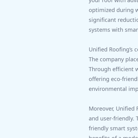
your roof with adv
optimized during w
significant reduct
systems with smar
Unified Roofing’s
The company places
Through efficient 
offering eco-frien
environmental imp
Moreover, Unified 
and user-friendly. 
friendly smart sys