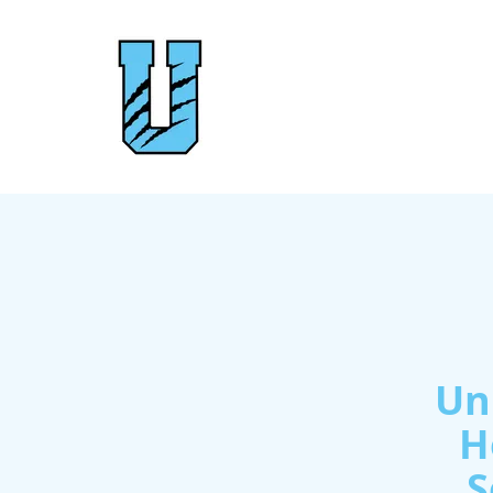
Un
H
S