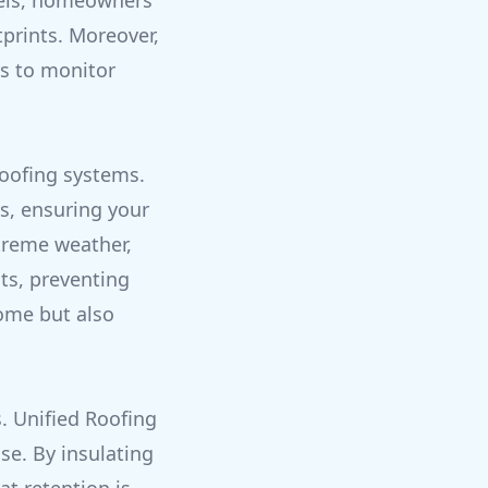
nels, homeowners
tprints. Moreover,
s to monitor
roofing systems.
s, ensuring your
treme weather,
ts, preventing
ome but also
. Unified Roofing
se. By insulating