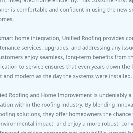
rn, integrated home efficiently. This customer-first
ner is comfortable and confident in using the new 
homes.
 smart home integration, Unified Roofing provides c
tenance services, upgrades, and addressing any issu
customers enjoy seamless, long-term benefits from th
dication to service ensures that even years down the 
nt and modern as the day the systems were installed.
fied Roofing and Home Improvement is undeniably a 
tion within the roofing industry. By blending innov
roofing solutions, they offer homeowners the chance
 environmental impact, and enjoy a more robust, co