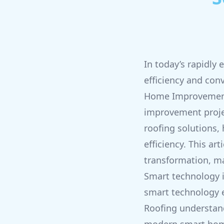
In today’s rapidly
efficiency and con
Home Improvement 
improvement projec
roofing solutions,
efficiency. This ar
transformation, m
Smart technology i
smart technology e
Roofing understand