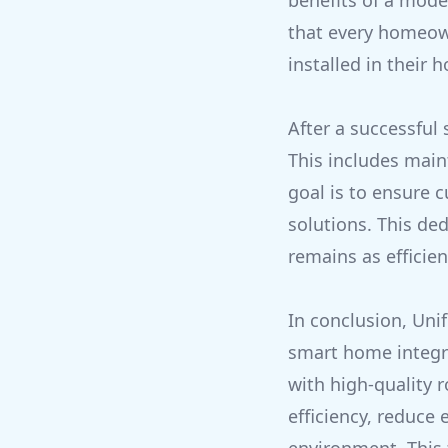
benefits of a mode
that every homeow
installed in their 
After a successful
This includes main
goal is to ensure 
solutions. This de
remains as efficie
In conclusion, Uni
smart home integra
with high-quality 
efficiency, reduce