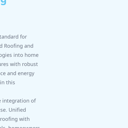
tandard for
ed Roofing and
logies into home
ures with robust
nce and energy
in this
 integration of
se. Unified
 roofing with