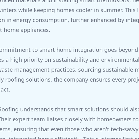
anced materials and installing smart thermostats, he
inters while keeping homes cooler in summer. This l
ion in energy consumption, further enhanced by integ
t home appliances.
 commitment to smart home integration goes beyond 
 a high priority on sustainability and environmental 
waste management practices, sourcing sustainable m
dly roofing solutions, the company ensures every proj
act.
Roofing understands that smart solutions should als
Their expert team liaises closely with homeowners to 
tems, ensuring that even those who aren't tech-savvy