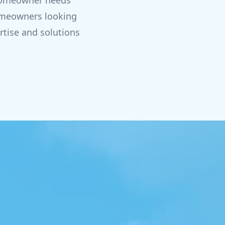
t homeowner needs
homeowners looking
rtise and solutions