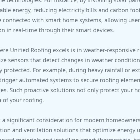
 technologies. For instance, by installing solar pa
ble energy, reducing electricity bills and carbon foo
be connected with smart home systems, allowing user
 in real-time through their smart devices.
re Unified Roofing excels is in weather-responsive 
ize sensors that detect changes in weather condition
 protected. For example, during heavy rainfall or ex
trigger automated systems to secure roofing elemen
s. Such proactive solutions not only protect your h
 of your roofing.
is a significant consideration for modern homeowners
tion and ventilation solutions that optimize energy u