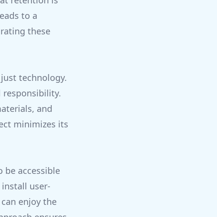
at retention is
eads to a
rating these
just technology.
responsibility.
aterials, and
ect minimizes its
o be accessible
install user-
 can enjoy the