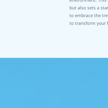
environment. This 
but also sets a s
to embrace the tre
to transform your 