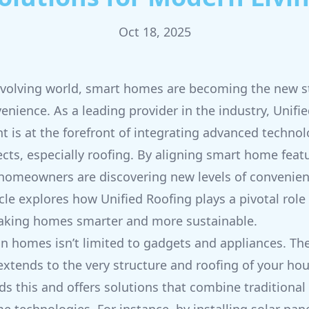
Oct 18, 2025
 evolving world, smart homes are becoming the new s
venience. As a leading provider in the industry, Unifi
is at the forefront of integrating advanced techno
ts, especially roofing. By aligning smart home feat
 homeowners are discovering new levels of convenie
ticle explores how Unified Roofing plays a pivotal role 
aking homes smarter and more sustainable.
n homes isn’t limited to gadgets and appliances. The
xtends to the very structure and roofing of your hou
s this and offers solutions that combine traditional