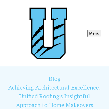
Menu
Blog
Achieving Architectural Excellence:
Unified Roofing's Insightful
Approach to Home Makeovers