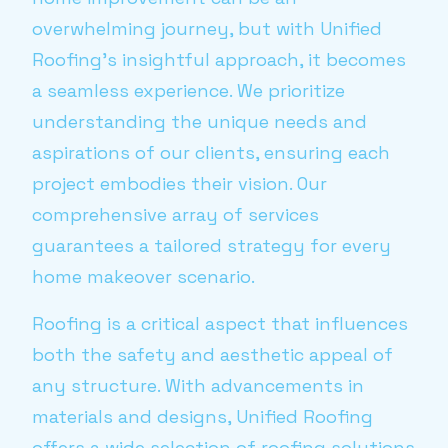
overwhelming journey, but with Unified
Roofing’s insightful approach, it becomes
a seamless experience. We prioritize
understanding the unique needs and
aspirations of our clients, ensuring each
project embodies their vision. Our
comprehensive array of services
guarantees a tailored strategy for every
home makeover scenario.
Roofing is a critical aspect that influences
both the safety and aesthetic appeal of
any structure. With advancements in
materials and designs, Unified Roofing
offers a wide selection of roofing solutions