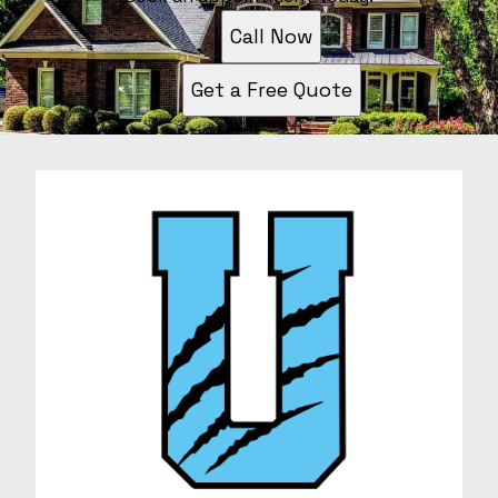
Call Now
Get a Free Quote