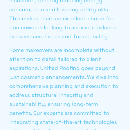
insulation, thereby reducing energy
consumption and lowering utility bills.
This makes them an excellent choice for
homeowners looking to achieve a balance
between aesthetics and functionality.
Home makeovers are incomplete without
attention to detail tailored to client
aspirations. Unified Roofing goes beyond
just cosmetic enhancements. We dive into
comprehensive planning and execution to
address structural integrity and
sustainability, ensuring long-term
benefits. Our experts are committed to
integrating state-of-the-art technologies