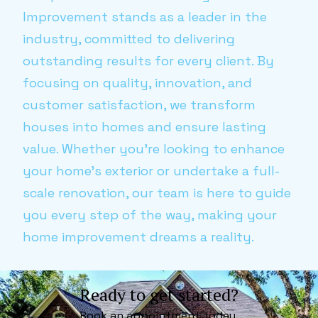
Improvement stands as a leader in the
industry, committed to delivering
outstanding results for every client. By
focusing on quality, innovation, and
customer satisfaction, we transform
houses into homes and ensure lasting
value. Whether you’re looking to enhance
your home's exterior or undertake a full-
scale renovation, our team is here to guide
you every step of the way, making your
home improvement dreams a reality.
Ready to get started?
Book an appointment today.