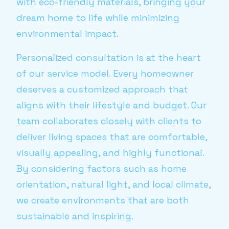
with eco-friendly materials, bringing your
dream home to life while minimizing
environmental impact.
Personalized consultation is at the heart
of our service model. Every homeowner
deserves a customized approach that
aligns with their lifestyle and budget. Our
team collaborates closely with clients to
deliver living spaces that are comfortable,
visually appealing, and highly functional.
By considering factors such as home
orientation, natural light, and local climate,
we create environments that are both
sustainable and inspiring.