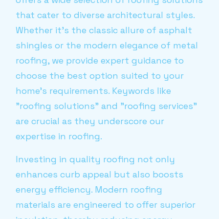
that cater to diverse architectural styles.
Whether it's the classic allure of asphalt
shingles or the modern elegance of metal
roofing, we provide expert guidance to
choose the best option suited to your
home’s requirements. Keywords like
"roofing solutions" and "roofing services"
are crucial as they underscore our
expertise in roofing.
Investing in quality roofing not only
enhances curb appeal but also boosts
energy efficiency. Modern roofing
materials are engineered to offer superior