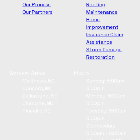
Our Process
Roofing
Our Partners
Maintenance
Home
Improvement
Insurance Claim
Assistance
Storm Damage
Restoration
Service Areas
Hours
Matthews, NC
Sunday: 8:00am -
Concord, NC
8:00pm
Ballantyne , NC
Monday: 8:00am -
Charlotte, NC
8:00pm
Pineville, NC
Tuesday: 8:00am -
8:00pm
Wednesday:
8:00am - 8:00am