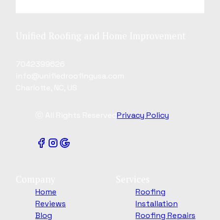
Unified Roofing and Home Improvement
7042399626
info@unifiedroofingusa.com
Charlotte, NC, US
ⓒ All Rights Reserved
Privacy Policy
Company
Services
Home
Roofing
Reviews
Installation
Blog
Roofing Repairs