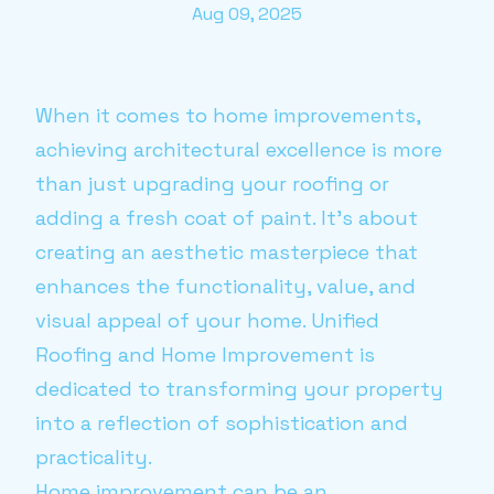
Aug 09, 2025
When it comes to home improvements,
achieving architectural excellence is more
than just upgrading your roofing or
adding a fresh coat of paint. It's about
creating an aesthetic masterpiece that
enhances the functionality, value, and
visual appeal of your home. Unified
Roofing and Home Improvement is
dedicated to transforming your property
into a reflection of sophistication and
practicality.
Home improvement can be an