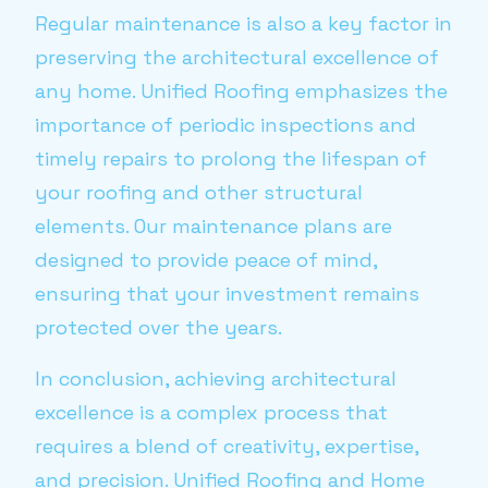
Regular maintenance is also a key factor in
preserving the architectural excellence of
any home. Unified Roofing emphasizes the
importance of periodic inspections and
timely repairs to prolong the lifespan of
your roofing and other structural
elements. Our maintenance plans are
designed to provide peace of mind,
ensuring that your investment remains
protected over the years.
In conclusion, achieving architectural
excellence is a complex process that
requires a blend of creativity, expertise,
and precision. Unified Roofing and Home