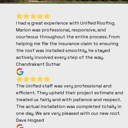
I had a great experience with Unified Roofing.
Marlon was professional, responsive, and
courteous throughout the entire process. From
helping me file the insurance claim to ensuring
the roof was installed smoothly, he stayed
actively involved every step of the way.
Chandrakant Suthar
The Unified staff was very professional and
efficient. They upheld their project estimate and
treated us fairly and with patience and respect.
The actual installation was completed totally in
one day. We are very pleased with our new roof.
Dave Hogsed