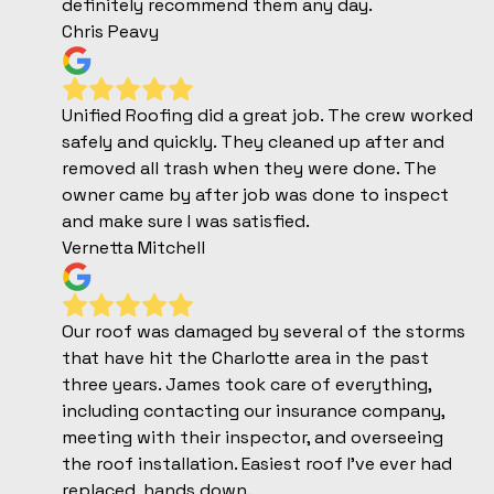
definitely recommend them any day.
Chris Peavy
Unified Roofing did a great job. The crew worked
safely and quickly. They cleaned up after and
removed all trash when they were done. The
owner came by after job was done to inspect
and make sure I was satisfied.
Vernetta Mitchell
Our roof was damaged by several of the storms
that have hit the Charlotte area in the past
three years. James took care of everything,
including contacting our insurance company,
meeting with their inspector, and overseeing
the roof installation. Easiest roof I've ever had
replaced, hands down.