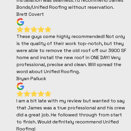
installation was seamless. I’d recommend James
Bonds/Unified Roofing without reservation.
Brett Covert
These guys come highly recommended! Not only
is the quality of their work top-notch, but they
were able to remove the old roof off our 3900 SF
home and install the new roof in ONE DAY! Very
professional, precise and clean. Will spread the
word about Unified Roofing.
Bryan Palluck
I am a bit late with my review but wanted to say
that James was a true professional and his crew
did a great job. He followed through from start
to finish. Would definitely recommend Unified
Roofing!