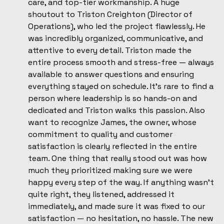
care, and top-tier workmanship. A huge
shoutout to Triston Creighton (Director of
Operations), who led the project flawlessly. He
was incredibly organized, communicative, and
attentive to every detail. Triston made the
entire process smooth and stress-free — always
available to answer questions and ensuring
everything stayed on schedule. It’s rare to find a
person where leadership is so hands-on and
dedicated and Triston walks this passion. Also
want to recognize James, the owner, whose
commitment to quality and customer
satisfaction is clearly reflected in the entire
team. One thing that really stood out was how
much they prioritized making sure we were
happy every step of the way. If anything wasn’t
quite right, they listened, addressed it
immediately, and made sure it was fixed to our
satisfaction — no hesitation, no hassle. The new