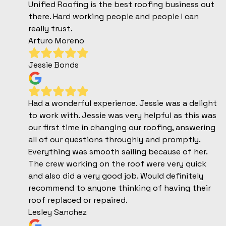
Unified Roofing is the best roofing business out
there. Hard working people and people I can
really trust.
Arturo Moreno
Jessie Bonds
Had a wonderful experience. Jessie was a delight
to work with. Jessie was very helpful as this was
our first time in changing our roofing, answering
all of our questions throughly and promptly.
Everything was smooth sailing because of her.
The crew working on the roof were very quick
and also did a very good job. Would definitely
recommend to anyone thinking of having their
roof replaced or repaired.
Lesley Sanchez