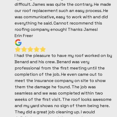
difficult. James was quite the contrary. He made
our roof replacement such an easy process. He
was communicative, easy to work with and did
everything he said. Cannot recommend this
roofing company enough! Thanks James!
Erin Freer
I had the pleasure to have my roof worked on by
Benard and his crew. Benard was very
professional from the first meeting until the
completion of the job. He even came out to
meet the insurance company on site to show
them the damage he found. The job was
seamless and we was completed within two
weeks of the first visit. The roof looks awesome
and my yard shows no sign of them being here.
They did a great job cleaning up. I would