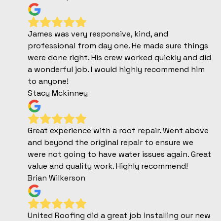
James was very responsive, kind, and
professional from day one. He made sure things
were done right. His crew worked quickly and did
a wonderful job. I would highly recommend him
to anyone!
Stacy Mckinney
Great experience with a roof repair. Went above
and beyond the original repair to ensure we
were not going to have water issues again. Great
value and quality work. Highly recommend!
Brian Wilkerson
United Roofing did a great job installing our new