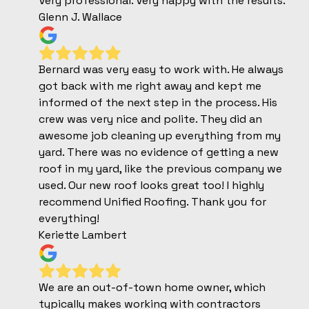
Very professional. Very happy with the results.
Glenn J. Wallace
Bernard was very easy to work with. He always
got back with me right away and kept me
informed of the next step in the process. His
crew was very nice and polite. They did an
awesome job cleaning up everything from my
yard. There was no evidence of getting a new
roof in my yard, like the previous company we
used. Our new roof looks great too! I highly
recommend Unified Roofing. Thank you for
everything!
Keriette Lambert
We are an out-of-town home owner, which
typically makes working with contractors