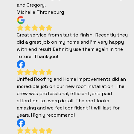
and Gregory.
Michelle Throneburg
Great service from start to finish . Recently they
did a great job on my home and I'm very happy
with end result.Definitly use them again in the
future! Thankyou!
Unified Roofing and Home Improvements did an
incredible job on our new roof installation. The
crew was professional, efficient, and paid
attention to every detail. The roof looks
amazing and we feel confident it will last for
years. Highly recommend!