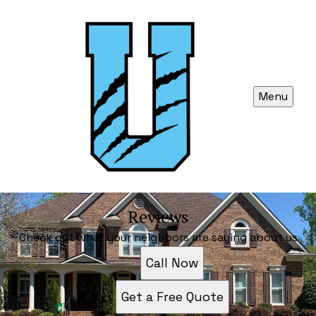
Menu
Reviews
Check out what your neighbors are saying about us
Call Now
Get a Free Quote