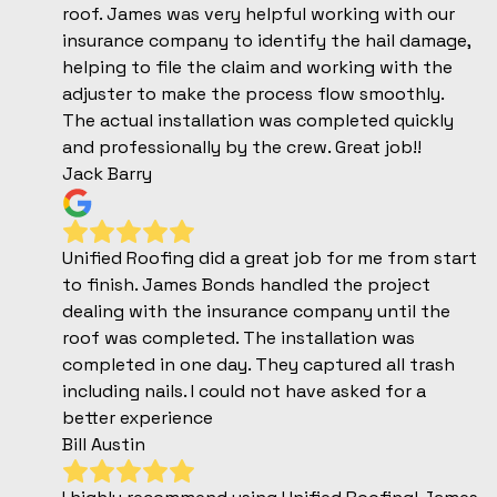
roof. James was very helpful working with our
insurance company to identify the hail damage,
helping to file the claim and working with the
adjuster to make the process flow smoothly.
The actual installation was completed quickly
and professionally by the crew. Great job!!
Jack Barry
Unified Roofing did a great job for me from start
to finish. James Bonds handled the project
dealing with the insurance company until the
roof was completed. The installation was
completed in one day. They captured all trash
including nails. I could not have asked for a
better experience
Bill Austin