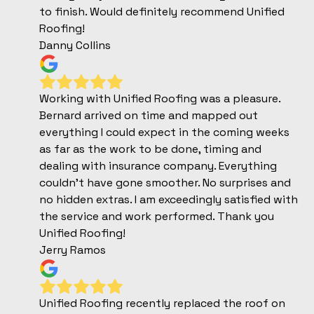
to finish. Would definitely recommend Unified
Roofing!
Danny Collins
Working with Unified Roofing was a pleasure.
Bernard arrived on time and mapped out
everything I could expect in the coming weeks
as far as the work to be done, timing and
dealing with insurance company. Everything
couldn't have gone smoother. No surprises and
no hidden extras. I am exceedingly satisfied with
the service and work performed. Thank you
Unified Roofing!
Jerry Ramos
Unified Roofing recently replaced the roof on