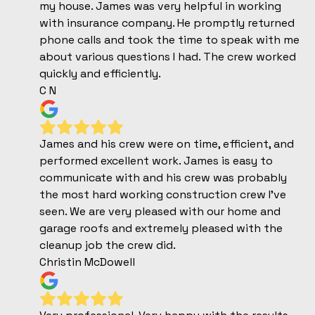
my house. James was very helpful in working
with insurance company. He promptly returned
phone calls and took the time to speak with me
about various questions I had. The crew worked
quickly and efficiently.
C N
James and his crew were on time, efficient, and
performed excellent work. James is easy to
communicate with and his crew was probably
the most hard working construction crew I’ve
seen. We are very pleased with our home and
garage roofs and extremely pleased with the
cleanup job the crew did.
Christin McDowell