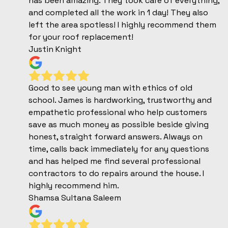
has been amazing. They took care of everything,
and completed all the work in 1 day! They also
left the area spotless! I highly recommend them
for your roof replacement!
Justin Knight
Good to see young man with ethics of old
school. James is hardworking, trustworthy and
empathetic professional who help customers
save as much money as possible beside giving
honest, straight forward answers. Always on
time, calls back immediately for any questions
and has helped me find several professional
contractors to do repairs around the house. I
highly recommend him.
Shamsa Sultana Saleem