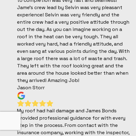
to completion was very fast and seamless!
Jame's crew lead by Selvin was very pleasant
experience! Selvin was very friendly and the
entire crew had a very positive attitude through
out the day. As you can imagine working on a
roof in the heat can be very tough. They all
worked very hard, had a friendly attitude, and
even sang at various points during the day. With
a large roof there was a lot of waste and trash.
They left with the roof looking great and the
area around the house looked better than when
they arrived! Amazing Job!
Jason Storr
My roof had hail damage and James Bonds
provided professional guidance for with every
step in the process. From contact with the
insurance company, working with the inspector,