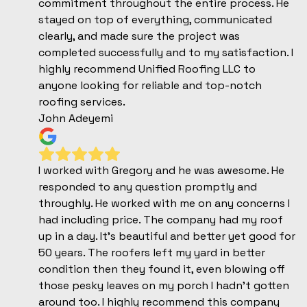
commitment throughout the entire process. He
stayed on top of everything, communicated
clearly, and made sure the project was
completed successfully and to my satisfaction. I
highly recommend Unified Roofing LLC to
anyone looking for reliable and top-notch
roofing services.
John Adeyemi
I worked with Gregory and he was awesome. He
responded to any question promptly and
throughly. He worked with me on any concerns I
had including price. The company had my roof
up in a day. It’s beautiful and better yet good for
50 years. The roofers left my yard in better
condition then they found it, even blowing off
those pesky leaves on my porch I hadn’t gotten
around too. I highly recommend this company