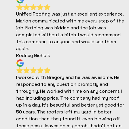
Unified Roofing was just an excellent experience.
Marlon communicated with me every step of the
job. Nothing was hidden and the job was
completed without a hitch. I would recommend
this company to anyone and would use them
again.
Rodney Nichols
I worked with Gregory and he was awesome. He
responded to any question promptly and
throughly. He worked with me on any concerns I
had including price. The company had my roof
up in a day. It’s beautiful and better yet good for
50 years. The roofers left my yard in better
condition then they found it, even blowing off
those pesky leaves on my porch I hadn’t gotten