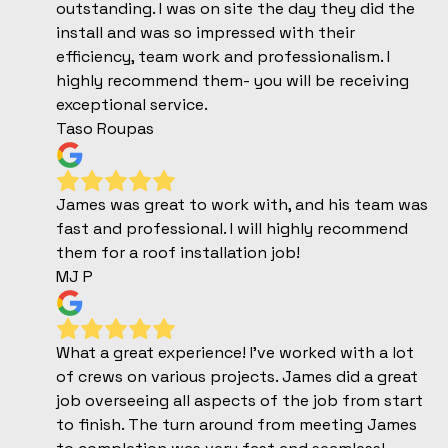
outstanding. I was on site the day they did the
install and was so impressed with their
efficiency, team work and professionalism. I
highly recommend them- you will be receiving
exceptional service.
Taso Roupas
James was great to work with, and his team was
fast and professional. I will highly recommend
them for a roof installation job!
MJ P
What a great experience! I've worked with a lot
of crews on various projects. James did a great
job overseeing all aspects of the job from start
to finish. The turn around from meeting James