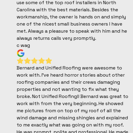
use some of the top roof installers in North
Carolina with the best materials. Besides the
workmanship, the owner is hands on and simply
one of the nicest small business owners I have
met. Always a pleasure to speak with him and he
always returns calls very promptly.
c wag
Bernard and Unified Roofing were awesome to
work with. I've heard horror stories about other
roofing companies and their crews damaging
properties and not wanting to fix what they
broke. Not Unified Roofing!! Bernard was great to
work with from the very beginning. He showed
me pictures from on top of my roof of all the
wind damage and missing shingles and explained
to me exactly what was going on with my roof.
He was prompt, polite and professional. He made