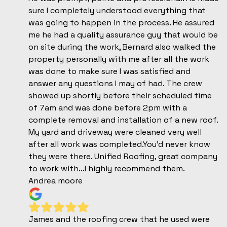
sure I completely understood everything that
was going to happen in the process. He assured
me he had a quality assurance guy that would be
on site during the work, Bernard also walked the
property personally with me after all the work
was done to make sure I was satisfied and
answer any questions I may of had. The crew
showed up shortly before their scheduled time
of 7am and was done before 2pm with a
complete removal and installation of a new roof.
My yard and driveway were cleaned very well
after all work was completed.You'd never know
they were there. Unified Roofing, great company
to work with...I highly recommend them.
Andrea moore
James and the roofing crew that he used were