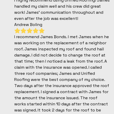
I highly recommend using Unified Roofing! James
handled my claim well and his crew did great
work! James' communication throughout and
even after the job was excellent!
Andrew Boling
I recommend James Bonds. I met James when he
was working on the replacement of a neighbor
roof. James inspected my roof and found hail
damage. I did not decide to change the roof at
that time; then I noticed a leak from the roof. A
claim with the insurance was opened. I called
three roof companies; James and Unified
Roofing were the best company of my choice.
Two days after the insurance approved the roof
replacement. I signed a contract with James for
the amount the insurance issued. The roof
works started within 10 days after the contract
was signed. It took 2 days for the roof to be