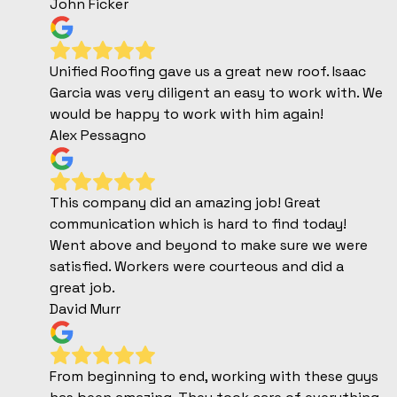
John Ficker
Unified Roofing gave us a great new roof. Isaac
Garcia was very diligent an easy to work with. We
would be happy to work with him again!
Alex Pessagno
This company did an amazing job! Great
communication which is hard to find today!
Went above and beyond to make sure we were
satisfied. Workers were courteous and did a
great job.
David Murr
From beginning to end, working with these guys