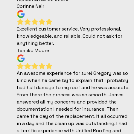
Corinne Nair
Excellent customer service. Very professional,
knowledgeable, and reliable. Could not ask for
anything better.
Tamiko Moore
An awesome experience for sure! Gregory was so
kind when he came by to explain that I probably
had hail damage to my roof and he was accurate.
From there the process was so smooth. James
answered all my concerns and provided the
documentation I needed for insurance. Then
came the day of the replacement. It all occurred
in a day and the clean up was outstanding. I had
a terrific experience with Unified Roofing and