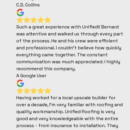
C.D. Collins
Such a great experience with Unified!! Bernard
was attentive and walked us through every part
of the process. He and his crew were efficient
and professional. I couldn’t believe how quickly
everything came together. The constant
communication was much appreciated. I highly
recommend this company.
A Google User
Having worked for a local upscale builder for
over a decade, I'm very familiar with roofing and
quality workmanship. Unified Roofing is very
good and very knowledgeable with the entire
process - from insurance to installation. They