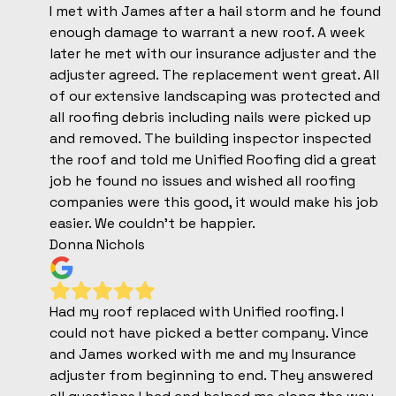
I met with James after a hail storm and he found
enough damage to warrant a new roof. A week
later he met with our insurance adjuster and the
adjuster agreed. The replacement went great. All
of our extensive landscaping was protected and
all roofing debris including nails were picked up
and removed. The building inspector inspected
the roof and told me Unified Roofing did a great
job he found no issues and wished all roofing
companies were this good, it would make his job
easier. We couldn’t be happier.
Donna Nichols
Had my roof replaced with Unified roofing. I
could not have picked a better company. Vince
and James worked with me and my Insurance
adjuster from beginning to end. They answered