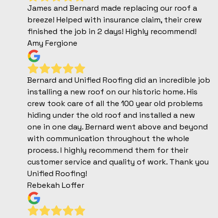
James and Bernard made replacing our roof a
breeze! Helped with insurance claim, their crew
finished the job in 2 days! Highly recommend!
Amy Fergione
Bernard and Unified Roofing did an incredible job
installing a new roof on our historic home. His
crew took care of all the 100 year old problems
hiding under the old roof and installed a new
one in one day. Bernard went above and beyond
with communication throughout the whole
process. I highly recommend them for their
customer service and quality of work. Thank you
Unified Roofing!
Rebekah Loffer