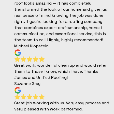
roof looks amazing — it has completely
transformed the look of our home and given us
real peace of mind knowing the job was done
right. If you’re looking for a roofing company
that combines expert craftsmanship, honest
communication, and exceptional service, this is
the team to call. Highly, highly recommended!
Michael Klopstein
Great work, wonderful clean up and would refer
them to those I know, which I have. Thanks
James and Unified Roofing!
Suzanne Gray
Great job working with us. Very easy process and
very pleased with work performed.