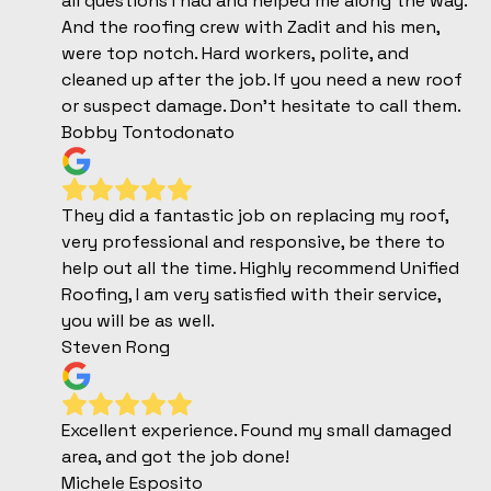
all questions I had and helped me along the way.
And the roofing crew with Zadit and his men,
were top notch. Hard workers, polite, and
cleaned up after the job. If you need a new roof
or suspect damage. Don't hesitate to call them.
Bobby Tontodonato
They did a fantastic job on replacing my roof,
very professional and responsive, be there to
help out all the time. Highly recommend Unified
Roofing, I am very satisfied with their service,
you will be as well.
Steven Rong
Excellent experience. Found my small damaged
area, and got the job done!
Michele Esposito