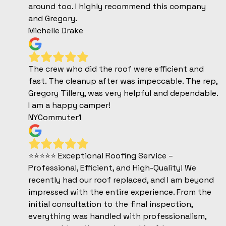
around too. I highly recommend this company
and Gregory.
Michelle Drake
The crew who did the roof were efficient and
fast. The cleanup after was impeccable. The rep,
Gregory Tillery, was very helpful and dependable.
I am a happy camper!
NYCommuter1
⭐️⭐️⭐️⭐️⭐️ Exceptional Roofing Service –
Professional, Efficient, and High-Quality! We
recently had our roof replaced, and I am beyond
impressed with the entire experience. From the
initial consultation to the final inspection,
everything was handled with professionalism,