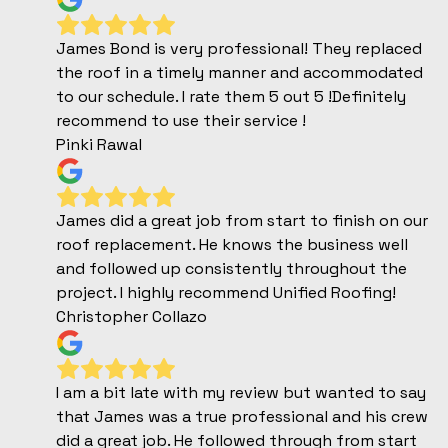
James Bond is very professional! They replaced
the roof in a timely manner and accommodated
to our schedule. I rate them 5 out 5 !Definitely
recommend to use their service !
Pinki Rawal
James did a great job from start to finish on our
roof replacement. He knows the business well
and followed up consistently throughout the
project. I highly recommend Unified Roofing!
Christopher Collazo
I am a bit late with my review but wanted to say
that James was a true professional and his crew
did a great job. He followed through from start