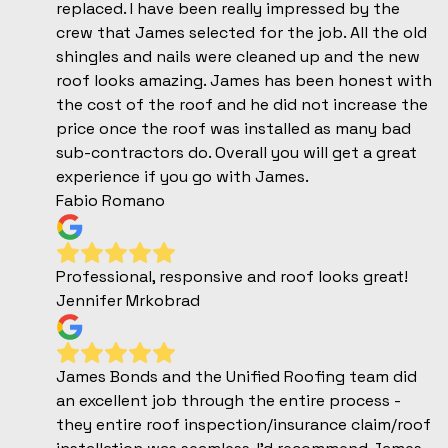
replaced. I have been really impressed by the
crew that James selected for the job. All the old
shingles and nails were cleaned up and the new
roof looks amazing. James has been honest with
the cost of the roof and he did not increase the
price once the roof was installed as many bad
sub-contractors do. Overall you will get a great
experience if you go with James.
Fabio Romano
Professional, responsive and roof looks great!
Jennifer Mrkobrad
James Bonds and the Unified Roofing team did
an excellent job through the entire process -
they entire roof inspection/insurance claim/roof