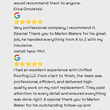
would recommend them to anyone.
Erica Omoletski
Very professional company, I recommend it.
Special Thank you to Marlon Waters for his great
job, he handled everything from A to Z with my
insurance.
mehdi fassi-fihri
I had an excellent experience with Unified
Roofing LLC. From start to finish, the team was
professional, efficient, and delivered high-
quality work on my roof replacement. They paid
attention to every detail and ensured everything
was done right. A special thank you to Marlon
Water for his outstanding follow-up and