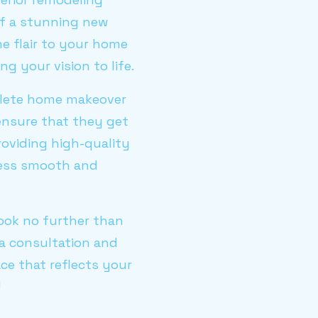
of a stunning new
e flair to your home
g your vision to life.
plete home makeover
ensure that they get
roviding high-quality
cess smooth and
look no further than
a consultation and
ce that reflects your
!