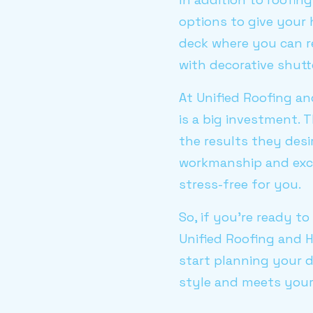
options to give your
deck where you can r
with decorative shutte
At Unified Roofing 
is a big investment. 
the results they desi
workmanship and exc
stress-free for you.
So, if you’re ready t
Unified Roofing and 
start planning your 
style and meets your