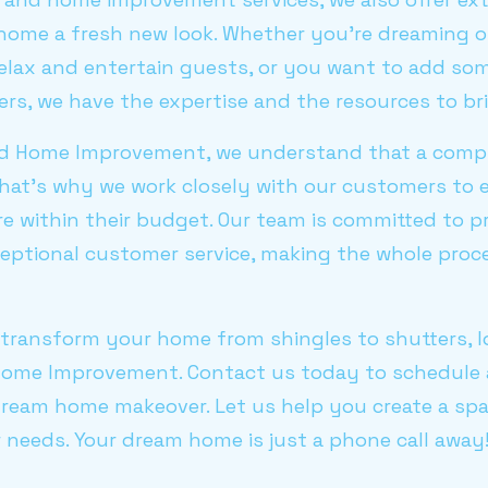
 home a fresh new look. Whether you’re dreaming 
elax and entertain guests, or you want to add som
rs, we have the expertise and the resources to brin
and Home Improvement, we understand that a com
That’s why we work closely with our customers to 
re within their budget. Our team is committed to p
eptional customer service, making the whole pro
o transform your home from shingles to shutters, 
Home Improvement. Contact us today to schedule 
dream home makeover. Let us help you create a spa
 needs. Your dream home is just a phone call away