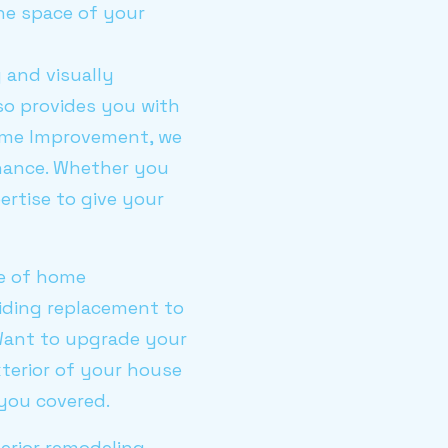
he space of your
 and visually
so provides you with
Home Improvement, we
enance. Whether you
ertise to give your
ge of home
iding replacement to
. Want to upgrade your
terior of your house
you covered.
terior remodeling