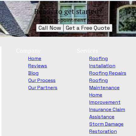
Ready to get started?
Book an appointment today.
Call Now
Get a Free Quote
Company
Services
Home
Roofing
Reviews
Installation
Blog
Roofing Repairs
Our Process
Roofing
Our Partners
Maintenance
Home
Improvement
Insurance Claim
Assistance
Storm Damage
Restoration