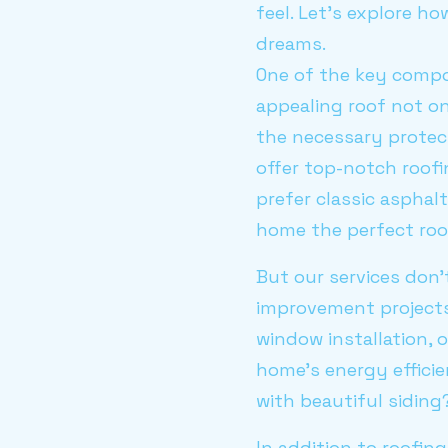
feel. Let’s explore 
dreams.
One of the key compo
appealing roof not o
the necessary protec
offer top-notch roofi
prefer classic asphal
home the perfect roo
But our services don’
improvement projects
window installation, 
home’s energy effici
with beautiful sidin
In addition to roofin