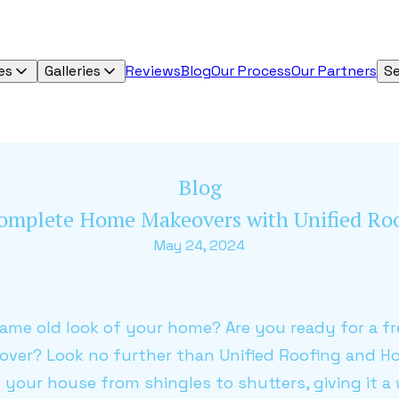
es
Galleries
Reviews
Blog
Our Process
Our Partners
Se
Blog
 Complete Home Makeovers with Unified R
May 24, 2024
same old look of your home? Are you ready for a fr
ver? Look no further than Unified Roofing and 
 your house from shingles to shutters, giving it a