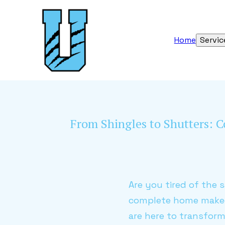
Home
Servic
From Shingles to Shutters:
Are you tired of the 
complete home makeo
are here to transform