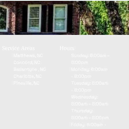
Service Areas
Hours
Matthews, NC
Sunday: 8:00am -
Concord, NC
8:00pm
Ballantyne , NC
Monday: 8:00am
Charlotte, NC
- 8:00pm
Pineville, NC
Tuesday: 8:00am
- 8:00pm
Wednesday:
8:00am - 8:00am
Thursday:
8:00am - 8:00pm
Friday: 8:00am -