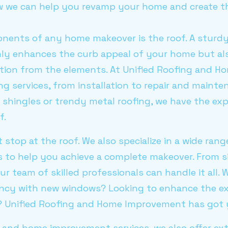
how we can help you revamp your home and create t
nents of any home makeover is the roof. A sturdy
nly enhances the curb appeal of your home but al
tion from the elements. At Unified Roofing and 
ng services, from installation to repair and maint
t shingles or trendy metal roofing, we have the exp
f.
t stop at the roof. We also specialize in a wide ran
 to help you achieve a complete makeover. From s
our team of skilled professionals can handle it all
ency with new windows? Looking to enhance the ex
g? Unified Roofing and Home Improvement has got 
g and home improvement services, we also offer ex