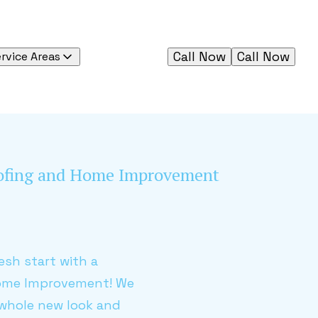
Call Now
Call Now
rvice Areas
oofing and Home Improvement
esh start with a
Home Improvement! We
 whole new look and