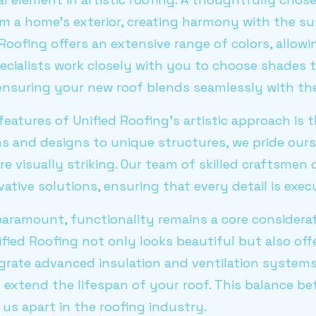
rm a home's exterior, creating harmony with the s
Roofing offers an extensive range of colors, allowi
ecialists work closely with you to choose shades t
 ensuring your new roof blends seamlessly with the
eatures of Unified Roofing's artistic approach is t
ns and designs to unique structures, we pride ours
re visually striking. Our team of skilled craftsmen
ative solutions, ensuring that every detail is exec
paramount, functionality remains a core considerati
ied Roofing not only looks beautiful but also off
grate advanced insulation and ventilation system
d extend the lifespan of your roof. This balance 
 us apart in the roofing industry.