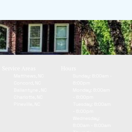
Service Areas
Hours
Matthews, NC
Sunday: 8:00am -
Concord, NC
8:00pm
Ballantyne , NC
Monday: 8:00am
Charlotte, NC
- 8:00pm
Pineville, NC
Tuesday: 8:00am
- 8:00pm
Wednesday:
8:00am - 8:00am