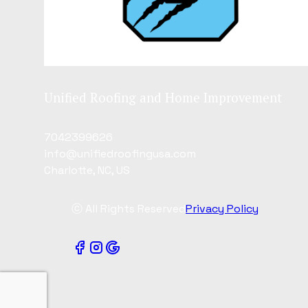
Unified Roofing and Home Improvement
7042399626
info@unifiedroofingusa.com
Charlotte, NC, US
ⓒ All Rights Reserved
Privacy Policy