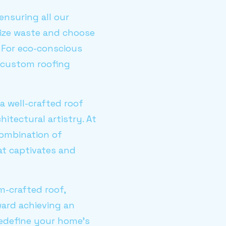
nsuring all our
mize waste and choose
. For eco-conscious
 custom roofing
a well-crafted roof
hitectural artistry. At
combination of
at captivates and
m-crafted roof,
ard achieving an
redefine your home's