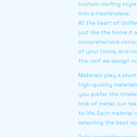
custom roofing style
into a masterpiece.
At the heart of Unifi
just like the home it
comprehensive consult
of your home, and co
the roof we design n
Materials play a pivot
high-quality material
you prefer the timele
look of metal, our te
to life. Each materia
selecting the best o
Color is another cruci