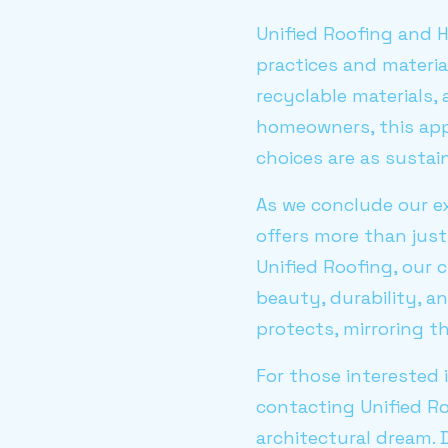
Unified Roofing and H
practices and materia
recyclable materials,
homeowners, this app
choices are as sustain
As we conclude our ex
offers more than just 
Unified Roofing, our 
beauty, durability, a
protects, mirroring t
For those interested 
contacting Unified R
architectural dream. 