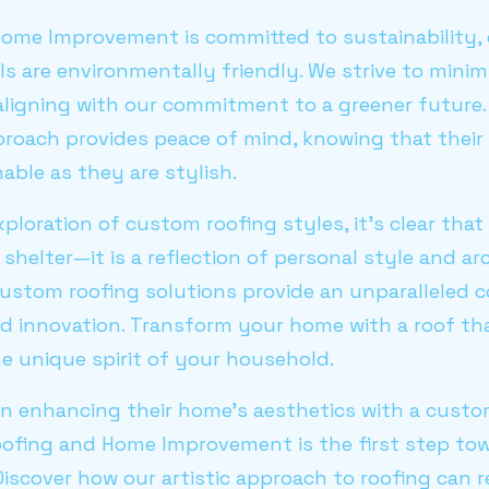
ome Improvement is committed to sustainability, e
ls are environmentally friendly. We strive to mini
 aligning with our commitment to a greener future
roach provides peace of mind, knowing that their
able as they are stylish.
ploration of custom roofing styles, it's clear that 
shelter—it is a reflection of personal style and arc
custom roofing solutions provide an unparalleled 
nd innovation. Transform your home with a roof th
he unique spirit of your household.
in enhancing their home's aesthetics with a custo
oofing and Home Improvement is the first step tow
Discover how our artistic approach to roofing can 