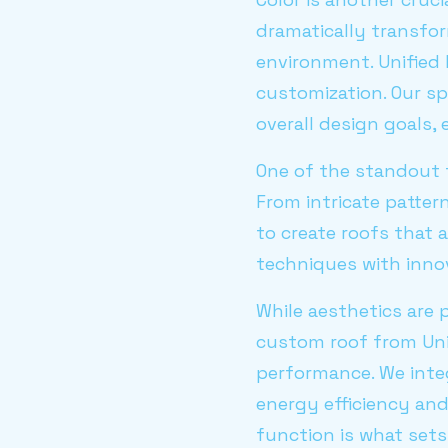
dramatically transfo
environment. Unified 
customization. Our sp
overall design goals,
One of the standout f
From intricate patter
to create roofs that a
techniques with innov
While aesthetics are 
custom roof from Unif
performance. We inte
energy efficiency an
function is what sets