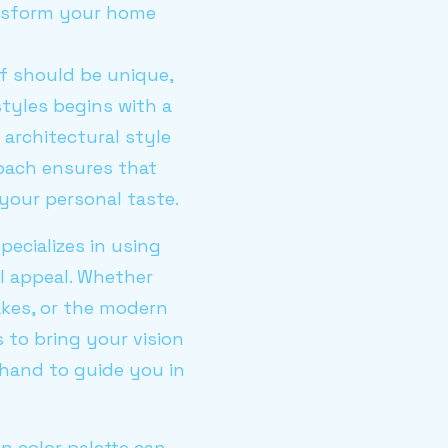
ansform your home
of should be unique,
styles begins with a
architectural style
roach ensures that
your personal taste.
specializes in using
al appeal. Whether
akes, or the modern
 to bring your vision
n hand to guide you in
en color palette can