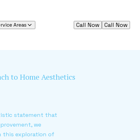
Call Now
Call Now
rvice Areas
oach to Home Aesthetics
rtistic statement that
Improvement, we
 this exploration of