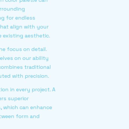
urrounding
ng for endless
hat align with your
 existing aesthetic.
he focus on detail.
elves on our ability
 combines traditional
uted with precision.
on in every project. A
ers superior
s, which can enhance
between form and