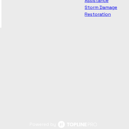
Assistance
Storm Damage
Restoration
Powered by