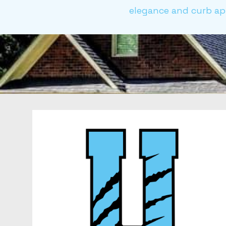
elegance and curb app