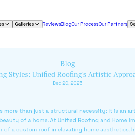
es
Galleries
Reviews
Blog
Our Process
Our Partners
Se
Blog
g Styles: Unified Roofing's Artistic Appr
Dec 20, 2025
s more than just a structural necessity; it is an a
 beauty of a home. At Unified Roofing and Home 
of a custom roof in elevating home aesthetics. In