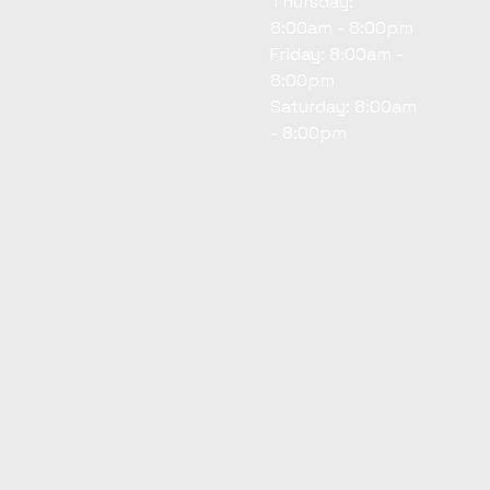
Thursday:
8:00am - 8:00pm
Friday: 8:00am -
8:00pm
Saturday: 8:00am
- 8:00pm