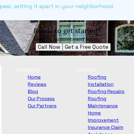
eal, setting it apart in your neighborhood.
Ready to get started?
Book an appointment today.
Call Now
Get a Free Quote
Company
Services
Home
Roofing
Reviews
Installation
Blog
Roofing Repairs
Our Process
Roofing
Our Partners
Maintenance
Home
Improvement
Insurance Claim