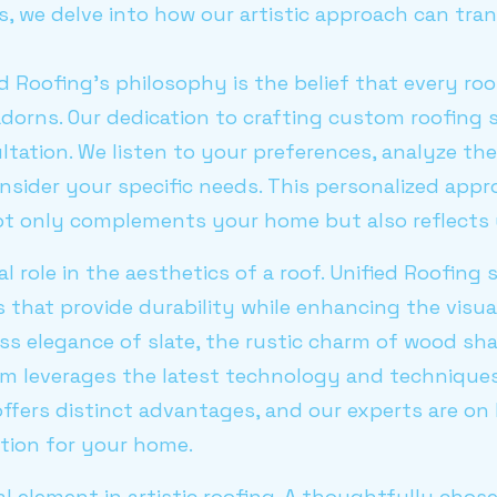
s, we delve into how our artistic approach can tr
ed Roofing's philosophy is the belief that every ro
 adorns. Our dedication to crafting custom roofing 
ation. We listen to your preferences, analyze the 
nsider your specific needs. This personalized app
ot only complements your home but also reflects 
al role in the aesthetics of a roof. Unified Roofing 
s that provide durability while enhancing the visu
ss elegance of slate, the rustic charm of wood sh
am leverages the latest technology and techniques
l offers distinct advantages, and our experts are o
ption for your home.
al element in artistic roofing. A thoughtfully chos