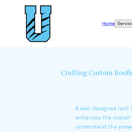
Home
Servic
Crafting Custom Roofin
A well-designed roof i
enhances the overall
understand the power 