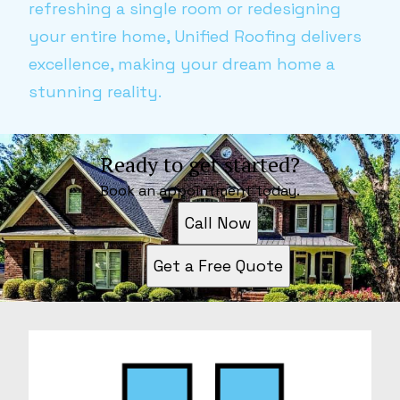
refreshing a single room or redesigning
your entire home, Unified Roofing delivers
excellence, making your dream home a
stunning reality.
Ready to get started?
Book an appointment today.
Call Now
Get a Free Quote