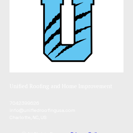
Unified Roofing and Home Improvement
7042399626
info@unifiedroofingusa.com
Charlotte, NC, US