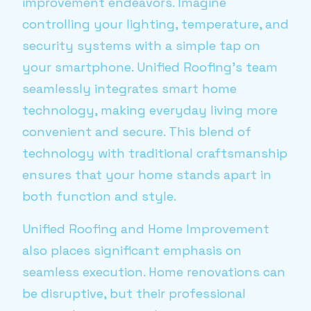
improvement endeavors. Imagine
controlling your lighting, temperature, and
security systems with a simple tap on
your smartphone. Unified Roofing's team
seamlessly integrates smart home
technology, making everyday living more
convenient and secure. This blend of
technology with traditional craftsmanship
ensures that your home stands apart in
both function and style.
Unified Roofing and Home Improvement
also places significant emphasis on
seamless execution. Home renovations can
be disruptive, but their professional