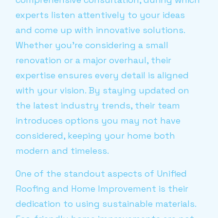
experts listen attentively to your ideas
and come up with innovative solutions.
Whether you're considering a small
renovation or a major overhaul, their
expertise ensures every detail is aligned
with your vision. By staying updated on
the latest industry trends, their team
introduces options you may not have
considered, keeping your home both
modern and timeless.
One of the standout aspects of Unified
Roofing and Home Improvement is their
dedication to using sustainable materials.