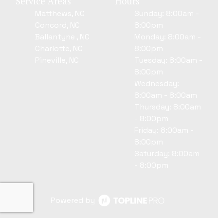
Service Areas
Hours
Matthews, NC
Sunday: 8:00am -
Concord, NC
8:00pm
Ballantyne , NC
Monday: 8:00am -
Charlotte, NC
8:00pm
Pineville, NC
Tuesday: 8:00am -
8:00pm
Wednesday:
8:00am - 8:00am
Thursday: 8:00am
- 8:00pm
Friday: 8:00am -
8:00pm
Saturday: 8:00am
- 8:00pm
Powered by