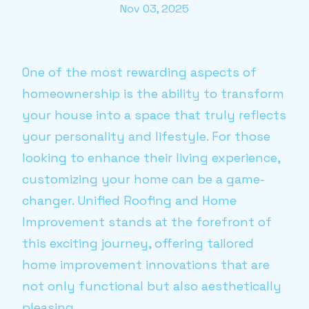
Nov 03, 2025
One of the most rewarding aspects of
homeownership is the ability to transform
your house into a space that truly reflects
your personality and lifestyle. For those
looking to enhance their living experience,
customizing your home can be a game-
changer. Unified Roofing and Home
Improvement stands at the forefront of
this exciting journey, offering tailored
home improvement innovations that are
not only functional but also aesthetically
pleasing.