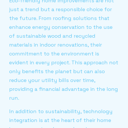
Eco-friendly home improvements are not
just a trend but a responsible choice for
the future. From roofing solutions that
enhance energy conservation to the use
of sustainable wood and recycled
materials in indoor renovations, their
commitment to the environment is
evident in every project. This approach not
only benefits the planet but can also
reduce your utility bills over time,
providing a financial advantage in the long
run.
In addition to sustainability, technology
integration is at the heart of their home