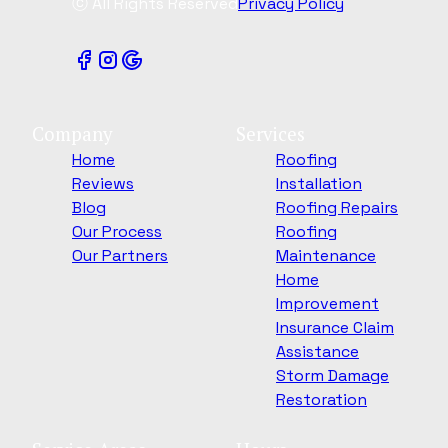
ⓒ All Rights Reserved
Privacy Policy
Company
Services
Home
Roofing
Reviews
Installation
Blog
Roofing Repairs
Our Process
Roofing
Our Partners
Maintenance
Home
Improvement
Insurance Claim
Assistance
Storm Damage
Restoration