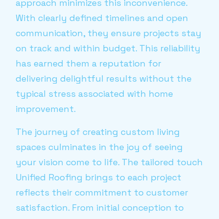
approach minimizes this inconvenience.
With clearly defined timelines and open
communication, they ensure projects stay
on track and within budget. This reliability
has earned them a reputation for
delivering delightful results without the
typical stress associated with home
improvement.
The journey of creating custom living
spaces culminates in the joy of seeing
your vision come to life. The tailored touch
Unified Roofing brings to each project
reflects their commitment to customer
satisfaction. From initial conception to