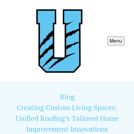
Menu
Blog
Creating Custom Living Spaces:
Unified Roofing’s Tailored Home
Improvement Innovations