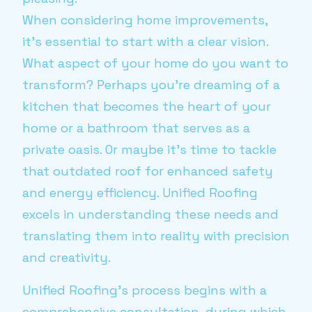
When considering home improvements,
it's essential to start with a clear vision.
What aspect of your home do you want to
transform? Perhaps you're dreaming of a
kitchen that becomes the heart of your
home or a bathroom that serves as a
private oasis. Or maybe it's time to tackle
that outdated roof for enhanced safety
and energy efficiency. Unified Roofing
excels in understanding these needs and
translating them into reality with precision
and creativity.
Unified Roofing's process begins with a
comprehensive consultation, during which