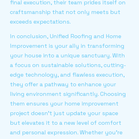
final execution, their team prides itself on
craftsmanship that not only meets but
exceeds expectations.
In conclusion, Unified Roofing and Home
Improvement is your ally in transforming
your house into a unique sanctuary. With
a focus on sustainable solutions, cutting-
edge technology, and flawless execution,
they offer a pathway to enhance your
living environment significantly. Choosing
them ensures your home improvement
project doesn't just update your space
but elevates it to a new level of comfort
and personal expression. Whether you're