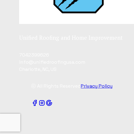
Unified Roofing and Home Improvement
7042399626
info@unifiedroofingusa.com
Charlotte, NC, US
ⓒ All Rights Reserved
Privacy Policy