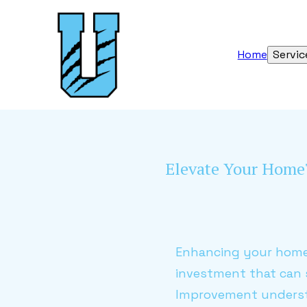
Home
Servic
Elevate Your Home'
Enhancing your home'
investment that can s
Improvement understa