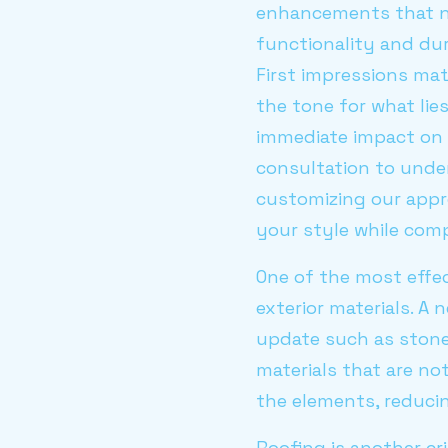
enhancements that no
functionality and dur
First impressions mat
the tone for what li
immediate impact on 
consultation to unde
customizing our appr
your style while com
One of the most effe
exterior materials. A
update such as stone 
materials that are no
the elements, reduci
Roofing is another cr