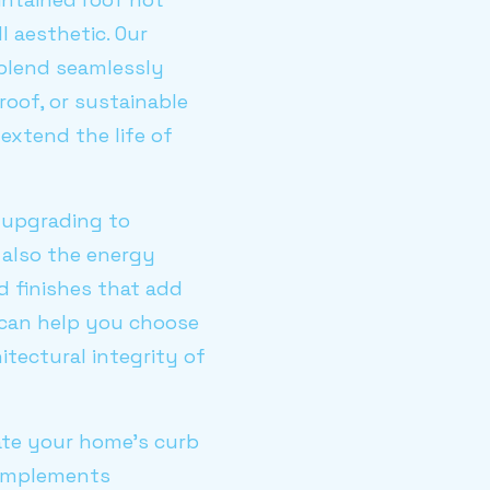
l aesthetic. Our
t blend seamlessly
roof, or sustainable
extend the life of
 upgrading to
 also the energy
d finishes that add
 can help you choose
itectural integrity of
ate your home's curb
 complements