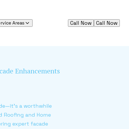
Call Now
Call Now
rvice Areas
Facade Enhancements
de—it's a worthwhile
ied Roofing and Home
ring expert facade