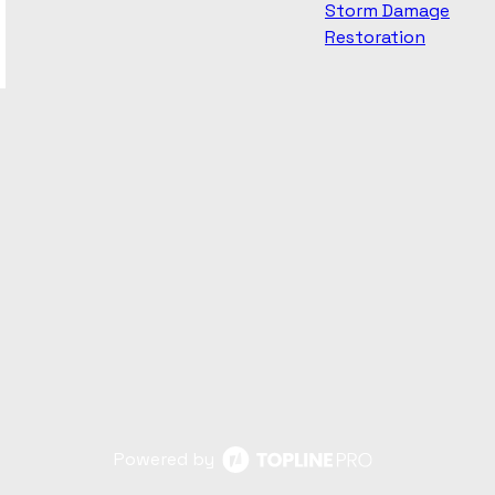
Storm Damage
Restoration
Powered by