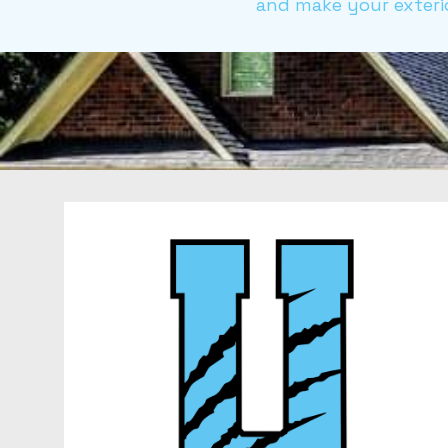
and make your exterio