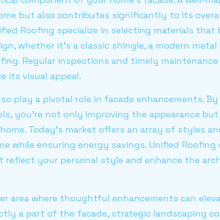
me but also contributes significantly to its overal
ified Roofing specialize in selecting materials tha
gn, whether it's a classic shingle, a modern metal 
ofing. Regular inspections and timely maintenance 
 its visual appeal.
so play a pivotal role in facade enhancements. By
els, you're not only improving the appearance but
home. Today's market offers an array of styles an
me while ensuring energy savings. Unified Roofing
t reflect your personal style and enhance the arch
er area where thoughtful enhancements can elev
ectly a part of the facade, strategic landscaping