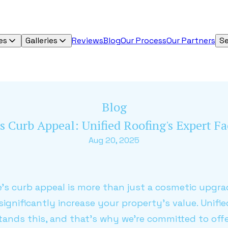
es
Galleries
Reviews
Blog
Our Process
Our Partners
Se
Blog
s Curb Appeal: Unified Roofing's Expert 
Aug 20, 2025
s curb appeal is more than just a cosmetic upgra
ignificantly increase your property's value. Unif
nds this, and that's why we're committed to offe