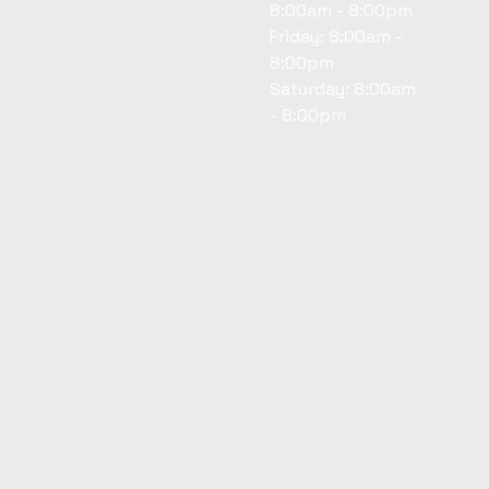
8:00am - 8:00pm
Friday: 8:00am -
8:00pm
Saturday: 8:00am
- 8:00pm