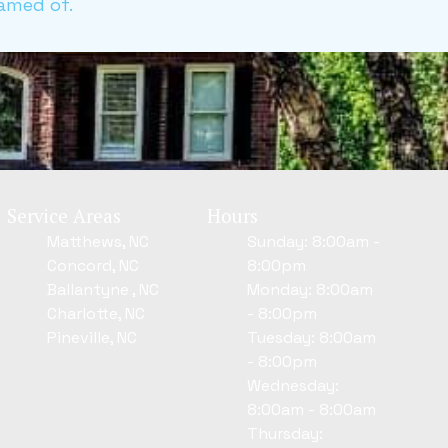
amed of.
Service Areas
Hours
Matthews, NC
Sunday: 8:00am -
Concord, NC
8:00pm
Ballantyne , NC
Monday: 8:00am
Charlotte, NC
- 8:00pm
Pineville, NC
Tuesday: 8:00am
- 8:00pm
Wednesday:
8:00am - 8:00am
Thursday: