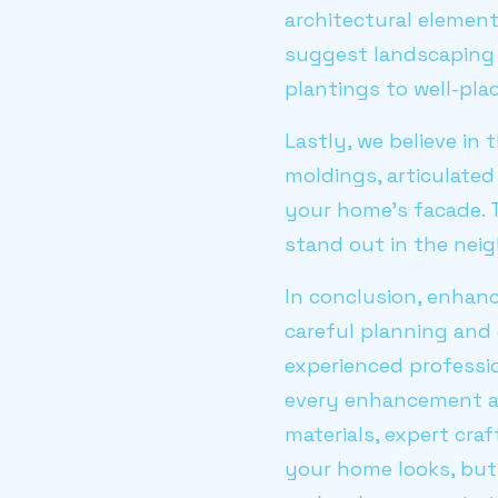
architectural elemen
suggest landscaping 
plantings to well-pl
Lastly, we believe in
moldings, articulated
your home's facade. 
stand out in the nei
In conclusion, enhan
careful planning and
experienced professi
every enhancement al
materials, expert cra
your home looks, but 