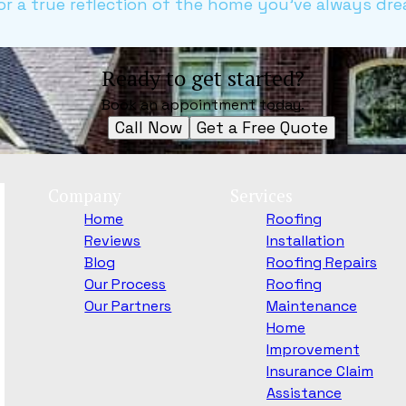
r a true reflection of the home you've always dre
Ready to get started?
Book an appointment today.
Call Now
Get a Free Quote
Company
Services
Home
Roofing
Reviews
Installation
Blog
Roofing Repairs
Our Process
Roofing
Our Partners
Maintenance
Home
Improvement
Insurance Claim
Assistance