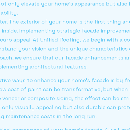
t only elevate your home's appearance but also 
ability.
ter. The exterior of your home is the first thing an
es inside. Implementing strategic facade improvem
curb appeal. At Unified Roofing, we begin with a 
rstand your vision and the unique characteristics
oach, we ensure that our facade enhancements are
plementing architectural features.
ctive ways to enhance your home's facade is by fr
 new coat of paint can be transformative, but when 
veneer or composite siding, the effect can be stri
t only visually appealing but also durable can pr
ng maintenance costs in the long run.
itical component of your home's facade. A well-ma