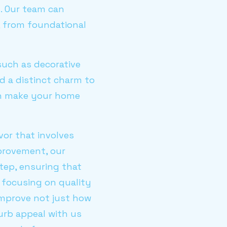
. Our team can
 from foundational
such as decorative
d a distinct charm to
can make your home
or that involves
provement, our
tep, ensuring that
 focusing on quality
 improve not just how
urb appeal with us