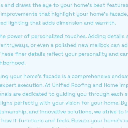
ts and draws the eye to your home's best features
improvements that highlight your home's facade,
aced lighting that adds dimension and warmth.
 the power of personalized touches. Adding details 
 entryways, or even a polished new mailbox can ad
These finer details reflect your personality and 
ghborhood.
cing your home's facade is a comprehensive endeav
 expert execution. At Unified Roofing and Home Im
onals are dedicated to guiding you through each s
igns perfectly with your vision for your home. By
ftsmanship, and innovative solutions, we strive to
how it functions and feels. Elevate your home's c