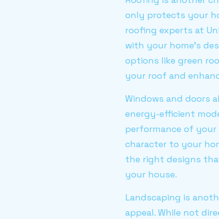
only protects your ho
roofing experts at Un
with your home's desi
options like green ro
your roof and enhance
Windows and doors al
energy-efficient mod
performance of your 
character to your ho
the right designs tha
your house.
Landscaping is anoth
appeal. While not dir