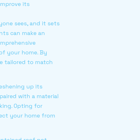
improve its
yone sees, and it sets
ents can make an
comprehensive
 of your home. By
 tailored to match
eshening up its
paired with a material
king. Opting for
otect your home from
intained roof not