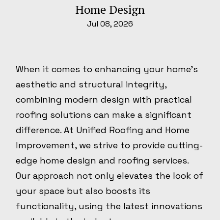
Home Design
Jul 08, 2026
When it comes to enhancing your home's
aesthetic and structural integrity,
combining modern design with practical
roofing solutions can make a significant
difference. At Unified Roofing and Home
Improvement, we strive to provide cutting-
edge home design and roofing services.
Our approach not only elevates the look of
your space but also boosts its
functionality, using the latest innovations