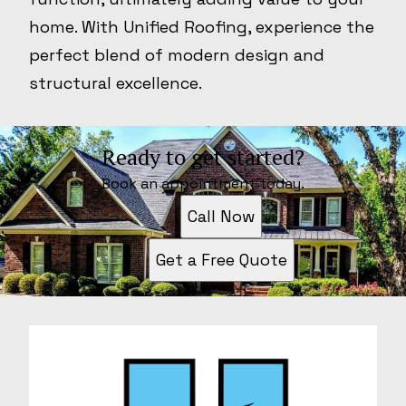
home. With Unified Roofing, experience the
perfect blend of modern design and
structural excellence.
Ready to get started?
Book an appointment today.
Call Now
Get a Free Quote