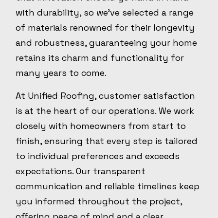
with durability, so we've selected a range
of materials renowned for their longevity
and robustness, guaranteeing your home
retains its charm and functionality for
many years to come.
At Unified Roofing, customer satisfaction
is at the heart of our operations. We work
closely with homeowners from start to
finish, ensuring that every step is tailored
to individual preferences and exceeds
expectations. Our transparent
communication and reliable timelines keep
you informed throughout the project,
offering peace of mind and a clear