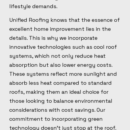
lifestyle demands.
Unified Roofing knows that the essence of
excellent home improvement lies in the
details. This is why we incorporate
innovative technologies such as cool roof
systems, which not only reduce heat
absorption but also lower energy costs.
These systems reflect more sunlight and
absorb less heat compared to standard
roofs, making them an ideal choice for
those looking to balance environmental
considerations with cost savings. Our
commitment to incorporating green
technology doesn't just stop at the roof.