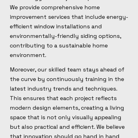
We provide comprehensive home
improvement services that include energy-
efficient window installations and
environmentally-friendly siding options,
contributing to a sustainable home
environment.
Moreover, our skilled team stays ahead of
the curve by continuously training in the
latest industry trends and techniques.
This ensures that each project reflects
modern design elements, creating a living
space that is not only visually appealing
but also practical and efficient. We believe
that innovation should go hand in hand