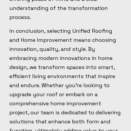
understanding of the transformation
process.
In conclusion, selecting Unified Roofing
and Home Improvement means choosing
innovation, quality, and style. By
embracing modern innovations in home
design, we transform spaces into smart,
efficient living environments that inspire
and endure. Whether you're looking to
upgrade your roof or embark on a
comprehensive home improvement
project, our team is dedicated to delivering
solutions that enhance both form and
function, ultimately adding value to your