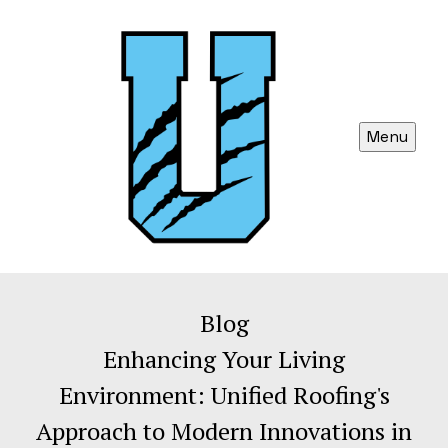
Menu
Blog
Enhancing Your Living
Environment: Unified Roofing's
Approach to Modern Innovations in