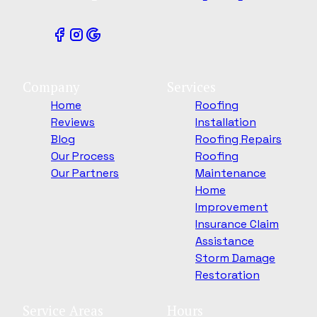
Company
Services
Home
Roofing
Reviews
Installation
Blog
Roofing Repairs
Our Process
Roofing
Our Partners
Maintenance
Home
Improvement
Insurance Claim
Assistance
Storm Damage
Restoration
Service Areas
Hours