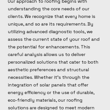
Our approach to roofing begins with
understanding the core needs of our
clients. We recognize that every home is
unique, and so are its requirements. By
utilizing advanced diagnostic tools, we
assess the current state of your roof and
the potential for enhancements. This
careful analysis allows us to deliver
personalized solutions that cater to both
aesthetic preferences and structural
necessities. Whether it's through the
integration of solar panels that offer
energy efficiency or the use of durable,
eco-friendly materials, our roofing
solutions are designed to meet modern