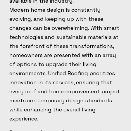
available in the industry.
Modern home design is constantly
evolving, and keeping up with these
changes can be overwhelming. With smart
technologies and sustainable materials at
the forefront of these transformations,
homeowners are presented with an array
of options to upgrade their living
environments. Unified Roofing prioritizes
innovation in its services, ensuring that
every roof and home improvement project
meets contemporary design standards
while enhancing the overall living
experience.