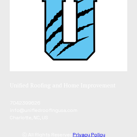
Unified Roofing and Home Improvement
7042399626
info@unifiedroofingusa.com
Charlotte, NC, US
ⓒ All Rights Reserved
Privacy Policy