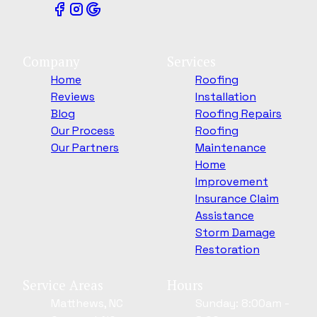
Company
Services
Home
Roofing
Reviews
Installation
Blog
Roofing Repairs
Our Process
Roofing
Our Partners
Maintenance
Home
Improvement
Insurance Claim
Assistance
Storm Damage
Restoration
Service Areas
Hours
Matthews, NC
Sunday: 8:00am -