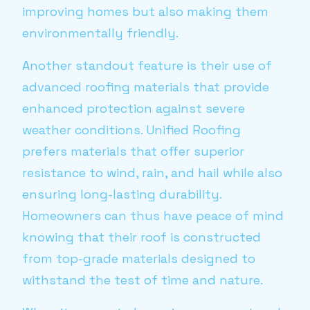
improving homes but also making them
environmentally friendly.
Another standout feature is their use of
advanced roofing materials that provide
enhanced protection against severe
weather conditions. Unified Roofing
prefers materials that offer superior
resistance to wind, rain, and hail while also
ensuring long-lasting durability.
Homeowners can thus have peace of mind
knowing that their roof is constructed
from top-grade materials designed to
withstand the test of time and nature.