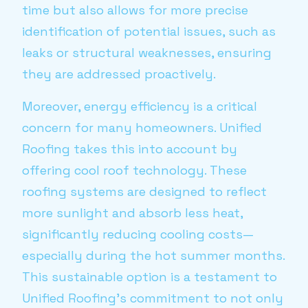
time but also allows for more precise
identification of potential issues, such as
leaks or structural weaknesses, ensuring
they are addressed proactively.
Moreover, energy efficiency is a critical
concern for many homeowners. Unified
Roofing takes this into account by
offering cool roof technology. These
roofing systems are designed to reflect
more sunlight and absorb less heat,
significantly reducing cooling costs—
especially during the hot summer months.
This sustainable option is a testament to
Unified Roofing’s commitment to not only