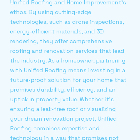
Unified Roofing and Home Improvement’s
ethos. By using cutting-edge
technologies, such as drone inspections,
energy-efficient materials, and 3D
rendering, they offer comprehensive
roofing and renovation services that lead
the industry. As a homeowner, partnering
with Unified Roofing means investing in a
future-proof solution for your home that
promises durability, efficiency, and an
uptick in property value. Whether it’s
ensuring a leak-free roof or visualizing
your dream renovation project, Unified
Roofing combines expertise and
technology in a way that promises not