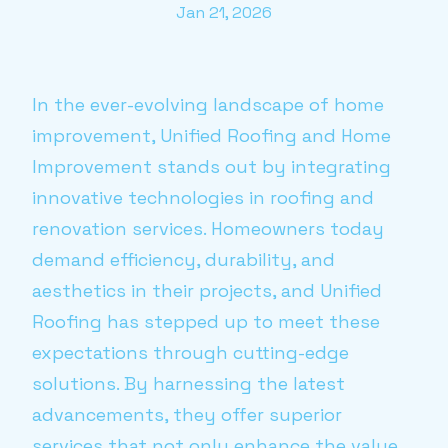
Jan 21, 2026
In the ever-evolving landscape of home
improvement, Unified Roofing and Home
Improvement stands out by integrating
innovative technologies in roofing and
renovation services. Homeowners today
demand efficiency, durability, and
aesthetics in their projects, and Unified
Roofing has stepped up to meet these
expectations through cutting-edge
solutions. By harnessing the latest
advancements, they offer superior
services that not only enhance the value