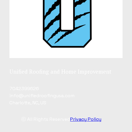
Unified Roofing and Home Improvement
7042399626
info@unifiedroofingusa.com
Charlotte, NC, US
ⓒ All Rights Reserved
Privacy Policy