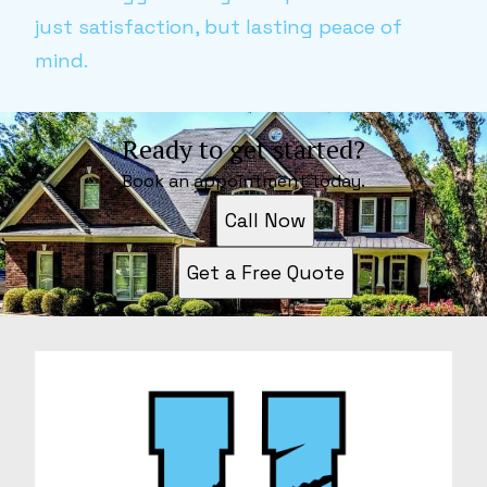
just satisfaction, but lasting peace of
mind.
Ready to get started?
Book an appointment today.
Call Now
Get a Free Quote