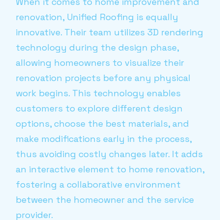
When it comes to home improvement and
renovation, Unified Roofing is equally
innovative. Their team utilizes 3D rendering
technology during the design phase,
allowing homeowners to visualize their
renovation projects before any physical
work begins. This technology enables
customers to explore different design
options, choose the best materials, and
make modifications early in the process,
thus avoiding costly changes later. It adds
an interactive element to home renovation,
fostering a collaborative environment
between the homeowner and the service
provider.