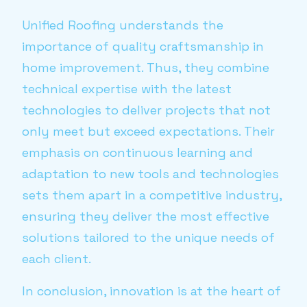
Unified Roofing understands the
importance of quality craftsmanship in
home improvement. Thus, they combine
technical expertise with the latest
technologies to deliver projects that not
only meet but exceed expectations. Their
emphasis on continuous learning and
adaptation to new tools and technologies
sets them apart in a competitive industry,
ensuring they deliver the most effective
solutions tailored to the unique needs of
each client.
In conclusion, innovation is at the heart of