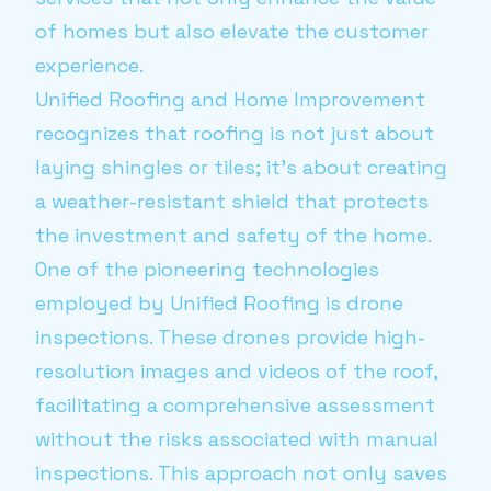
of homes but also elevate the customer
experience.
Unified Roofing and Home Improvement
recognizes that roofing is not just about
laying shingles or tiles; it's about creating
a weather-resistant shield that protects
the investment and safety of the home.
One of the pioneering technologies
employed by Unified Roofing is drone
inspections. These drones provide high-
resolution images and videos of the roof,
facilitating a comprehensive assessment
without the risks associated with manual
inspections. This approach not only saves