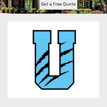
Get a Free Quote