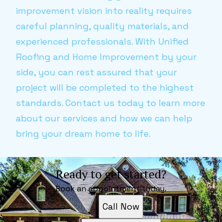
improvement vision into reality requires
careful planning, quality materials, and
experienced professionals. With Unified
Roofing and Home Improvement by your
side, you can rest assured that your
project will be completed to the highest
standards. Contact us today to learn more
about our services and how we can help
bring your dream home to life.
Ready to get started?
Book an appointment today.
Call Now