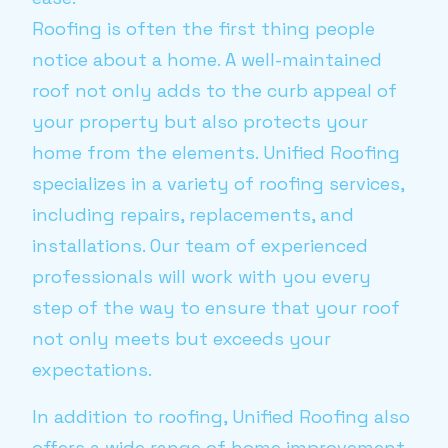
Roofing is often the first thing people
notice about a home. A well-maintained
roof not only adds to the curb appeal of
your property but also protects your
home from the elements. Unified Roofing
specializes in a variety of roofing services,
including repairs, replacements, and
installations. Our team of experienced
professionals will work with you every
step of the way to ensure that your roof
not only meets but exceeds your
expectations.
In addition to roofing, Unified Roofing also
offers a wide range of home improvement