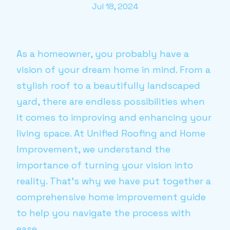
Jul 18, 2024
As a homeowner, you probably have a
vision of your dream home in mind. From a
stylish roof to a beautifully landscaped
yard, there are endless possibilities when
it comes to improving and enhancing your
living space. At Unified Roofing and Home
Improvement, we understand the
importance of turning your vision into
reality. That's why we have put together a
comprehensive home improvement guide
to help you navigate the process with
ease.