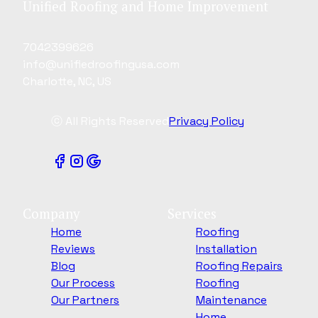
Unified Roofing and Home Improvement
7042399626
info@unifiedroofingusa.com
Charlotte, NC, US
ⓒ All Rights Reserved
Privacy Policy
Company
Services
Home
Roofing
Reviews
Installation
Blog
Roofing Repairs
Our Process
Roofing
Our Partners
Maintenance
Home