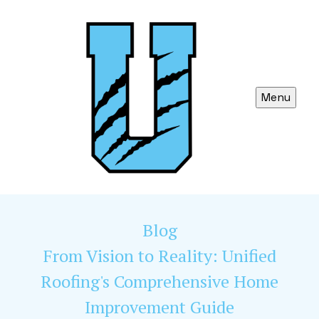
Menu
Blog
From Vision to Reality: Unified
Roofing's Comprehensive Home
Improvement Guide