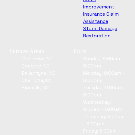
Improvement
Insurance Claim
Assistance
Storm Damage
Restoration
Service Areas
Hours
Matthews, NC
Sunday: 8:00am -
Concord, NC
8:00pm
Ballantyne , NC
Monday: 8:00am -
Charlotte, NC
8:00pm
Pineville, NC
Tuesday: 8:00am -
8:00pm
Wednesday:
8:00am - 8:00am
Thursday: 8:00am
- 8:00pm
Friday: 8:00am -