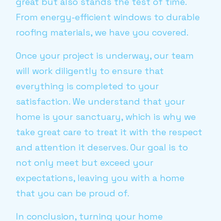
great but also stands the test of time.
From energy-efficient windows to durable
roofing materials, we have you covered.
Once your project is underway, our team
will work diligently to ensure that
everything is completed to your
satisfaction. We understand that your
home is your sanctuary, which is why we
take great care to treat it with the respect
and attention it deserves. Our goal is to
not only meet but exceed your
expectations, leaving you with a home
that you can be proud of.
In conclusion, turning your home