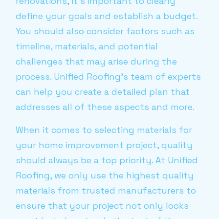
renovations, it's important to clearly
define your goals and establish a budget.
You should also consider factors such as
timeline, materials, and potential
challenges that may arise during the
process. Unified Roofing's team of experts
can help you create a detailed plan that
addresses all of these aspects and more.
When it comes to selecting materials for
your home improvement project, quality
should always be a top priority. At Unified
Roofing, we only use the highest quality
materials from trusted manufacturers to
ensure that your project not only looks