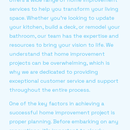
services to help you transform your living
space. Whether you're looking to update
your kitchen, build a deck, or remodel your
bathroom, our team has the expertise and
resources to bring your vision to life. We
understand that home improvement
projects can be overwhelming, which is
why we are dedicated to providing
exceptional customer service and support
throughout the entire process.
One of the key factors in achieving a
successful home improvement project is
proper planning. Before embarking on any