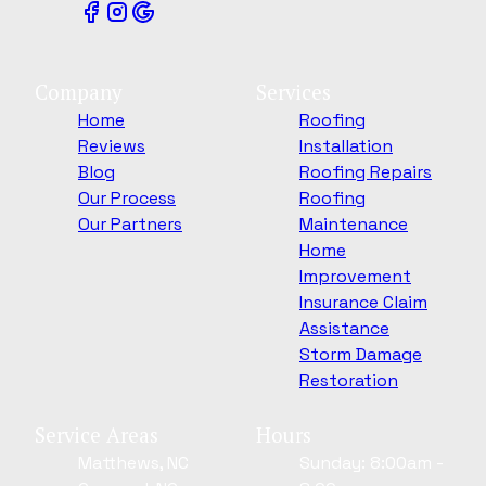
Company
Services
Home
Roofing
Reviews
Installation
Blog
Roofing Repairs
Our Process
Roofing
Our Partners
Maintenance
Home
Improvement
Insurance Claim
Assistance
Storm Damage
Restoration
Service Areas
Hours
Matthews, NC
Sunday: 8:00am -