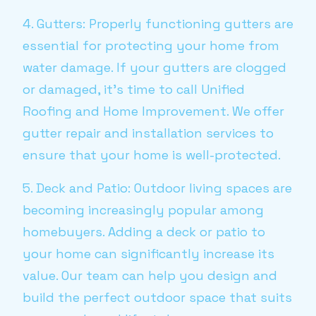
4. Gutters: Properly functioning gutters are
essential for protecting your home from
water damage. If your gutters are clogged
or damaged, it's time to call Unified
Roofing and Home Improvement. We offer
gutter repair and installation services to
ensure that your home is well-protected.
5. Deck and Patio: Outdoor living spaces are
becoming increasingly popular among
homebuyers. Adding a deck or patio to
your home can significantly increase its
value. Our team can help you design and
build the perfect outdoor space that suits