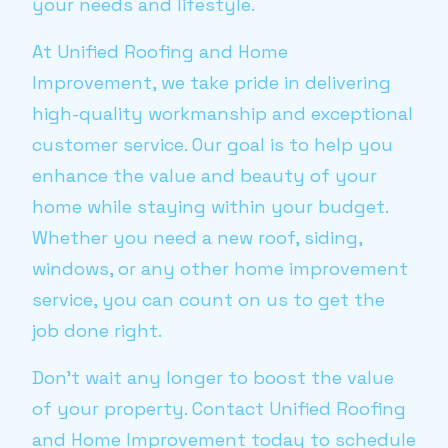
your needs and lifestyle.
At Unified Roofing and Home
Improvement, we take pride in delivering
high-quality workmanship and exceptional
customer service. Our goal is to help you
enhance the value and beauty of your
home while staying within your budget.
Whether you need a new roof, siding,
windows, or any other home improvement
service, you can count on us to get the
job done right.
Don't wait any longer to boost the value
of your property. Contact Unified Roofing
and Home Improvement today to schedule