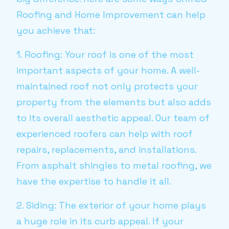
Roofing and Home Improvement can help
you achieve that:
1. Roofing: Your roof is one of the most
important aspects of your home. A well-
maintained roof not only protects your
property from the elements but also adds
to its overall aesthetic appeal. Our team of
experienced roofers can help with roof
repairs, replacements, and installations.
From asphalt shingles to metal roofing, we
have the expertise to handle it all.
2. Siding: The exterior of your home plays
a huge role in its curb appeal. If your