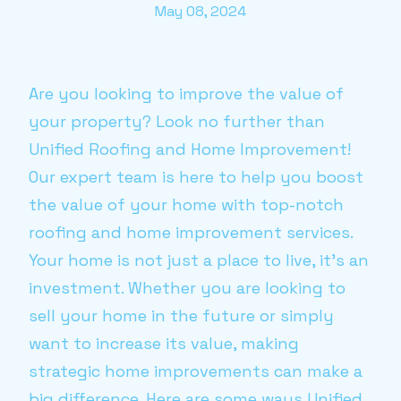
May 08, 2024
Are you looking to improve the value of
your property? Look no further than
Unified Roofing and Home Improvement!
Our expert team is here to help you boost
the value of your home with top-notch
roofing and home improvement services.
Your home is not just a place to live, it's an
investment. Whether you are looking to
sell your home in the future or simply
want to increase its value, making
strategic home improvements can make a
big difference. Here are some ways Unified