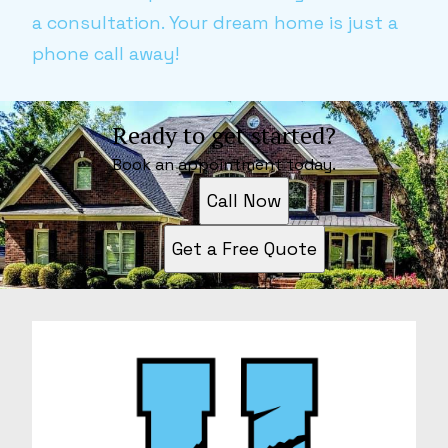
a consultation. Your dream home is just a
phone call away!
Ready to get started?
Book an appointment today.
Call Now
Get a Free Quote