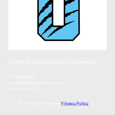
Unified Roofing and Home Improvement
7042399626
info@unifiedroofingusa.com
Charlotte, NC, US
ⓒ All Rights Reserved
Privacy Policy