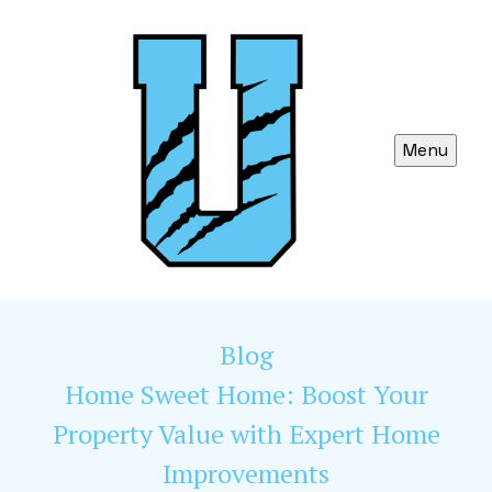
Menu
Blog
Home Sweet Home: Boost Your
Property Value with Expert Home
Improvements