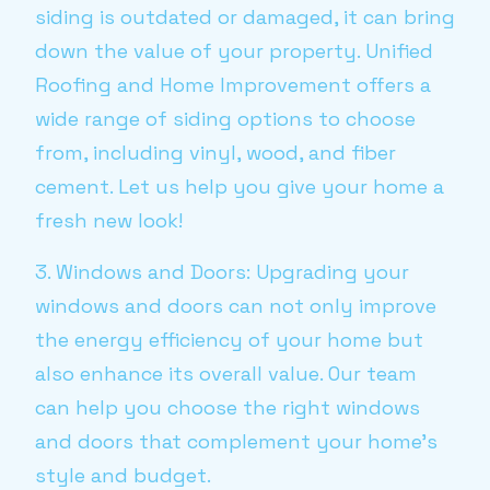
siding is outdated or damaged, it can bring
down the value of your property. Unified
Roofing and Home Improvement offers a
wide range of siding options to choose
from, including vinyl, wood, and fiber
cement. Let us help you give your home a
fresh new look!
3. Windows and Doors: Upgrading your
windows and doors can not only improve
the energy efficiency of your home but
also enhance its overall value. Our team
can help you choose the right windows
and doors that complement your home's
style and budget.