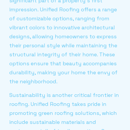
significant part of a property’s first
impression. Unified Roofing offers a range
of customizable options, ranging from
vibrant colors to innovative architectural
designs, allowing homeowners to express
their personal style while maintaining the
structural integrity of their home. These
options ensure that beauty accompanies
durability, making your home the envy of
the neighborhood.
Sustainability is another critical frontier in
roofing. Unified Roofing takes pride in
promoting green roofing solutions, which
include sustainable materials and