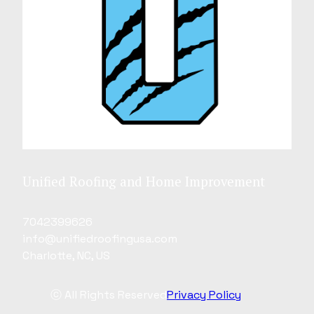
Unified Roofing and Home Improvement
7042399626
info@unifiedroofingusa.com
Charlotte, NC, US
ⓒ All Rights Reserved
Privacy Policy