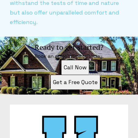
withstand the tests of time and nature
but also offer unparalleled comfort and
efficiency.
Ready to get started?
Book an appointment today.
Call Now
Get a Free Quote