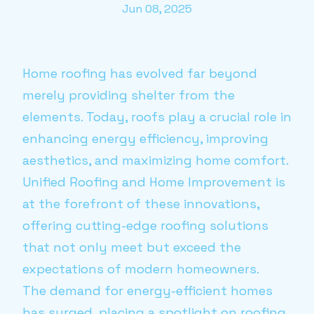
Jun 08, 2025
Home roofing has evolved far beyond
merely providing shelter from the
elements. Today, roofs play a crucial role in
enhancing energy efficiency, improving
aesthetics, and maximizing home comfort.
Unified Roofing and Home Improvement is
at the forefront of these innovations,
offering cutting-edge roofing solutions
that not only meet but exceed the
expectations of modern homeowners.
The demand for energy-efficient homes
has surged, placing a spotlight on roofing