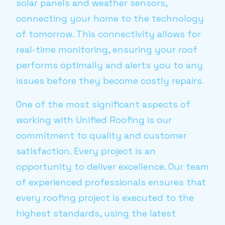
solar panels and weather sensors,
connecting your home to the technology
of tomorrow. This connectivity allows for
real-time monitoring, ensuring your roof
performs optimally and alerts you to any
issues before they become costly repairs.
One of the most significant aspects of
working with Unified Roofing is our
commitment to quality and customer
satisfaction. Every project is an
opportunity to deliver excellence. Our team
of experienced professionals ensures that
every roofing project is executed to the
highest standards, using the latest