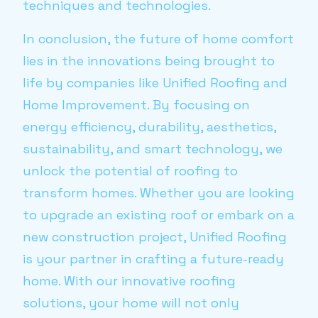
techniques and technologies.
In conclusion, the future of home comfort
lies in the innovations being brought to
life by companies like Unified Roofing and
Home Improvement. By focusing on
energy efficiency, durability, aesthetics,
sustainability, and smart technology, we
unlock the potential of roofing to
transform homes. Whether you are looking
to upgrade an existing roof or embark on a
new construction project, Unified Roofing
is your partner in crafting a future-ready
home. With our innovative roofing
solutions, your home will not only