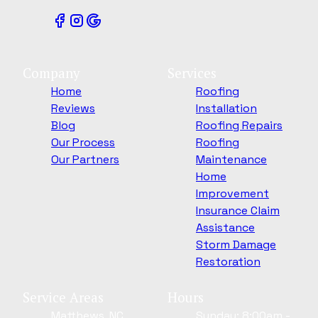
Company
Services
Home
Roofing
Reviews
Installation
Blog
Roofing Repairs
Our Process
Roofing
Our Partners
Maintenance
Home
Improvement
Insurance Claim
Assistance
Storm Damage
Restoration
Service Areas
Hours
Matthews, NC
Sunday: 8:00am -