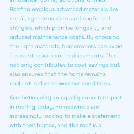
Roofing employs advanced materials like
metal, synthetic slate, and reinforced
shingles, which promise longevity and
reduced maintenance costs. By choosing
the right materials, homeowners can avoid
frequent repairs and replacements. This
not only contributes to cost savings but
also ensures that the home remains
resilient in diverse weather conditions.
Aesthetics play an equally important part
in roofing today. Homeowners are
increasingly looking to make a statement
with their homes, and the roof is a