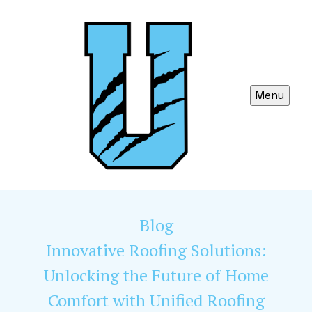
Menu
Blog
Innovative Roofing Solutions:
Unlocking the Future of Home
Comfort with Unified Roofing