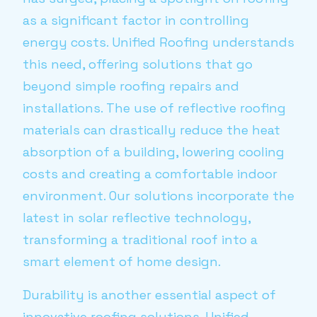
as a significant factor in controlling
energy costs. Unified Roofing understands
this need, offering solutions that go
beyond simple roofing repairs and
installations. The use of reflective roofing
materials can drastically reduce the heat
absorption of a building, lowering cooling
costs and creating a comfortable indoor
environment. Our solutions incorporate the
latest in solar reflective technology,
transforming a traditional roof into a
smart element of home design.
Durability is another essential aspect of
innovative roofing solutions. Unified