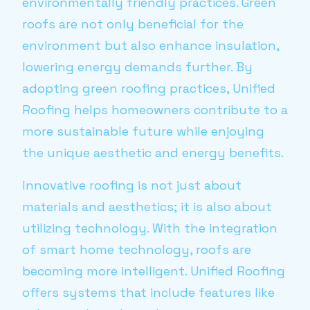
environmentally friendly practices. Green
roofs are not only beneficial for the
environment but also enhance insulation,
lowering energy demands further. By
adopting green roofing practices, Unified
Roofing helps homeowners contribute to a
more sustainable future while enjoying
the unique aesthetic and energy benefits.
Innovative roofing is not just about
materials and aesthetics; it is also about
utilizing technology. With the integration
of smart home technology, roofs are
becoming more intelligent. Unified Roofing
offers systems that include features like