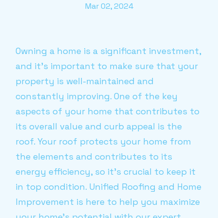
Mar 02, 2024
Owning a home is a significant investment,
and it’s important to make sure that your
property is well-maintained and
constantly improving. One of the key
aspects of your home that contributes to
its overall value and curb appeal is the
roof. Your roof protects your home from
the elements and contributes to its
energy efficiency, so it’s crucial to keep it
in top condition. Unified Roofing and Home
Improvement is here to help you maximize
your home’s potential with our expert