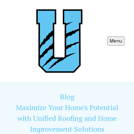
Menu
Blog
Maximize Your Home's Potential
with Unified Roofing and Home
Improvement Solutions