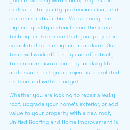
you are working with a company that is
dedicated to quality, professionalism, and
customer satisfaction. We use only the
highest quality materials and the latest
techniques to ensure that your project is
completed to the highest standards. Our
team will work efficiently and effectively
to minimize disruption to your daily life
and ensure that your project is completed
on time and within budget.
Whether you are looking to repair a leaky
roof, upgrade your home’s exterior, or add
value to your property with a new roof,
Unified Roofing and Home Improvement is