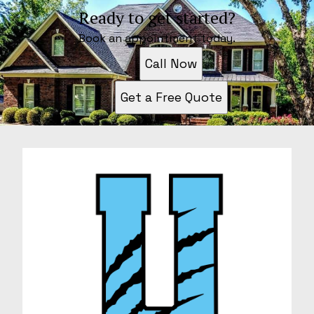
Ready to get started?
Book an appointment today.
Call Now
Get a Free Quote