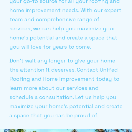
your go-to source for all your roofing and
home improvement needs. With our expert
team and comprehensive range of
services, we can help you maximize your
home’s potential and create a space that
you will love for years to come.
Don’t wait any longer to give your home
the attention it deserves. Contact Unified
Roofing and Home Improvement today to
learn more about our services and
schedule a consultation. Let us help you
maximize your home’s potential and create
a space that you can be proud of.