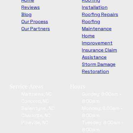
Home
Roofing
Reviews
Installation
Blog
Roofing Repairs
Our Process
Roofing
Our Partners
Maintenance
Home
Improvement
Insurance Claim
Assistance
Storm Damage
Restoration
Service Areas
Hours
Matthews, NC
Sunday: 8:00am -
Concord, NC
8:00pm
Ballantyne , NC
Monday: 8:00am -
Charlotte, NC
8:00pm
Pineville, NC
Tuesday: 8:00am -
8:00pm