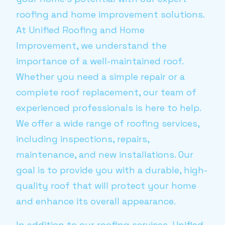
roofing and home improvement solutions.
At Unified Roofing and Home
Improvement, we understand the
importance of a well-maintained roof.
Whether you need a simple repair or a
complete roof replacement, our team of
experienced professionals is here to help.
We offer a wide range of roofing services,
including inspections, repairs,
maintenance, and new installations. Our
goal is to provide you with a durable, high-
quality roof that will protect your home
and enhance its overall appearance.
In addition to our roofing services, Unified