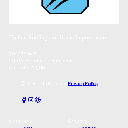
Unified Roofing and Home Improvement
7042399626
info@unifiedroofingusa.com
Charlotte, NC, US
ⓒ All Rights Reserved
Privacy Policy
Company
Services