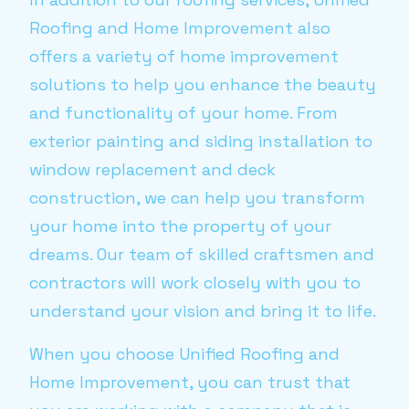
Roofing and Home Improvement also
offers a variety of home improvement
solutions to help you enhance the beauty
and functionality of your home. From
exterior painting and siding installation to
window replacement and deck
construction, we can help you transform
your home into the property of your
dreams. Our team of skilled craftsmen and
contractors will work closely with you to
understand your vision and bring it to life.
When you choose Unified Roofing and
Home Improvement, you can trust that