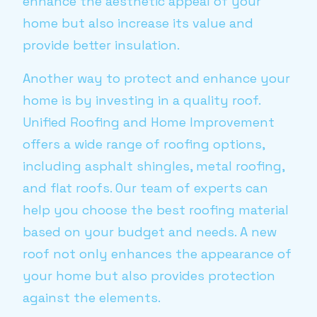
enhance the aesthetic appeal of your
home but also increase its value and
provide better insulation.
Another way to protect and enhance your
home is by investing in a quality roof.
Unified Roofing and Home Improvement
offers a wide range of roofing options,
including asphalt shingles, metal roofing,
and flat roofs. Our team of experts can
help you choose the best roofing material
based on your budget and needs. A new
roof not only enhances the appearance of
your home but also provides protection
against the elements.