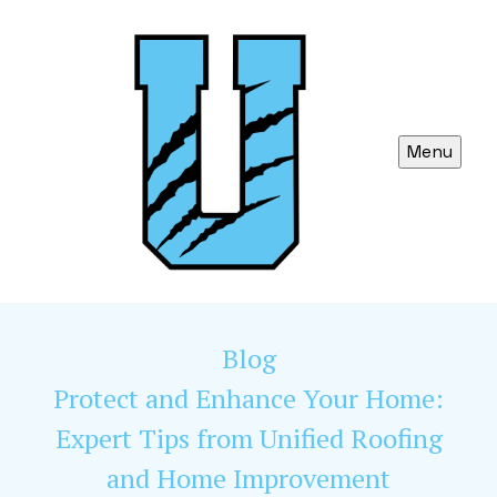
Menu
Blog
Protect and Enhance Your Home:
Expert Tips from Unified Roofing
and Home Improvement