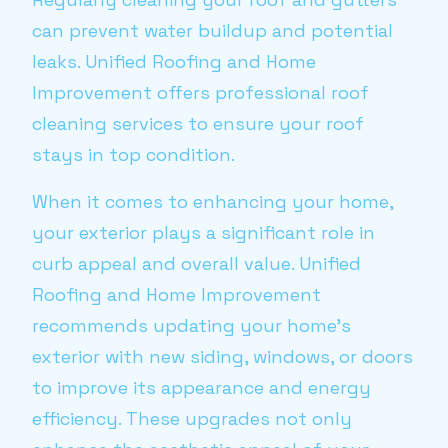
can prevent water buildup and potential
leaks. Unified Roofing and Home
Improvement offers professional roof
cleaning services to ensure your roof
stays in top condition.
When it comes to enhancing your home,
your exterior plays a significant role in
curb appeal and overall value. Unified
Roofing and Home Improvement
recommends updating your home's
exterior with new siding, windows, or doors
to improve its appearance and energy
efficiency. These upgrades not only