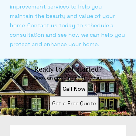
improvement services to help you
maintain the beauty and value of your
home. Contact us today to schedule a
consultation and see how we can help you
protect and enhance your home.
Ready to get started?
Book an appointment today.
Call Now
Get a Free Quote