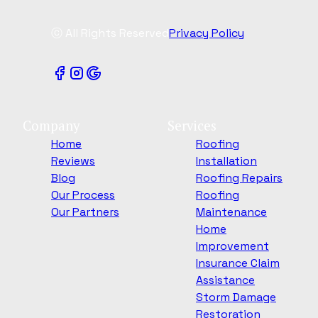
ⓒ All Rights Reserved
Privacy Policy
Company
Services
Home
Roofing
Reviews
Installation
Blog
Roofing Repairs
Our Process
Roofing
Our Partners
Maintenance
Home
Improvement
Insurance Claim
Assistance
Storm Damage
Restoration