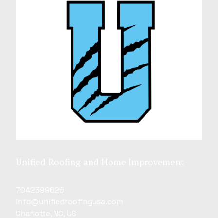
Unified Roofing and Home Improvement
7042399626
info@unifiedroofingusa.com
Charlotte, NC, US