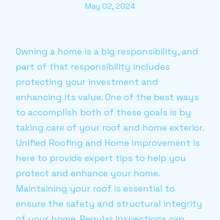
May 02, 2024
Owning a home is a big responsibility, and
part of that responsibility includes
protecting your investment and
enhancing its value. One of the best ways
to accomplish both of these goals is by
taking care of your roof and home exterior.
Unified Roofing and Home Improvement is
here to provide expert tips to help you
protect and enhance your home.
Maintaining your roof is essential to
ensure the safety and structural integrity
of your home. Regular inspections can