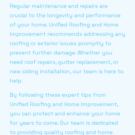
Regular maintenance and repairs are
crucial to the longevity and performance
of your home. Unified Roofing and Home
Improvement recommends addressing any
roofing or exterior issues promptly to
prevent further damage. Whether you
need roof repairs, gutter replacement, or
new siding installation, our team is here to
help.
By following these expert tips from
Unified Roofing and Home Improvement,
you can protect and enhance your home
for years to come. Our team is dedicated
to providing quality roofing and home