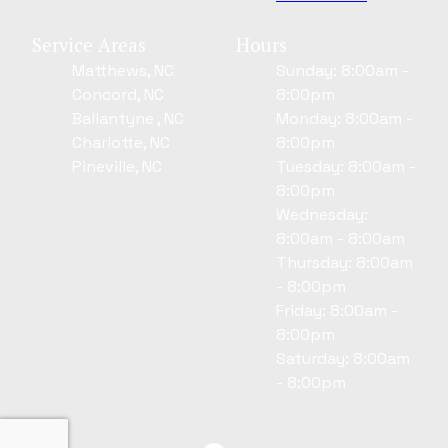
Service Areas
Hours
Matthews, NC
Sunday: 8:00am -
Concord, NC
8:00pm
Ballantyne , NC
Monday: 8:00am -
Charlotte, NC
8:00pm
Pineville, NC
Tuesday: 8:00am -
8:00pm
Wednesday:
8:00am - 8:00am
Thursday: 8:00am
- 8:00pm
Friday: 8:00am -
8:00pm
Saturday: 8:00am
- 8:00pm