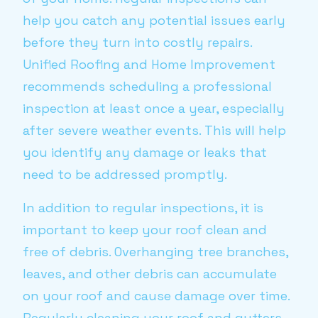
help you catch any potential issues early
before they turn into costly repairs.
Unified Roofing and Home Improvement
recommends scheduling a professional
inspection at least once a year, especially
after severe weather events. This will help
you identify any damage or leaks that
need to be addressed promptly.
In addition to regular inspections, it is
important to keep your roof clean and
free of debris. Overhanging tree branches,
leaves, and other debris can accumulate
on your roof and cause damage over time.
Regularly cleaning your roof and gutters