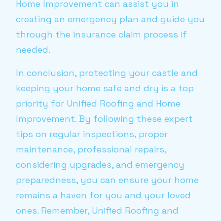
Home Improvement can assist you in
creating an emergency plan and guide you
through the insurance claim process if
needed.
In conclusion, protecting your castle and
keeping your home safe and dry is a top
priority for Unified Roofing and Home
Improvement. By following these expert
tips on regular inspections, proper
maintenance, professional repairs,
considering upgrades, and emergency
preparedness, you can ensure your home
remains a haven for you and your loved
ones. Remember, Unified Roofing and