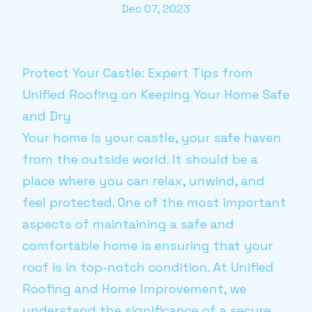
Dec 07, 2023
Protect Your Castle: Expert Tips from
Unified Roofing on Keeping Your Home Safe
and Dry
Your home is your castle, your safe haven
from the outside world. It should be a
place where you can relax, unwind, and
feel protected. One of the most important
aspects of maintaining a safe and
comfortable home is ensuring that your
roof is in top-notch condition. At Unified
Roofing and Home Improvement, we
understand the significance of a secure