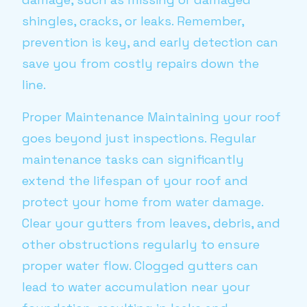
shingles, cracks, or leaks. Remember,
prevention is key, and early detection can
save you from costly repairs down the
line.
Proper Maintenance Maintaining your roof
goes beyond just inspections. Regular
maintenance tasks can significantly
extend the lifespan of your roof and
protect your home from water damage.
Clear your gutters from leaves, debris, and
other obstructions regularly to ensure
proper water flow. Clogged gutters can
lead to water accumulation near your