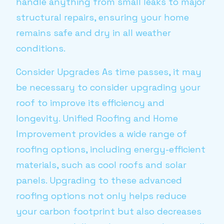
handle anything from small leaks to major
structural repairs, ensuring your home
remains safe and dry in all weather
conditions.
Consider Upgrades As time passes, it may
be necessary to consider upgrading your
roof to improve its efficiency and
longevity. Unified Roofing and Home
Improvement provides a wide range of
roofing options, including energy-efficient
materials, such as cool roofs and solar
panels. Upgrading to these advanced
roofing options not only helps reduce
your carbon footprint but also decreases