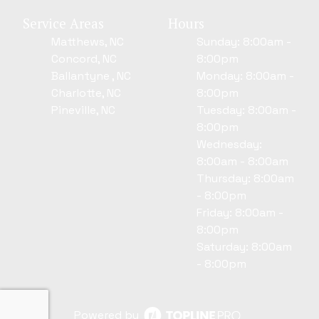
Service Areas
Hours
Matthews, NC
Sunday: 8:00am -
Concord, NC
8:00pm
Ballantyne , NC
Monday: 8:00am -
Charlotte, NC
8:00pm
Pineville, NC
Tuesday: 8:00am -
8:00pm
Wednesday:
8:00am - 8:00am
Thursday: 8:00am
- 8:00pm
Friday: 8:00am -
8:00pm
Saturday: 8:00am
- 8:00pm
Powered by