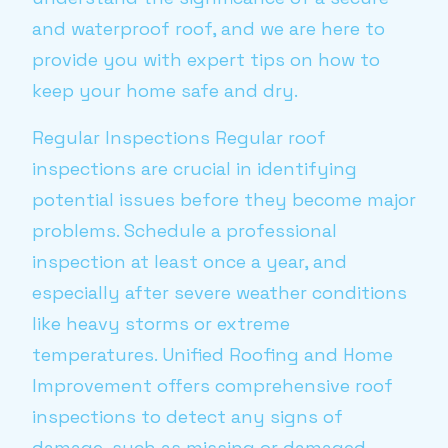
and waterproof roof, and we are here to
provide you with expert tips on how to
keep your home safe and dry.
Regular Inspections Regular roof
inspections are crucial in identifying
potential issues before they become major
problems. Schedule a professional
inspection at least once a year, and
especially after severe weather conditions
like heavy storms or extreme
temperatures. Unified Roofing and Home
Improvement offers comprehensive roof
inspections to detect any signs of
damage, such as missing or damaged