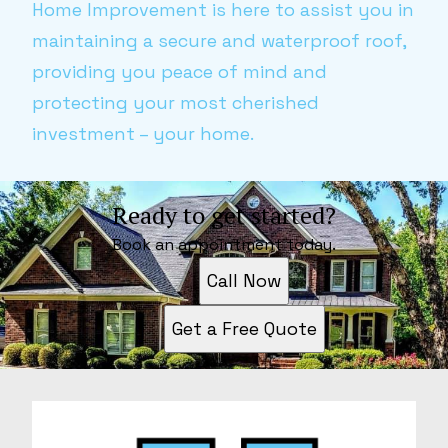
Home Improvement is here to assist you in
maintaining a secure and waterproof roof,
providing you peace of mind and
protecting your most cherished
investment – your home.
Ready to get started?
Book an appointment today.
Call Now
Get a Free Quote