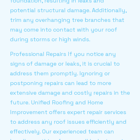
foundation, resulting in leaks and
potential structural damage. Additionally,
trim any overhanging tree branches that
may come into contact with your roof
during storms or high winds.
Professional Repairs If you notice any
signs of damage or leaks, it is crucial to
address them promptly. Ignoring or
postponing repairs can lead to more
extensive damage and costly repairs in the
future. Unified Roofing and Home
Improvement offers expert repair services
to address any roof issues efficiently and
effectively. Our experienced team can