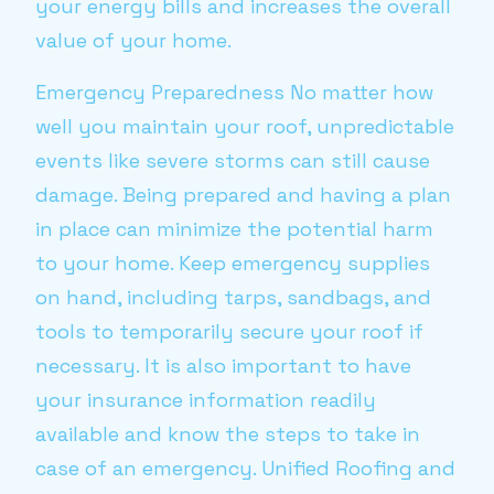
your energy bills and increases the overall
value of your home.
Emergency Preparedness No matter how
well you maintain your roof, unpredictable
events like severe storms can still cause
damage. Being prepared and having a plan
in place can minimize the potential harm
to your home. Keep emergency supplies
on hand, including tarps, sandbags, and
tools to temporarily secure your roof if
necessary. It is also important to have
your insurance information readily
available and know the steps to take in
case of an emergency. Unified Roofing and