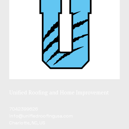
Unified Roofing and Home Improvement
7042399626
info@unifiedroofingusa.com
Charlotte, NC, US