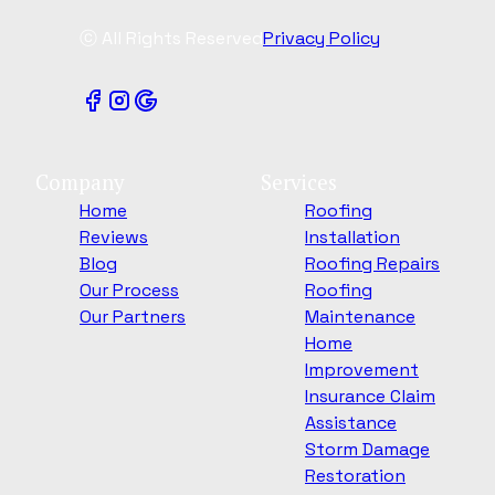
ⓒ All Rights Reserved
Privacy Policy
Company
Services
Home
Roofing
Reviews
Installation
Blog
Roofing Repairs
Our Process
Roofing
Our Partners
Maintenance
Home
Improvement
Insurance Claim
Assistance
Storm Damage
Restoration