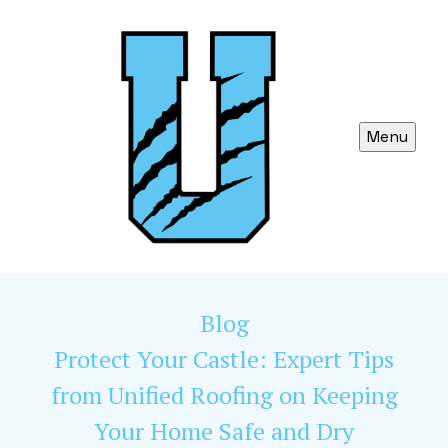
Menu
Blog
Protect Your Castle: Expert Tips
from Unified Roofing on Keeping
Your Home Safe and Dry