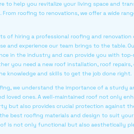
re to help you revitalize your living space and tran
From roofing to renovations, we offer a wide rang
ts of hiring a professional roofing and renovation
ise and experience our team brings to the table. Ou
nce in the industry and can provide you with top-n
er you need a new roof installation, roof repairs
he knowledge and skills to get the job done right.
fing, we understand the importance of a sturdy a
d loved ones. A well-maintained roof not only en
ty but also provides crucial protection against t
the best roofing materials and design to suit you
of is not only functional but also aesthetically pl