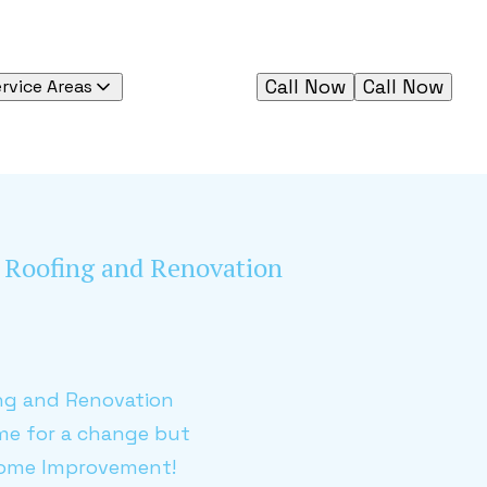
Call Now
Call Now
rvice Areas
al Roofing and Renovation
ing and Renovation
ime for a change but
 Home Improvement!