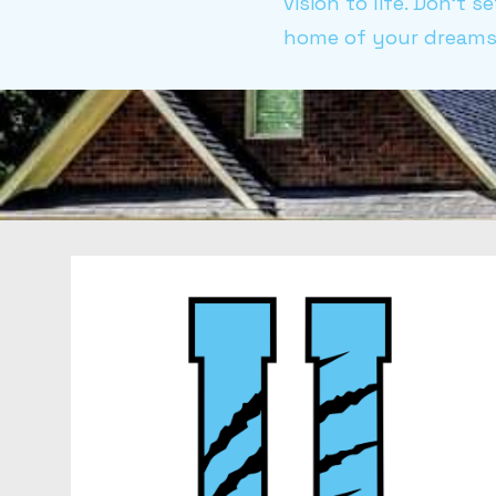
vision to life. Don't 
home of your dreams