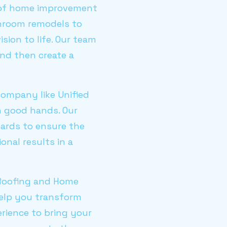
ge of home improvement
throom remodels to
sion to life. Our team
nd then create a
company like Unified
n good hands. Our
dards to ensure the
onal results in a
d Roofing and Home
elp you transform
rience to bring your