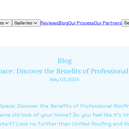
es
Galleries
Reviews
Blog
Our Process
Our Partners
Se
Blog
pace: Discover the Benefits of Profession
May 03, 2024
g Space: Discover the Benefits of Professional Roof
same old look of your home? Do you feel like it's t
start? Look no further than Unified Roofing and