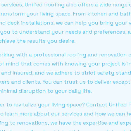
g services, Unified Roofing also offers a wide ran
 transform your living space. From kitchen and ba
d deck installations, we can help you bring your vi
h you to understand your needs and preferences, a
hieve the results you desire.
rking with a professional roofing and renovation 
of mind that comes with knowing your project is i
d and insured, and we adhere to strict safety stan
ers and clients. You can trust us to deliver excepti
nimal disruption to your daily life.
r to revitalize your living space? Contact Unifie
 learn more about our services and how we can h
ng to renovations, we have the expertise and expe