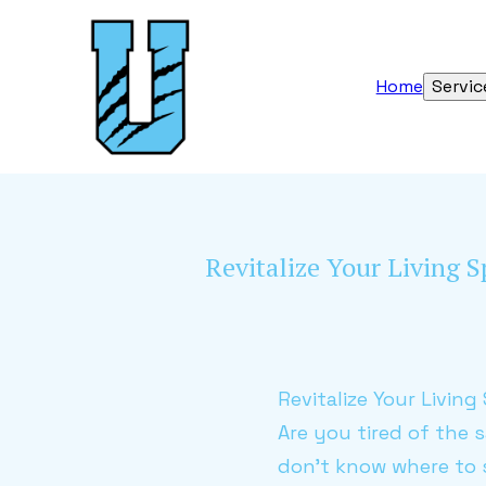
Home
Servic
Revitalize Your Living S
Revitalize Your Livin
Are you tired of the 
don't know where to 