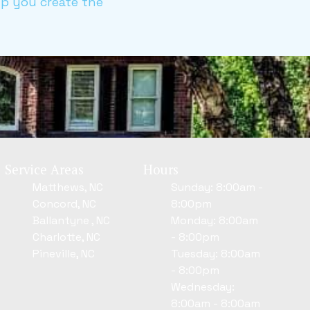
elp you create the
Service Areas
Hours
Matthews, NC
Sunday: 8:00am -
Concord, NC
8:00pm
Ballantyne , NC
Monday: 8:00am
Charlotte, NC
- 8:00pm
Pineville, NC
Tuesday: 8:00am
- 8:00pm
Wednesday:
8:00am - 8:00am