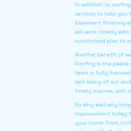
In addition to roofin
services to help you
basement finishing an
will work closely wit
customized plan to ac
Another benefit of wo
Roofing is the peace 
team is fully license
well-being of our work
timely manner, with mi
So why wait any longe
Improvement today to
your home. From roofi