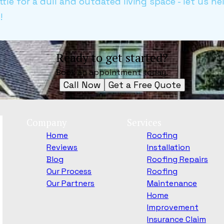
settle for a dull and outdated living space - let us h
!
Ready to get started?
Book an appointment today.
Call Now
Get a Free Quote
Company
Services
Home
Roofing
Reviews
Installation
Blog
Roofing Repairs
Our Process
Roofing
Our Partners
Maintenance
Home
Improvement
Insurance Claim