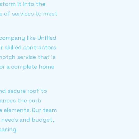
sform it into the
e of services to meet
 company like Unified
r skilled contractors
otch service that is
, or a complete home
nd secure roof to
hances the curb
he elements. Our team
r needs and budget,
easing.