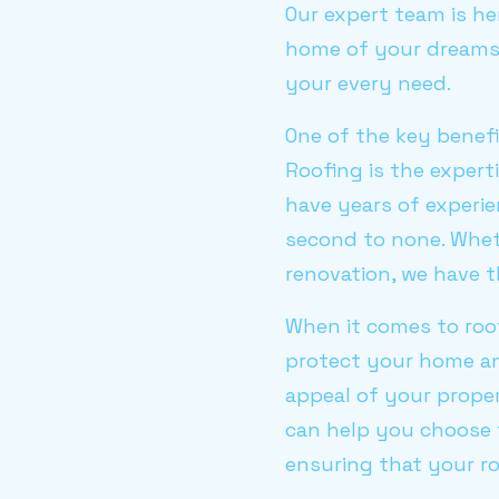
Our expert team is he
home of your dreams. 
your every need.
One of the key benefi
Roofing is the expert
have years of experie
second to none. Wheth
renovation, we have t
When it comes to roo
protect your home an
appeal of your proper
can help you choose 
ensuring that your ro