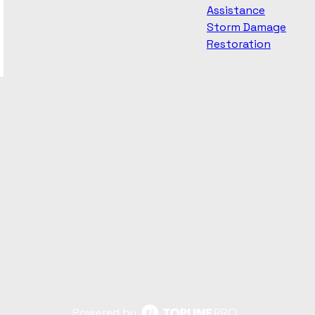
Assistance
Storm Damage
Restoration
Powered by