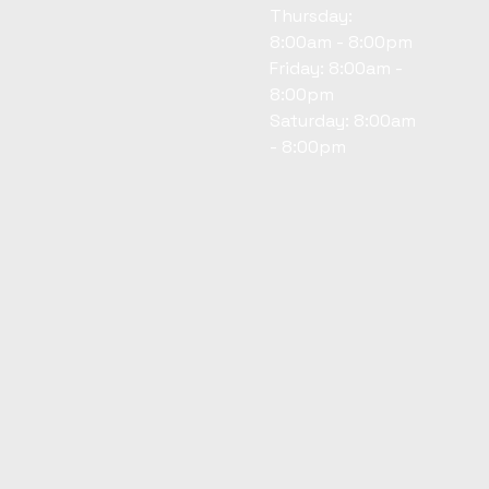
Thursday:
8:00am - 8:00pm
Friday: 8:00am -
8:00pm
Saturday: 8:00am
- 8:00pm