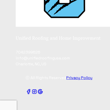
Unified Roofing and Home Improvement
7042399626
info@unifiedroofingusa.com
Charlotte, NC, US
ⓒ All Rights Reserved
Privacy Policy