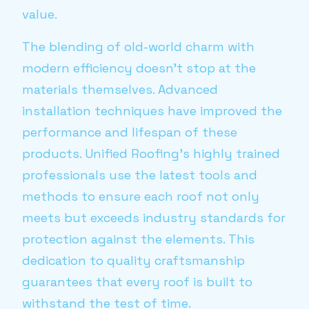
value.
The blending of old-world charm with
modern efficiency doesn’t stop at the
materials themselves. Advanced
installation techniques have improved the
performance and lifespan of these
products. Unified Roofing’s highly trained
professionals use the latest tools and
methods to ensure each roof not only
meets but exceeds industry standards for
protection against the elements. This
dedication to quality craftsmanship
guarantees that every roof is built to
withstand the test of time.