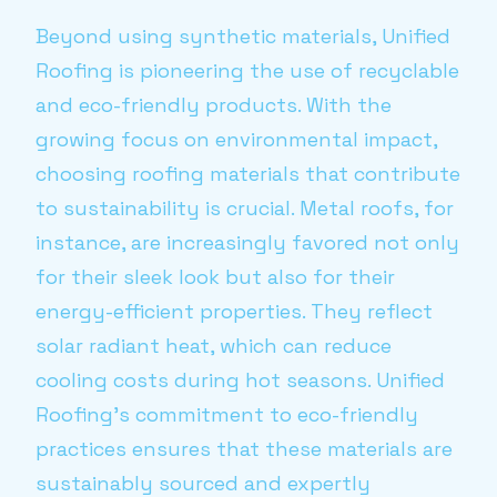
Beyond using synthetic materials, Unified
Roofing is pioneering the use of recyclable
and eco-friendly products. With the
growing focus on environmental impact,
choosing roofing materials that contribute
to sustainability is crucial. Metal roofs, for
instance, are increasingly favored not only
for their sleek look but also for their
energy-efficient properties. They reflect
solar radiant heat, which can reduce
cooling costs during hot seasons. Unified
Roofing’s commitment to eco-friendly
practices ensures that these materials are
sustainably sourced and expertly