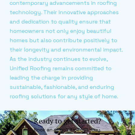
contemporary advancements in roofing
technology. Their innovative approaches
and dedication to quality ensure that
homeowners not only enjoy beautiful
homes but also contribute positively to
their longevity and environmental impact.
As the industry continues to evolve,
Unified Roofing remains committed to
leading the charge in providing
sustainable, fashionable, and enduring
roofing solutions for any style of home.
Ready to get started?
Book an appointment today.