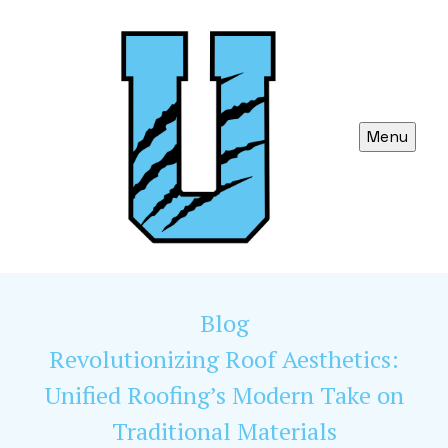
Menu
Blog
Revolutionizing Roof Aesthetics:
Unified Roofing’s Modern Take on
Traditional Materials