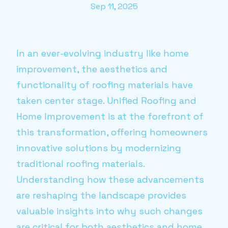
Sep 11, 2025
In an ever-evolving industry like home
improvement, the aesthetics and
functionality of roofing materials have
taken center stage. Unified Roofing and
Home Improvement is at the forefront of
this transformation, offering homeowners
innovative solutions by modernizing
traditional roofing materials.
Understanding how these advancements
are reshaping the landscape provides
valuable insights into why such changes
are critical for both aesthetics and home