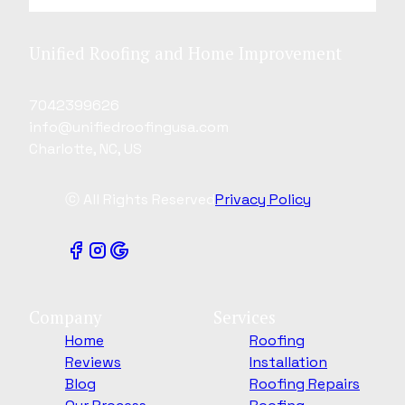
Unified Roofing and Home Improvement
7042399626
info@unifiedroofingusa.com
Charlotte, NC, US
ⓒ All Rights Reserved
Privacy Policy
Company
Services
Home
Roofing
Reviews
Installation
Blog
Roofing Repairs