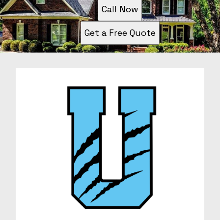
Call Now
Get a Free Quote