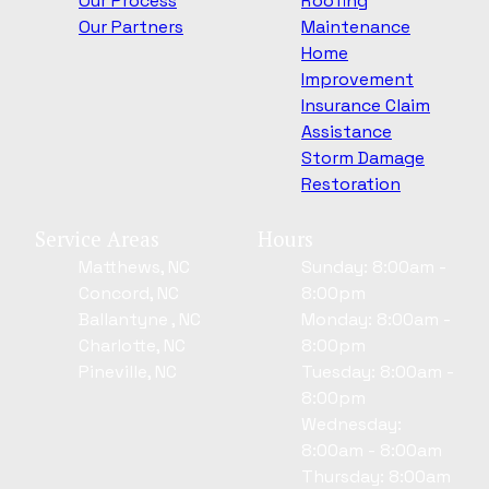
Our Process
Roofing
Our Partners
Maintenance
Home
Improvement
Insurance Claim
Assistance
Storm Damage
Restoration
Service Areas
Hours
Matthews, NC
Sunday: 8:00am -
Concord, NC
8:00pm
Ballantyne , NC
Monday: 8:00am -
Charlotte, NC
8:00pm
Pineville, NC
Tuesday: 8:00am -
8:00pm
Wednesday:
8:00am - 8:00am
Thursday: 8:00am