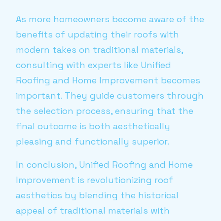
As more homeowners become aware of the
benefits of updating their roofs with
modern takes on traditional materials,
consulting with experts like Unified
Roofing and Home Improvement becomes
important. They guide customers through
the selection process, ensuring that the
final outcome is both aesthetically
pleasing and functionally superior.
In conclusion, Unified Roofing and Home
Improvement is revolutionizing roof
aesthetics by blending the historical
appeal of traditional materials with