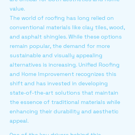
value.
The world of roofing has long relied on
conventional materials like clay tiles, wood,
and asphalt shingles. While these options
remain popular, the demand for more
sustainable and visually appealing
alternatives is increasing. Unified Roofing
and Home Improvement recognizes this
shift and has invested in developing
state-of-the-art solutions that maintain
the essence of traditional materials while
enhancing their durability and aesthetic
appeal.
One of the key drivers behind this