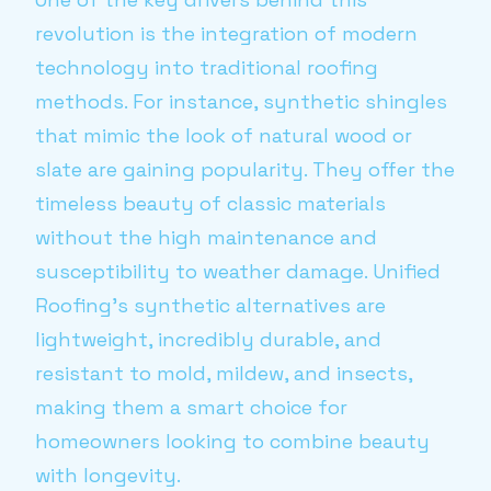
revolution is the integration of modern
technology into traditional roofing
methods. For instance, synthetic shingles
that mimic the look of natural wood or
slate are gaining popularity. They offer the
timeless beauty of classic materials
without the high maintenance and
susceptibility to weather damage. Unified
Roofing’s synthetic alternatives are
lightweight, incredibly durable, and
resistant to mold, mildew, and insects,
making them a smart choice for
homeowners looking to combine beauty
with longevity.