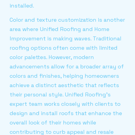
installed.
Color and texture customization is another
area where Unified Roofing and Home
Improvement is making waves. Traditional
roofing options often come with limited
color palettes. However, modern
advancements allow for a broader array of
colors and finishes, helping homeowners
achieve a distinct aesthetic that reflects
their personal style. Unified Roofing’s
expert team works closely with clients to
design and install roofs that enhance the
overall look of their homes while
contributing to curb appeal and resale