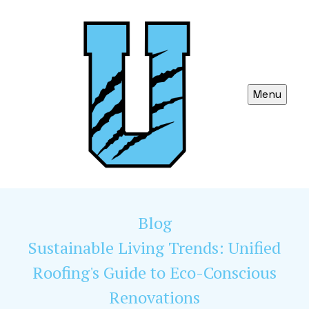
Menu
Blog
Sustainable Living Trends: Unified
Roofing's Guide to Eco-Conscious
Renovations