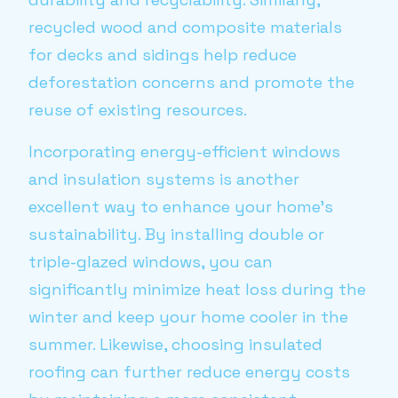
recycled wood and composite materials
for decks and sidings help reduce
deforestation concerns and promote the
reuse of existing resources.
Incorporating energy-efficient windows
and insulation systems is another
excellent way to enhance your home's
sustainability. By installing double or
triple-glazed windows, you can
significantly minimize heat loss during the
winter and keep your home cooler in the
summer. Likewise, choosing insulated
roofing can further reduce energy costs