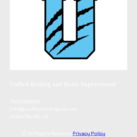
Unified Roofing and Home Improvement
7042399626
info@unifiedroofingusa.com
Charlotte, NC, US
ⓒ All Rights Reserved
Privacy Policy