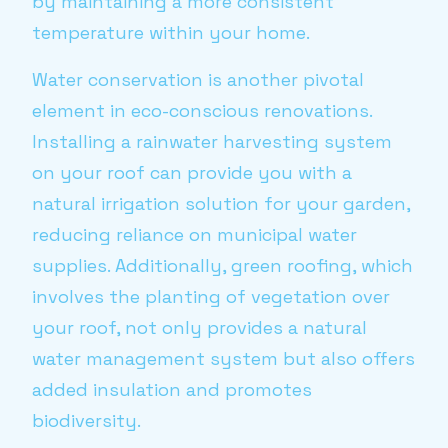
by maintaining a more consistent
temperature within your home.
Water conservation is another pivotal
element in eco-conscious renovations.
Installing a rainwater harvesting system
on your roof can provide you with a
natural irrigation solution for your garden,
reducing reliance on municipal water
supplies. Additionally, green roofing, which
involves the planting of vegetation over
your roof, not only provides a natural
water management system but also offers
added insulation and promotes
biodiversity.