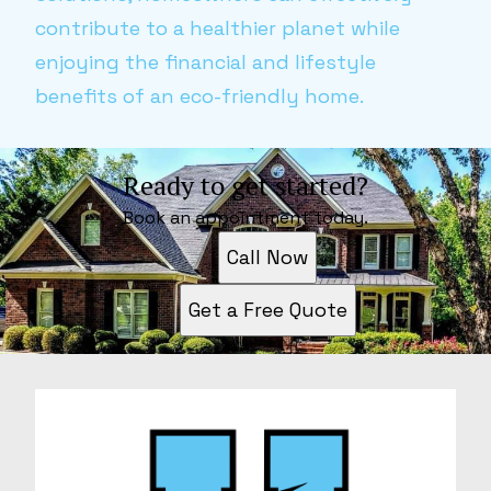
contribute to a healthier planet while
enjoying the financial and lifestyle
benefits of an eco-friendly home.
Ready to get started?
Book an appointment today.
Call Now
Get a Free Quote