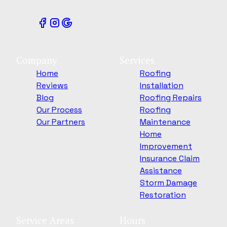
Company
Services
Home
Roofing
Reviews
Installation
Blog
Roofing Repairs
Our Process
Roofing
Our Partners
Maintenance
Home
Improvement
Insurance Claim
Assistance
Storm Damage
Restoration
Service Areas
Hours