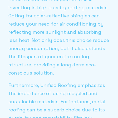
investing in high-quality roofing materials.
Opting for solar-reflective shingles can
reduce your need for air conditioning by
reflecting more sunlight and absorbing
less heat. Not only does this choice reduce
energy consumption, but it also extends
the lifespan of your entire roofing
structure, providing a long-term eco-
conscious solution.
Furthermore, Unified Roofing emphasizes
the importance of using recycled and
sustainable materials. For instance, metal
roofing can be a superb choice due to its
durability and recyclability. Similarly,