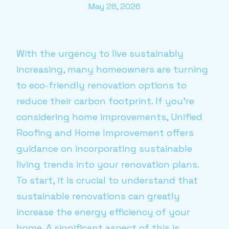
May 28, 2026
With the urgency to live sustainably
increasing, many homeowners are turning
to eco-friendly renovation options to
reduce their carbon footprint. If you're
considering home improvements, Unified
Roofing and Home Improvement offers
guidance on incorporating sustainable
living trends into your renovation plans.
To start, it is crucial to understand that
sustainable renovations can greatly
increase the energy efficiency of your
home. A significant aspect of this is