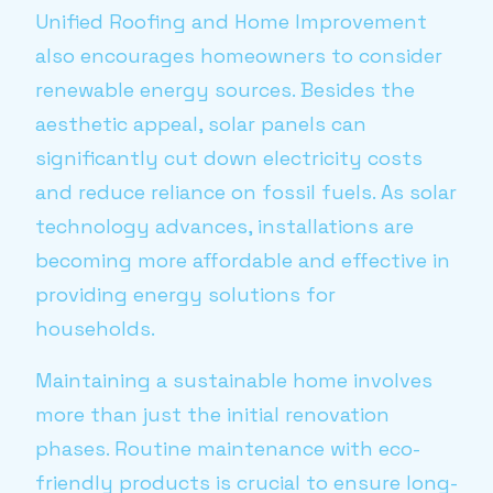
Unified Roofing and Home Improvement
also encourages homeowners to consider
renewable energy sources. Besides the
aesthetic appeal, solar panels can
significantly cut down electricity costs
and reduce reliance on fossil fuels. As solar
technology advances, installations are
becoming more affordable and effective in
providing energy solutions for
households.
Maintaining a sustainable home involves
more than just the initial renovation
phases. Routine maintenance with eco-
friendly products is crucial to ensure long-