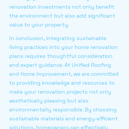
renovation investments not only benefit
the environment but also add significant
value to your property.
In conclusion, integrating sustainable
living practices into your home renovation
plans requires thoughtful consideration
and expert guidance. At Unified Roofing
and Home Improvement, we are committed
to providing knowledge and resources to
make your renovation projects not only
aesthetically pleasing but also
environmentally responsible. By choosing
sustainable materials and energy-efficient
solutions, homeowners can effectively