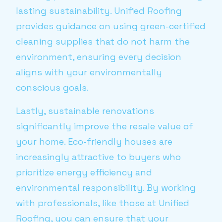
lasting sustainability. Unified Roofing
provides guidance on using green-certified
cleaning supplies that do not harm the
environment, ensuring every decision
aligns with your environmentally
conscious goals.
Lastly, sustainable renovations
significantly improve the resale value of
your home. Eco-friendly houses are
increasingly attractive to buyers who
prioritize energy efficiency and
environmental responsibility. By working
with professionals, like those at Unified
Roofing, you can ensure that your