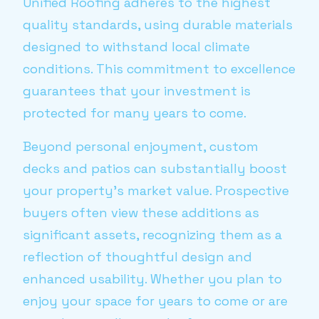
Unified Roofing adheres to the highest
quality standards, using durable materials
designed to withstand local climate
conditions. This commitment to excellence
guarantees that your investment is
protected for many years to come.
Beyond personal enjoyment, custom
decks and patios can substantially boost
your property’s market value. Prospective
buyers often view these additions as
significant assets, recognizing them as a
reflection of thoughtful design and
enhanced usability. Whether you plan to
enjoy your space for years to come or are