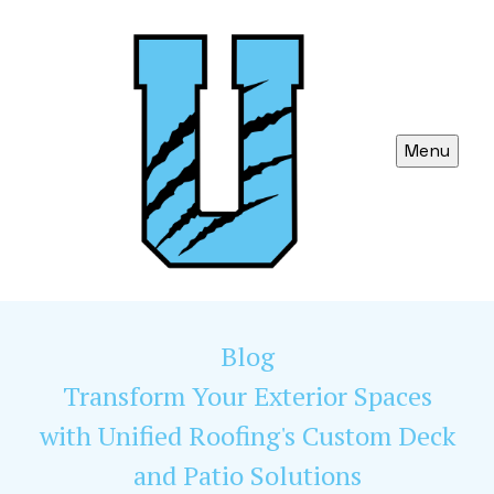
Menu
Blog
Transform Your Exterior Spaces
with Unified Roofing's Custom Deck
and Patio Solutions