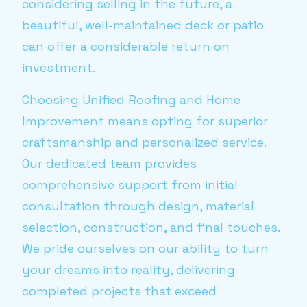
considering selling in the future, a
beautiful, well-maintained deck or patio
can offer a considerable return on
investment.
Choosing Unified Roofing and Home
Improvement means opting for superior
craftsmanship and personalized service.
Our dedicated team provides
comprehensive support from initial
consultation through design, material
selection, construction, and final touches.
We pride ourselves on our ability to turn
your dreams into reality, delivering
completed projects that exceed