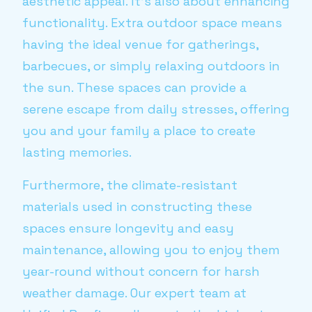
aesthetic appeal. It's also about enhancing
functionality. Extra outdoor space means
having the ideal venue for gatherings,
barbecues, or simply relaxing outdoors in
the sun. These spaces can provide a
serene escape from daily stresses, offering
you and your family a place to create
lasting memories.
Furthermore, the climate-resistant
materials used in constructing these
spaces ensure longevity and easy
maintenance, allowing you to enjoy them
year-round without concern for harsh
weather damage. Our expert team at