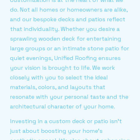
do. Not all homes or homeowners are alike,
and our bespoke decks and patios reflect
that individuality. Whether you desire a
sprawling wooden deck for entertaining
large groups or an intimate stone patio for
quiet evenings, Unified Roofing ensures
your vision is brought to life. We work
closely with you to select the ideal
materials, colors, and layouts that
resonate with your personal taste and the
architectural character of your home.
Investing in a custom deck or patio isn't
just about boosting your home's