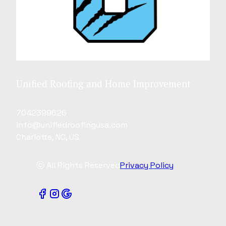
Unified Roofing and Home Improvement
7042399626
info@unifiedroofingusa.com
Charlotte, NC, US
ⓒ All Rights Reserved
Privacy Policy