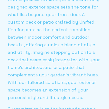
designed exterior space sets the tone for
what lies beyond your front door. A
custom deck or patio crafted by Unified
Roofing acts as the perfect transition
between indoor comfort and outdoor
beauty, offering a unique blend of style
and utility. Imagine stepping out onto a
deck that seamlessly integrates with your
home’s architecture, or a patio that
complements your garden’s vibrant hues.
With our tailored solutions, your exterior
space becomes an extension of your
personal style and lifestyle needs.
Customization is at the heart of what we