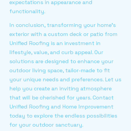
expectations in appearance and
functionality.
In conclusion, transforming your home’s
exterior with a custom deck or patio from
Unified Roofing is an investment in
lifestyle, value, and curb appeal. Our
solutions are designed to enhance your
outdoor living space, tailor-made to fit
your unique needs and preferences. Let us
help you create an inviting atmosphere
that will be cherished for years. Contact
Unified Roofing and Home Improvement
today to explore the endless possibilities
for your outdoor sanctuary.