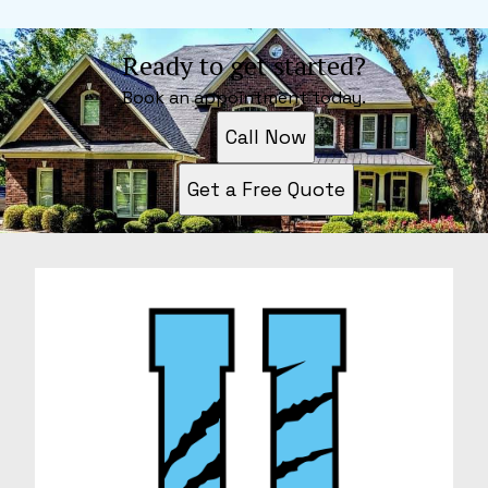
Ready to get started?
Book an appointment today.
Call Now
Get a Free Quote