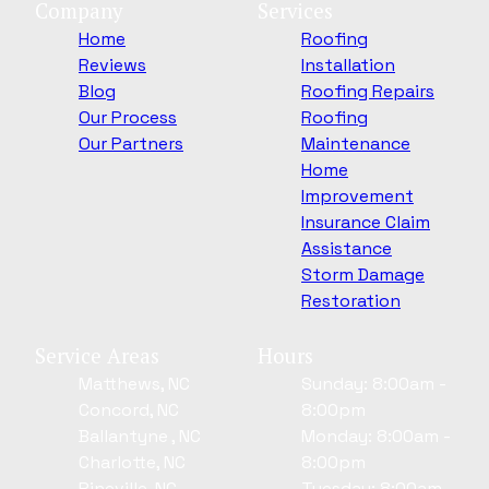
Company
Services
Home
Roofing
Reviews
Installation
Blog
Roofing Repairs
Our Process
Roofing
Our Partners
Maintenance
Home
Improvement
Insurance Claim
Assistance
Storm Damage
Restoration
Service Areas
Hours
Matthews, NC
Sunday: 8:00am -
Concord, NC
8:00pm
Ballantyne , NC
Monday: 8:00am -
Charlotte, NC
8:00pm
Pineville, NC
Tuesday: 8:00am -