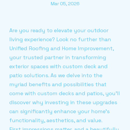
Mar 05, 2026
Are you ready to elevate your outdoor
living experience? Look no further than
Unified Roofing and Home Improvement,
your trusted partner in transforming
exterior spaces with custom deck and
patio solutions. As we delve into the
myriad benefits and possibilities that
come with custom decks and patios, you'll
discover why investing in these upgrades
can significantly enhance your home's
functionality, aesthetics, and value.
First impressions matter, and a beautifully