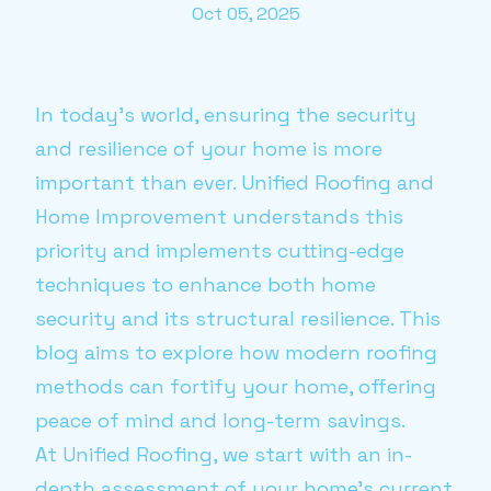
Oct 05, 2025
In today’s world, ensuring the security
and resilience of your home is more
important than ever. Unified Roofing and
Home Improvement understands this
priority and implements cutting-edge
techniques to enhance both home
security and its structural resilience. This
blog aims to explore how modern roofing
methods can fortify your home, offering
peace of mind and long-term savings.
At Unified Roofing, we start with an in-
depth assessment of your home’s current