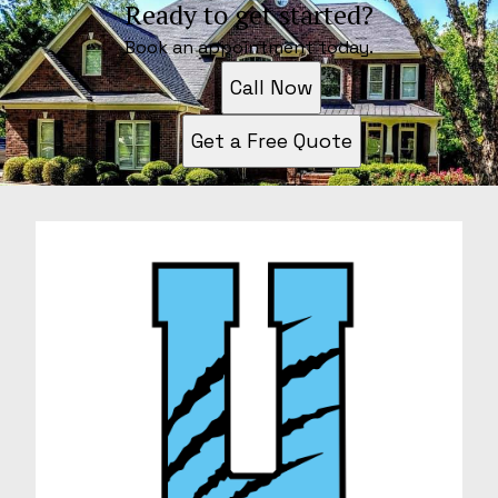
Ready to get started?
Book an appointment today.
Call Now
Get a Free Quote