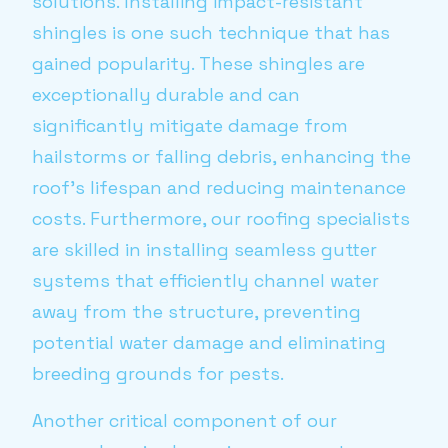
solutions. Installing impact-resistant
shingles is one such technique that has
gained popularity. These shingles are
exceptionally durable and can
significantly mitigate damage from
hailstorms or falling debris, enhancing the
roof's lifespan and reducing maintenance
costs. Furthermore, our roofing specialists
are skilled in installing seamless gutter
systems that efficiently channel water
away from the structure, preventing
potential water damage and eliminating
breeding grounds for pests.
Another critical component of our