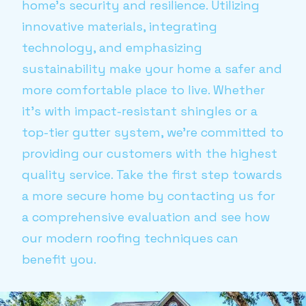
home's security and resilience. Utilizing
innovative materials, integrating
technology, and emphasizing
sustainability make your home a safer and
more comfortable place to live. Whether
it's with impact-resistant shingles or a
top-tier gutter system, we’re committed to
providing our customers with the highest
quality service. Take the first step towards
a more secure home by contacting us for
a comprehensive evaluation and see how
our modern roofing techniques can
benefit you.