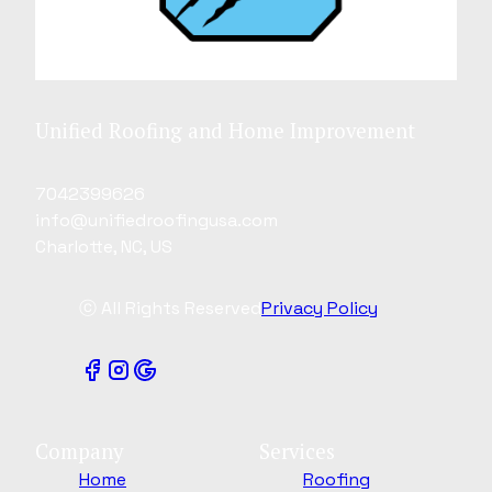
Unified Roofing and Home Improvement
7042399626
info@unifiedroofingusa.com
Charlotte, NC, US
ⓒ All Rights Reserved
Privacy Policy
Company
Services
Home
Roofing