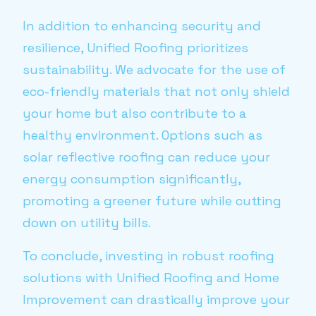
In addition to enhancing security and
resilience, Unified Roofing prioritizes
sustainability. We advocate for the use of
eco-friendly materials that not only shield
your home but also contribute to a
healthy environment. Options such as
solar reflective roofing can reduce your
energy consumption significantly,
promoting a greener future while cutting
down on utility bills.
To conclude, investing in robust roofing
solutions with Unified Roofing and Home
Improvement can drastically improve your