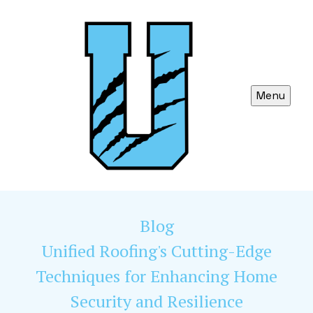
Menu
Blog
Unified Roofing's Cutting-Edge
Techniques for Enhancing Home
Security and Resilience