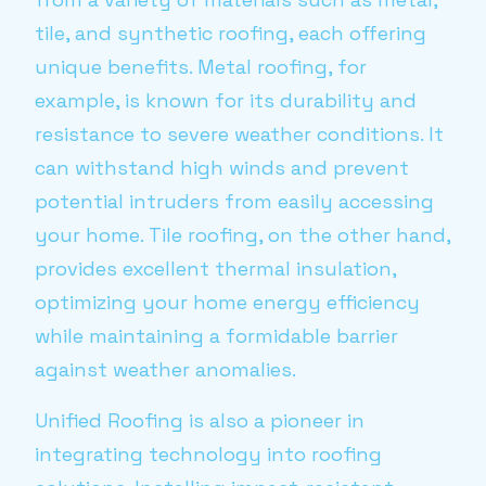
tile, and synthetic roofing, each offering
unique benefits. Metal roofing, for
example, is known for its durability and
resistance to severe weather conditions. It
can withstand high winds and prevent
potential intruders from easily accessing
your home. Tile roofing, on the other hand,
provides excellent thermal insulation,
optimizing your home energy efficiency
while maintaining a formidable barrier
against weather anomalies.
Unified Roofing is also a pioneer in
integrating technology into roofing