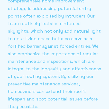
comprehensive home improvement
strategy is addressing potential entry
points often exploited by intruders. Our
team routinely installs reinforced
skylights, which not only add natural light
to your living space but also serve as a
fortified barrier against forced entries. We
also emphasize the importance of regular
maintenance and inspections, which are
integral to the longevity and effectiveness
of your roofing system. By utilizing our
preventive maintenance services,
homeowners can extend their roof's
lifespan and spot potential issues before
they escalate.