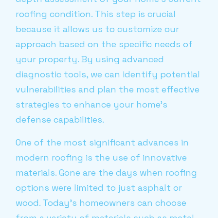
roofing condition. This step is crucial
because it allows us to customize our
approach based on the specific needs of
your property. By using advanced
diagnostic tools, we can identify potential
vulnerabilities and plan the most effective
strategies to enhance your home’s
defense capabilities.
One of the most significant advances in
modern roofing is the use of innovative
materials. Gone are the days when roofing
options were limited to just asphalt or
wood. Today's homeowners can choose
from a variety of materials such as metal,