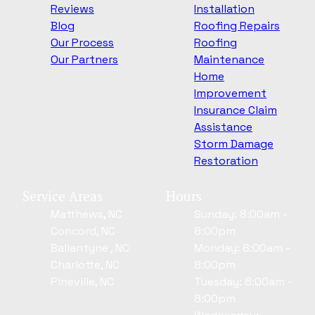
Reviews
Installation
Blog
Roofing Repairs
Our Process
Roofing
Our Partners
Maintenance
Home
Improvement
Insurance Claim
Assistance
Storm Damage
Restoration
Service Areas
Hours
Matthews, NC
Sunday: 8:00am -
Concord, NC
8:00pm
Ballantyne , NC
Monday: 8:00am -
Charlotte, NC
8:00pm
Pineville, NC
Tuesday: 8:00am -
8:00pm