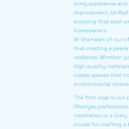
living experience and
improvement, Unified
ensuring that each pr
homeowners.
At the heart of our o
that creating a peace
resilience. Whether yo
high-quality material
create spaces that no
environmental stresse
The first step in our
lifestyle, preference
meditation or a livel
crucial for crafting a