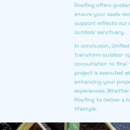
Roofing offers guidan
ensure your oasis rem
support reflects our
outdoor sanctuary.
In conclusion, Unifie
transform outdoor spa
consultation to final
project is executed w
enhancing your prope
experiences. Whether 
Roofing to deliver a 
lifestyle.