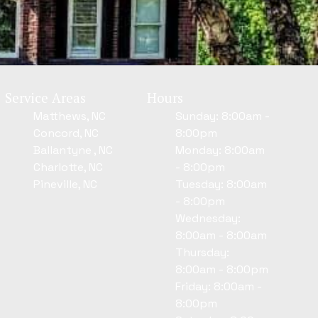
Service Areas
Hours
Matthews, NC
Sunday: 8:00am -
Concord, NC
8:00pm
Ballantyne , NC
Monday: 8:00am
Charlotte, NC
- 8:00pm
Pineville, NC
Tuesday: 8:00am
- 8:00pm
Wednesday:
8:00am - 8:00am
Thursday:
8:00am - 8:00pm
Friday: 8:00am -
8:00pm