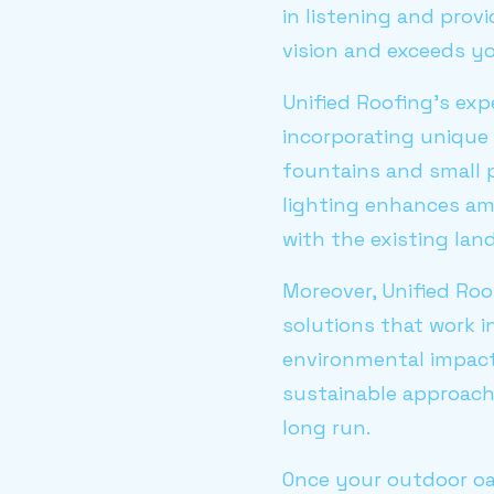
in listening and prov
vision and exceeds yo
Unified Roofing's expe
incorporating unique 
fountains and small p
lighting enhances am
with the existing lan
Moreover, Unified Roo
solutions that work i
environmental impact
sustainable approach 
long run.
Once your outdoor oa