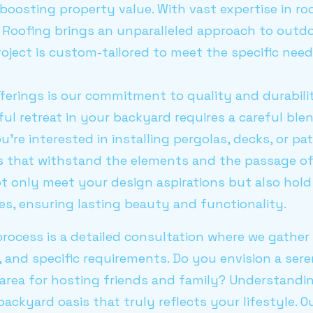
 boosting property value. With vast expertise in r
 Roofing brings an unparalleled approach to outd
oject is custom-tailored to meet the specific need
fferings is our commitment to quality and durabil
ful retreat in your backyard requires a careful ble
u're interested in installing pergolas, decks, or pa
s that withstand the elements and the passage of t
t only meet your design aspirations but also hold
s, ensuring lasting beauty and functionality.
 process is a detailed consultation where we gather
s, and specific requirements. Do you envision a ser
y area for hosting friends and family? Understandin
 backyard oasis that truly reflects your lifestyle. O