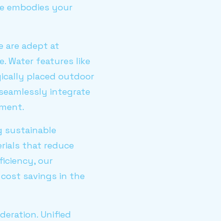
ome embodies your
We are adept at
. Water features like
gically placed outdoor
seamlessly integrate
nment.
ng sustainable
rials that reduce
iciency, our
 cost savings in the
eration. Unified