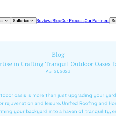
es
Galleries
Reviews
Blog
Our Process
Our Partners
Se
Blog
rtise in Crafting Tranquil Outdoor Oases 
Apr 21, 2026
utdoor oasis is more than just upgrading your yard;
or rejuvenation and leisure. Unified Roofing and 
orming your backyard into a haven of tranquility,