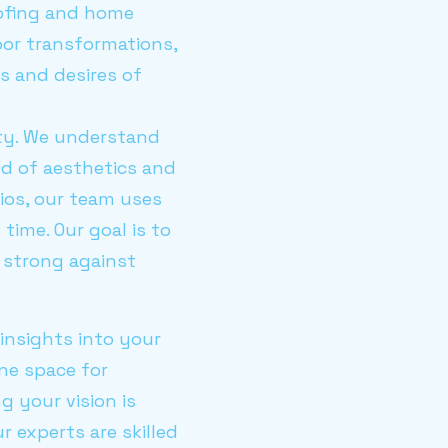
oofing and home
oor transformations,
s and desires of
ity. We understand
nd of aesthetics and
tios, our team uses
ime. Our goal is to
 strong against
 insights into your
ene space for
g your vision is
ur experts are skilled