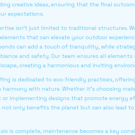
iding creative ideas, ensuring that the final outc
ur expectations.
rtise isn't just limited to traditional structures. 
elements that can elevate your outdoor experience
onds can add a touch of tranquility, while strate
biance and safety. Our team ensures all elements 
dscape, creating a harmonious and inviting enviro
fing is dedicated to eco-friendly practices, offeri
n harmony with nature. Whether it's choosing mate
 or implementing designs that promote energy eff
not only benefits the planet but can also lead to
sis is complete, maintenance becomes a key consid