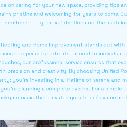
ce on caring for your new space, providing tips a
ains pristine and welcoming for years to come. Ou
 commitment to your satisfaction and the sustai
d Roofing and Home Improvement stands out with it
ces into peaceful retreats tailored to individual n
 touches, our professional service ensures that ev
ith precision and creativity. By choosing Unified Ro
rty; you're investing in a lifetime of serene and
you're planning a complete overhaul or a simple u
backyard oasis that elevates your home's value an