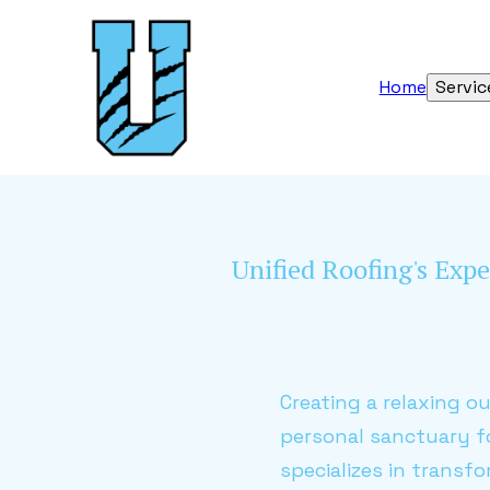
Home
Servic
Unified Roofing's Expe
Creating a relaxing o
personal sanctuary f
specializes in transf