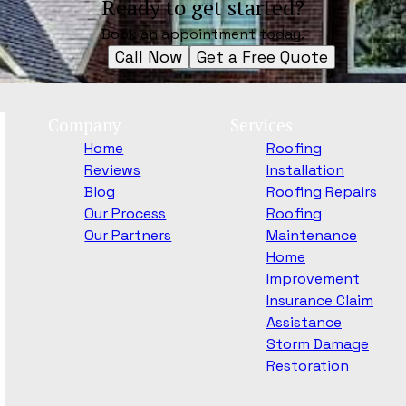
Ready to get started?
Book an appointment today.
Call Now
Get a Free Quote
Company
Services
Home
Roofing
Reviews
Installation
Blog
Roofing Repairs
Our Process
Roofing
Our Partners
Maintenance
Home
Improvement
Insurance Claim
Assistance
Storm Damage
Restoration