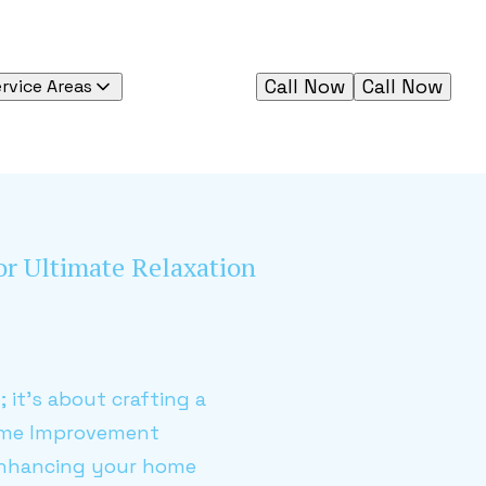
Call Now
Call Now
rvice Areas
for Ultimate Relaxation
 it's about crafting a
Home Improvement
 enhancing your home