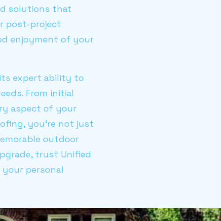
nd solutions that
r post-project
ned enjoyment of your
s expert ability to
eeds. From initial
ery aspect of your
ofing, you're not just
 memorable outdoor
pgrade, trust Unified
d your personal