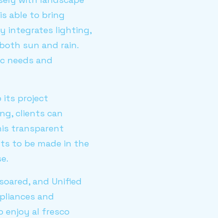
s able to bring
y integrates lighting,
 both sun and rain.
ic needs and
its project
g, clients can
This transparent
nts to be made in the
e.
soared, and Unified
ppliances and
 enjoy al fresco