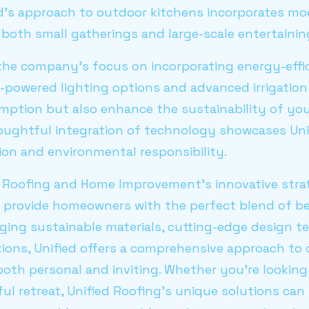
ied’s approach to outdoor kitchens incorporates mod
 both small gatherings and large-scale entertainin
the company’s focus on incorporating energy-effic
r-powered lighting options and advanced irrigatio
ption but also enhance the sustainability of yo
oughtful integration of technology showcases Uni
ion and environmental responsibility.
ed Roofing and Home Improvement's innovative stra
s provide homeowners with the perfect blend of b
raging sustainable materials, cutting-edge design 
tions, Unified offers a comprehensive approach to
both personal and inviting. Whether you’re lookin
eful retreat, Unified Roofing's unique solutions ca