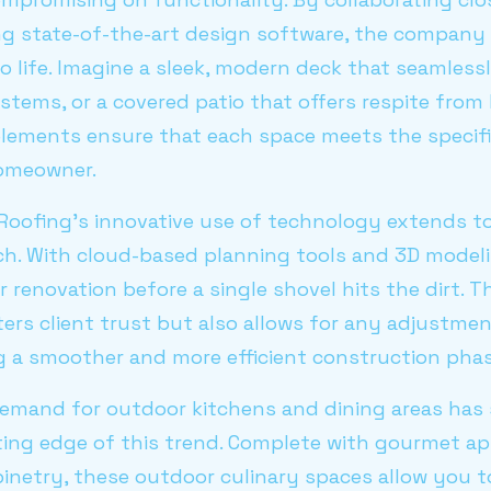
ing state-of-the-art design software, the company i
o life. Imagine a sleek, modern deck that seamlessl
stems, or a covered patio that offers respite from
lements ensure that each space meets the specif
homeowner.
Roofing's innovative use of technology extends to 
 With cloud-based planning tools and 3D modelin
r renovation before a single shovel hits the dirt. 
ers client trust but also allows for any adjustme
g a smoother and more efficient construction phas
demand for outdoor kitchens and dining areas has 
tting edge of this trend. Complete with gourmet a
inetry, these outdoor culinary spaces allow you to