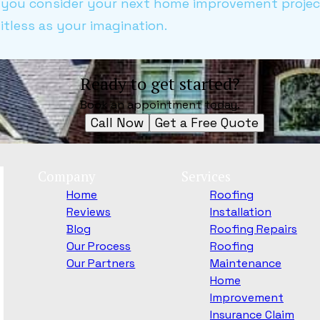
As you consider your next home improvement proje
imitless as your imagination.
Ready to get started?
Book an appointment today.
Call Now
Get a Free Quote
Company
Services
Home
Roofing
Reviews
Installation
Blog
Roofing Repairs
Our Process
Roofing
Our Partners
Maintenance
Home
Improvement
Insurance Claim