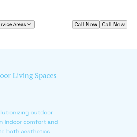
Call Now
Call Now
rvice Areas
oor Living Spaces
lutionizing outdoor
en indoor comfort and
ate both aesthetics