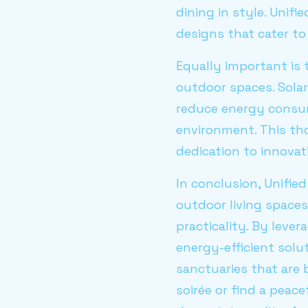
dining in style. Unif
designs that cater to
Equally important is 
outdoor spaces. Sola
reduce energy consum
environment. This th
dedication to innovat
In conclusion, Unifi
outdoor living space
practicality. By leve
energy-efficient solu
sanctuaries that are 
soirée or find a peac