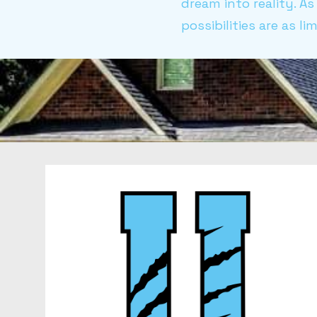
dream into reality. 
possibilities are as l