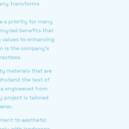
pany transforms
e a priority for many
myriad benefits that
y values to enhancing
on is the company's
actices.
ty materials that are
ithstand the test of
ola engineered from
 project is tailored
wner.
tment to aesthetic
sely with landscape