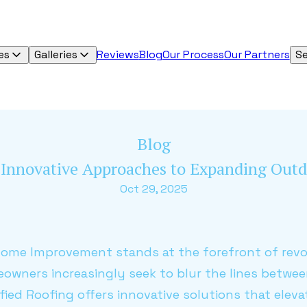
es
Galleries
Reviews
Blog
Our Process
Our Partners
Se
Blog
s Innovative Approaches to Expanding Outd
Oct 29, 2025
Home Improvement stands at the forefront of revo
eowners increasingly seek to blur the lines betwe
ied Roofing offers innovative solutions that elev