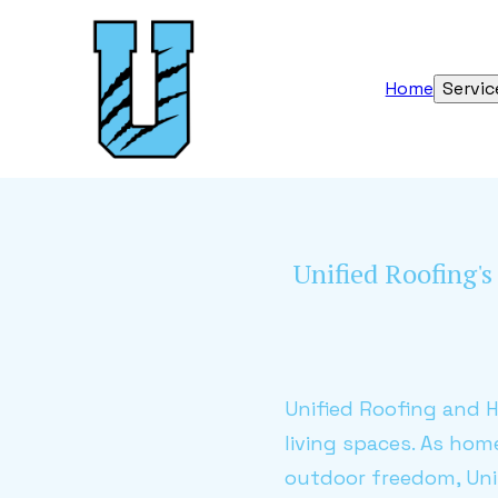
Home
Servic
Unified Roofing'
Unified Roofing and 
living spaces. As hom
outdoor freedom, Unif