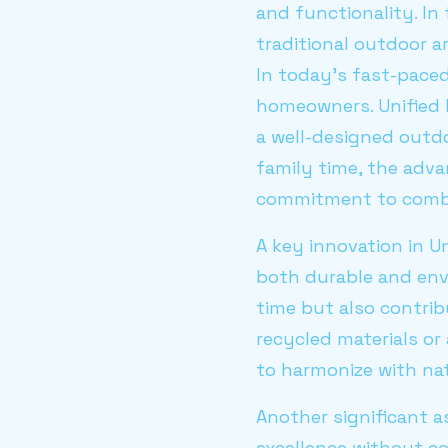
and functionality. In
traditional outdoor a
In today's fast-paced
homeowners. Unified
a well-designed outdo
family time, the adva
commitment to combin
A key innovation in Un
both durable and env
time but also contrib
recycled materials or
to harmonize with na
Another significant a
excellence without co