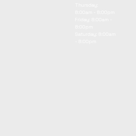
Thursday:
8:00am - 8:00pm
Friday: 8:00am -
8:00pm
Saturday: 8:00am
- 8:00pm