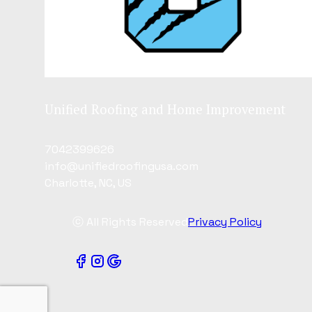
Unified Roofing and Home Improvement
7042399626
info@unifiedroofingusa.com
Charlotte, NC, US
ⓒ All Rights Reserved
Privacy Policy