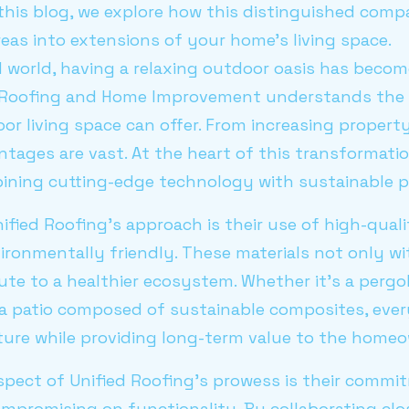
 this blog, we explore how this distinguished com
reas into extensions of your home's living space.
 world, having a relaxing outdoor oasis has becom
 Roofing and Home Improvement understands the 
or living space can offer. From increasing propert
ntages are vast. At the heart of this transformati
ing cutting-edge technology with sustainable pr
ified Roofing's approach is their use of high-quali
ironmentally friendly. These materials not only w
ute to a healthier ecosystem. Whether it's a perg
 a patio composed of sustainable composites, every
ture while providing long-term value to the homeo
spect of Unified Roofing's prowess is their commi
mpromising on functionality. By collaborating clo