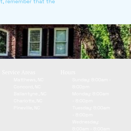
ct, remember that the
Service Areas
Hours
Matthews, NC
Sunday: 8:00am -
Concord, NC
8:00pm
Ballantyne , NC
Monday: 8:00am
Charlotte, NC
- 8:00pm
Pineville, NC
Tuesday: 8:00am
- 8:00pm
Wednesday:
8:00am - 8:00am