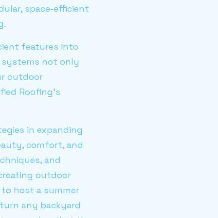
ular, space-efficient
g.
ient features into
n systems not only
ur outdoor
fied Roofing's
tegies in expanding
eauty, comfort, and
techniques, and
 creating outdoor
g to host a summer
n turn any backyard