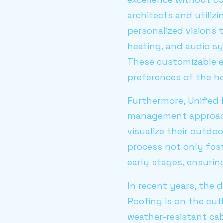
architects and utiliz
personalized visions t
heating, and audio sy
These customizable e
preferences of the 
Furthermore, Unified 
management approach.
visualize their outdoo
process not only fost
early stages, ensurin
In recent years, the 
Roofing is on the cu
weather-resistant cab