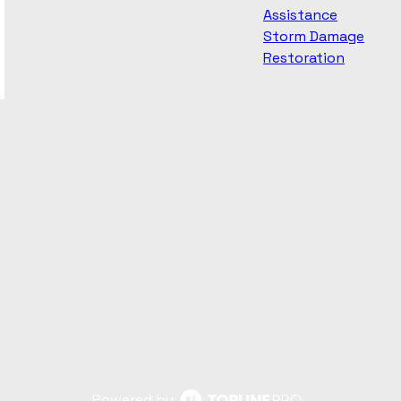
Assistance
Storm Damage
Restoration
Powered by