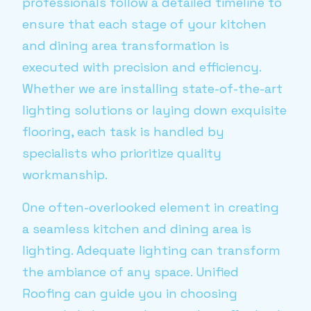
professionals follow a detailed timeline to
ensure that each stage of your kitchen
and dining area transformation is
executed with precision and efficiency.
Whether we are installing state-of-the-art
lighting solutions or laying down exquisite
flooring, each task is handled by
specialists who prioritize quality
workmanship.
One often-overlooked element in creating
a seamless kitchen and dining area is
lighting. Adequate lighting can transform
the ambiance of any space. Unified
Roofing can guide you in choosing