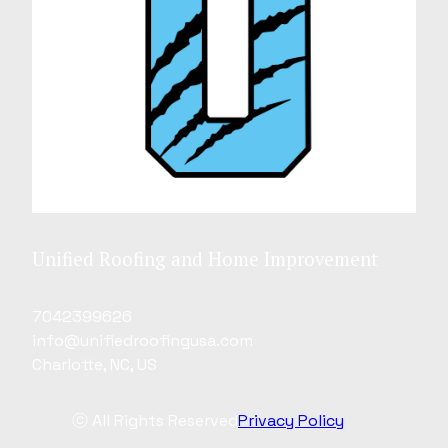
Unified Roofing and Home Improvement
7042399626
info@unifiedroofingusa.com
Charlotte, NC, US
ⓒ All Rights Reserved
Privacy Policy