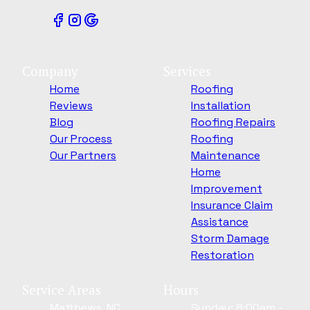
Company
Services
Home
Roofing
Reviews
Installation
Blog
Roofing Repairs
Our Process
Roofing
Our Partners
Maintenance
Home
Improvement
Insurance Claim
Assistance
Storm Damage
Restoration
Service Areas
Hours
Matthews, NC
Sunday: 8:00am -