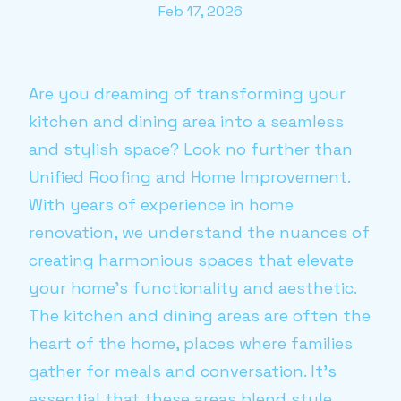
Feb 17, 2026
Are you dreaming of transforming your
kitchen and dining area into a seamless
and stylish space? Look no further than
Unified Roofing and Home Improvement.
With years of experience in home
renovation, we understand the nuances of
creating harmonious spaces that elevate
your home’s functionality and aesthetic.
The kitchen and dining areas are often the
heart of the home, places where families
gather for meals and conversation. It’s
essential that these areas blend style,