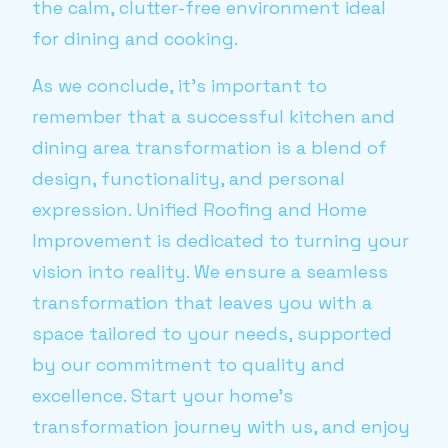
the calm, clutter-free environment ideal
for dining and cooking.
As we conclude, it's important to
remember that a successful kitchen and
dining area transformation is a blend of
design, functionality, and personal
expression. Unified Roofing and Home
Improvement is dedicated to turning your
vision into reality. We ensure a seamless
transformation that leaves you with a
space tailored to your needs, supported
by our commitment to quality and
excellence. Start your home’s
transformation journey with us, and enjoy