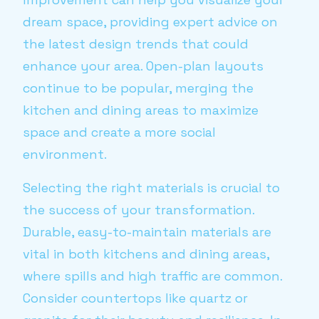
dream space, providing expert advice on
the latest design trends that could
enhance your area. Open-plan layouts
continue to be popular, merging the
kitchen and dining areas to maximize
space and create a more social
environment.
Selecting the right materials is crucial to
the success of your transformation.
Durable, easy-to-maintain materials are
vital in both kitchens and dining areas,
where spills and high traffic are common.
Consider countertops like quartz or