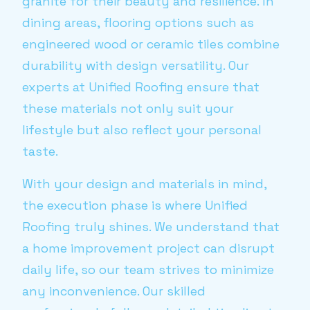
granite for their beauty and resilience. In
dining areas, flooring options such as
engineered wood or ceramic tiles combine
durability with design versatility. Our
experts at Unified Roofing ensure that
these materials not only suit your
lifestyle but also reflect your personal
taste.
With your design and materials in mind,
the execution phase is where Unified
Roofing truly shines. We understand that
a home improvement project can disrupt
daily life, so our team strives to minimize
any inconvenience. Our skilled