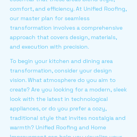
comfort, and efficiency. At Unified Roofing,
our master plan for seamless
transformation involves a comprehensive
approach that covers design, materials,
and execution with precision.
To begin your kitchen and dining area
transformation, consider your design
vision. What atmosphere do you aim to
create? Are you looking for a modern, sleek
look with the latest in technological
appliances, or do you prefer a cozy,
traditional style that invites nostalgia and
warmth? Unified Roofing and Home
Improvement can help you visualize your