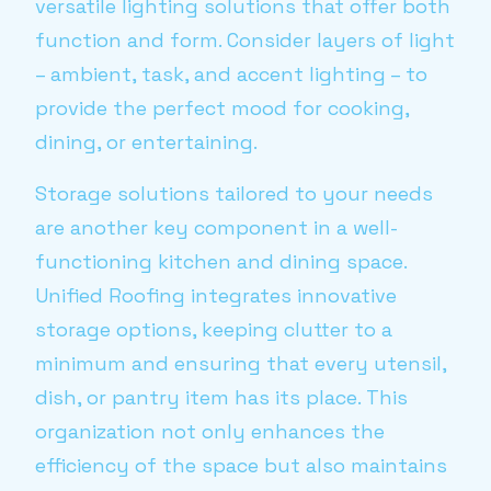
versatile lighting solutions that offer both
function and form. Consider layers of light
– ambient, task, and accent lighting – to
provide the perfect mood for cooking,
dining, or entertaining.
Storage solutions tailored to your needs
are another key component in a well-
functioning kitchen and dining space.
Unified Roofing integrates innovative
storage options, keeping clutter to a
minimum and ensuring that every utensil,
dish, or pantry item has its place. This
organization not only enhances the
efficiency of the space but also maintains