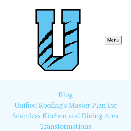
Menu
Blog
Unified Roofing's Master Plan for
Seamless Kitchen and Dining Area
Transformations