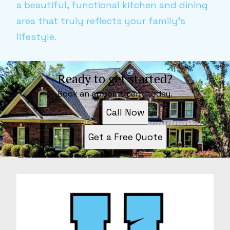
a beautiful, functional kitchen and dining
area that truly reflects your family's
lifestyle.
Ready to get started?
Book an appointment today.
Call Now
Get a Free Quote