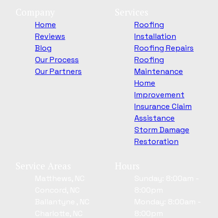
Company
Services
Home
Roofing
Reviews
Installation
Blog
Roofing Repairs
Our Process
Roofing
Our Partners
Maintenance
Home
Improvement
Insurance Claim
Assistance
Storm Damage
Restoration
Service Areas
Hours
Matthews, NC
Sunday: 8:00am -
Concord, NC
8:00pm
Ballantyne , NC
Monday: 8:00am -
Charlotte, NC
8:00pm