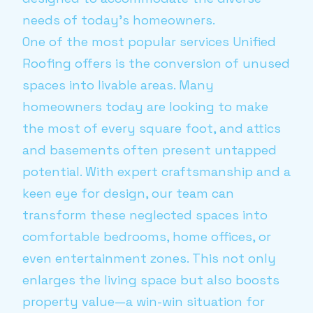
needs of today's homeowners.
One of the most popular services Unified
Roofing offers is the conversion of unused
spaces into livable areas. Many
homeowners today are looking to make
the most of every square foot, and attics
and basements often present untapped
potential. With expert craftsmanship and a
keen eye for design, our team can
transform these neglected spaces into
comfortable bedrooms, home offices, or
even entertainment zones. This not only
enlarges the living space but also boosts
property value—a win-win situation for