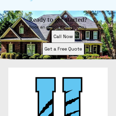
Ready to get started?
Book an appointment today.
Call Now
Get a Free Quote