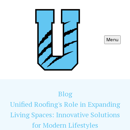
Menu
Blog
Unified Roofing's Role in Expanding
Living Spaces: Innovative Solutions
for Modern Lifestyles