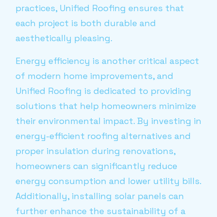
practices, Unified Roofing ensures that
each project is both durable and
aesthetically pleasing.
Energy efficiency is another critical aspect
of modern home improvements, and
Unified Roofing is dedicated to providing
solutions that help homeowners minimize
their environmental impact. By investing in
energy-efficient roofing alternatives and
proper insulation during renovations,
homeowners can significantly reduce
energy consumption and lower utility bills.
Additionally, installing solar panels can
further enhance the sustainability of a