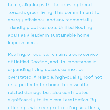
home, aligning with the growing trend
towards green living. This commitment to
energy efficiency and environmentally
friendly practices sets Unified Roofing
apart as a leader in sustainable home
improvement.
Roofing, of course, remains a core service
of Unified Roofing, and its importance in
expanding living spaces cannot be
overstated. A reliable, high-quality roof not
only protects the home from weather-
related damage but also contributes
significantly to its overall aesthetics. By
offering a wide range of roofing solutions,