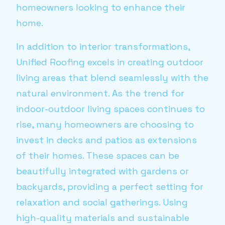
homeowners looking to enhance their
home.
In addition to interior transformations,
Unified Roofing excels in creating outdoor
living areas that blend seamlessly with the
natural environment. As the trend for
indoor-outdoor living spaces continues to
rise, many homeowners are choosing to
invest in decks and patios as extensions
of their homes. These spaces can be
beautifully integrated with gardens or
backyards, providing a perfect setting for
relaxation and social gatherings. Using
high-quality materials and sustainable