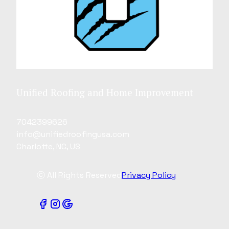
Unified Roofing and Home Improvement
7042399626
info@unifiedroofingusa.com
Charlotte, NC, US
ⓒ All Rights Reserved
Privacy Policy