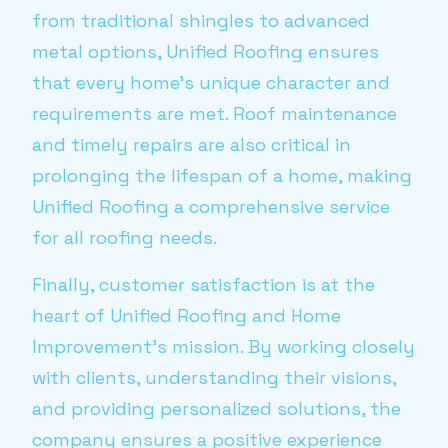
from traditional shingles to advanced
metal options, Unified Roofing ensures
that every home's unique character and
requirements are met. Roof maintenance
and timely repairs are also critical in
prolonging the lifespan of a home, making
Unified Roofing a comprehensive service
for all roofing needs.
Finally, customer satisfaction is at the
heart of Unified Roofing and Home
Improvement's mission. By working closely
with clients, understanding their visions,
and providing personalized solutions, the
company ensures a positive experience