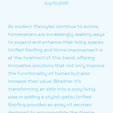
Aug 10, 2025
As modern lifestyles continue to evolve,
homeowners are increasingly seeking ways
to expand and enhance their living spaces.
Unified Roofing and Home Improvement is
at the forefront of this trend, offering
innovative solutions that not only improve
the functionality of homes but also
increase their value. Whether it's
transforming an attic into a cozy living
area or adding a stylish patio, Unified
Roofing provides an array of services
designed to accommodate the diverse