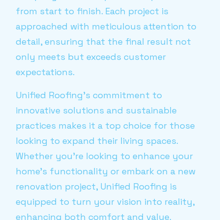
from start to finish. Each project is
approached with meticulous attention to
detail, ensuring that the final result not
only meets but exceeds customer
expectations.
Unified Roofing's commitment to
innovative solutions and sustainable
practices makes it a top choice for those
looking to expand their living spaces.
Whether you're looking to enhance your
home's functionality or embark on a new
renovation project, Unified Roofing is
equipped to turn your vision into reality,
enhancing both comfort and value.