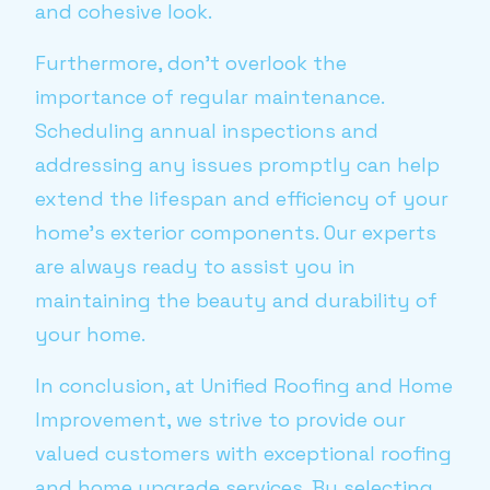
and cohesive look.
Furthermore, don’t overlook the
importance of regular maintenance.
Scheduling annual inspections and
addressing any issues promptly can help
extend the lifespan and efficiency of your
home’s exterior components. Our experts
are always ready to assist you in
maintaining the beauty and durability of
your home.
In conclusion, at Unified Roofing and Home
Improvement, we strive to provide our
valued customers with exceptional roofing
and home upgrade services. By selecting