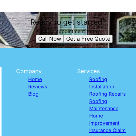
Ready to get started?
Book an appointment today.
Call Now
Get a Free Quote
Company
Services
Home
Roofing
Reviews
Installation
Blog
Roofing Repairs
Roofing
Maintenance
Home
Improvement
Insurance Claim