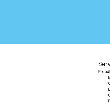
Ser
Proud
B
C
P