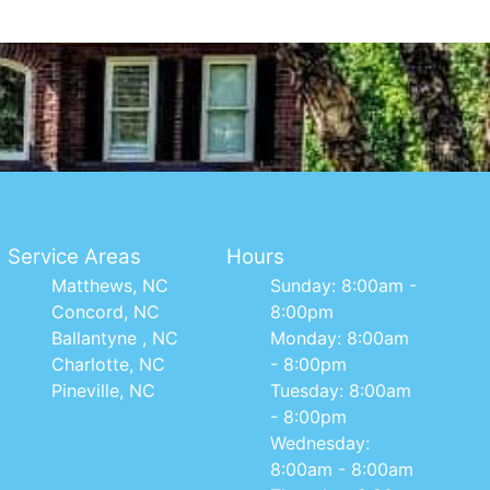
Service Areas
Hours
Matthews, NC
Sunday: 8:00am -
Concord, NC
8:00pm
Ballantyne , NC
Monday: 8:00am
Charlotte, NC
- 8:00pm
Pineville, NC
Tuesday: 8:00am
- 8:00pm
Wednesday:
8:00am - 8:00am