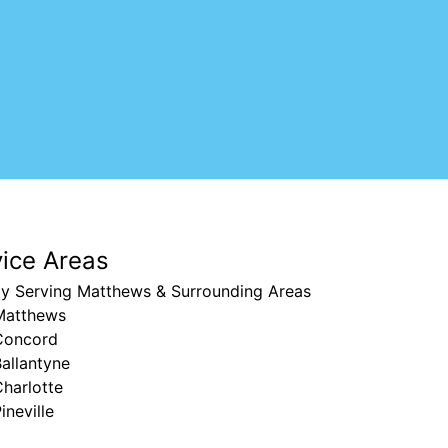
vice Areas
ly Serving Matthews & Surrounding Areas
Matthews
Concord
allantyne
harlotte
ineville