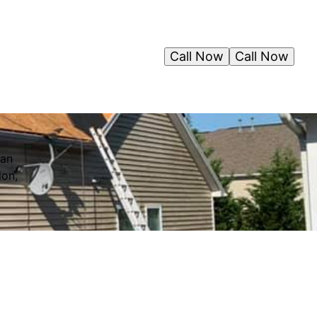
Call Now
Call Now
can
ion,