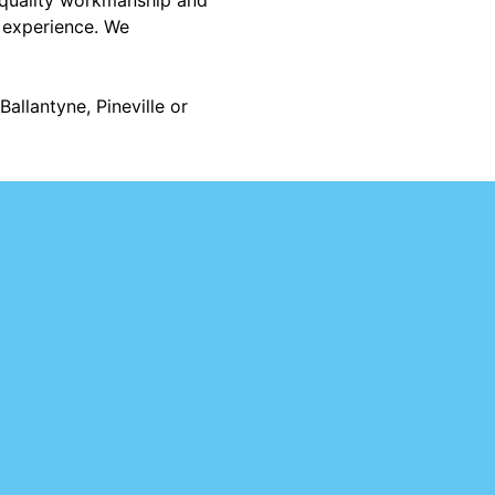
r experience. We
allantyne, Pineville or