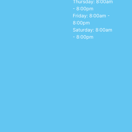
Thursday: 8:00am
- 8:00pm
Friday: 8:00am -
8:00pm
Saturday: 8:00am
- 8:00pm