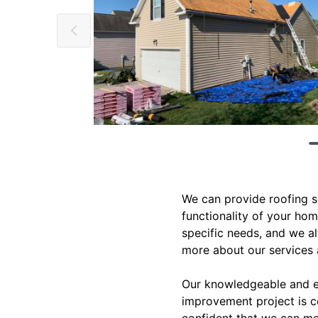
We can provide roofing s
functionality of your hom
specific needs, and we a
more about our services
Our knowledgeable and ex
improvement project is c
confident that we can me