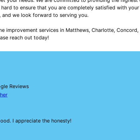
 hard to ensure that you are completely satisfied with you
, and we look forward to serving you.
me improvement services in Matthews, Charlotte, Concord, B
ase reach out today!
ogle Reviews
her
ood. I appreciate the honesty!