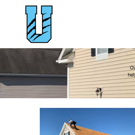
Ou
hel