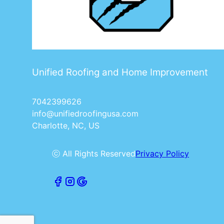
Unified Roofing and Home Improvement
7042399626
info@unifiedroofingusa.com
Charlotte, NC, US
ⓒ All Rights Reserved
Privacy Policy