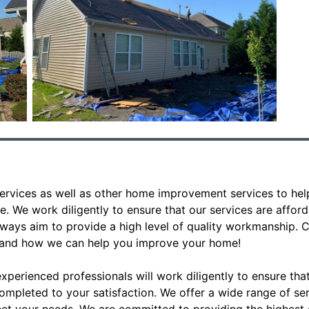
ervices as well as other home improvement services to hel
e. We work diligently to ensure that our services are affo
lways aim to provide a high level of quality workmanship. C
 and how we can help you improve your home!
perienced professionals will work diligently to ensure th
ompleted to your satisfaction. We offer a wide range of se
et your needs. We are committed to providing the highest