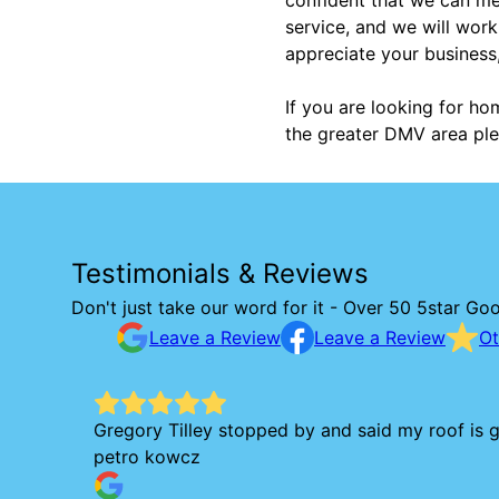
service, and we will work
appreciate your business
If you are looking for ho
the greater DMV area ple
Testimonials & Reviews
Don't just take our word for it - Over 50 5star Go
Leave a Review
Leave a Review
Ot
Gregory Tilley stopped by and said my roof is g
petro kowcz