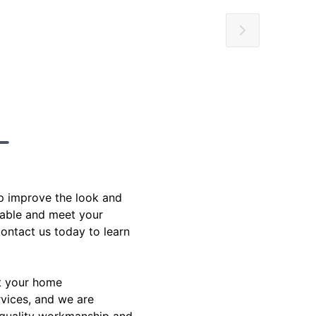
p improve the look and
rdable and meet your
ontact us today to learn
at your home
rvices, and we are
 quality workmanship and