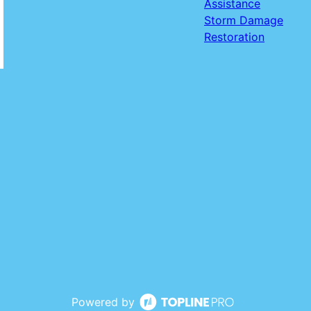
Assistance
Storm Damage
Restoration
Powered by