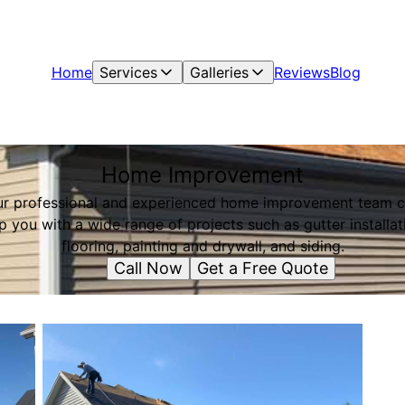
Home
Services
Galleries
Reviews
Blog
Home Improvement
r professional and experienced home improvement team 
p you with a wide range of projects such as gutter installat
flooring, painting and drywall, and siding.
Call Now
Get a Free Quote