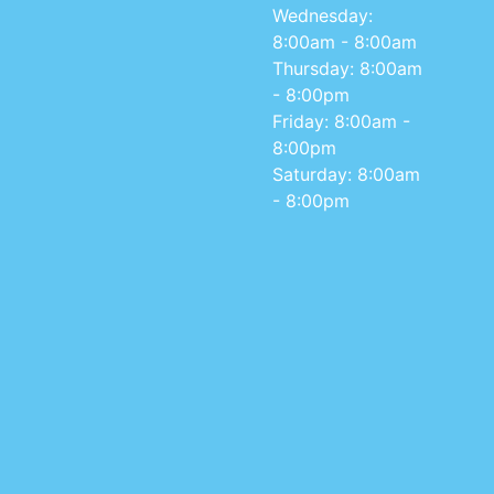
Wednesday:
8:00am - 8:00am
Thursday: 8:00am
- 8:00pm
Friday: 8:00am -
8:00pm
Saturday: 8:00am
- 8:00pm