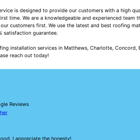
service is designed to provide our customers with a high qua
e first time. We are a knowledgeable and experienced team th
ur customers first. We use the latest and best roofing mate
 satisfaction guarantee.
fing installation services in Matthews, Charlotte, Concord, B
ase reach out today!
ogle Reviews
her
ood. I appreciate the honesty!