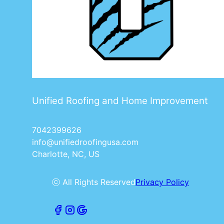
Unified Roofing and Home Improvement
7042399626
info@unifiedroofingusa.com
Charlotte, NC, US
ⓒ All Rights Reserved
Privacy Policy