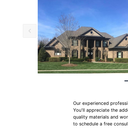
Our experienced profession
You'll appreciate the add
quality materials and wo
to schedule a free consul