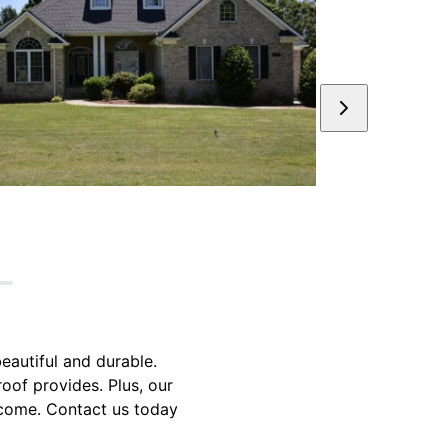
beautiful and durable.
oof provides. Plus, our
o come. Contact us today