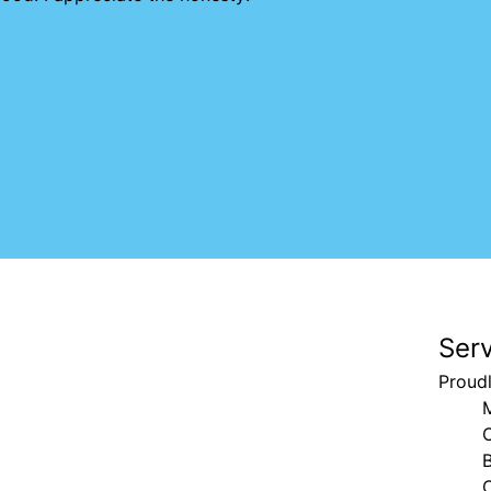
Ser
Proud
B
C