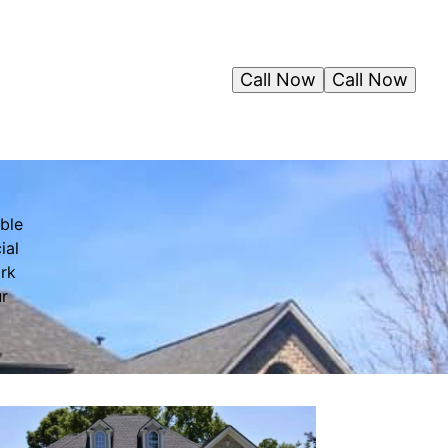
Call Now
Call Now
ble
ial
ork
ur