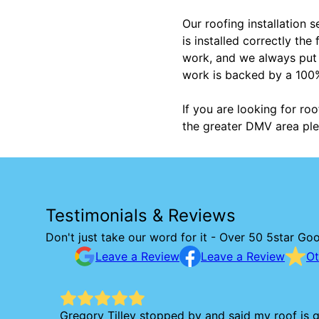
Our roofing installation 
is installed correctly th
work, and we always put o
work is backed by a 100%
If you are looking for roo
the greater DMV area ple
Testimonials & Reviews
Don't just take our word for it - Over 50 5star Go
Leave a Review
Leave a Review
Ot
Gregory Tilley stopped by and said my roof is g