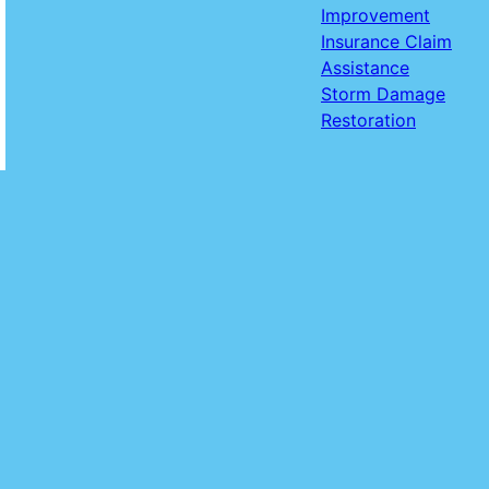
Improvement
Insurance Claim
Assistance
Storm Damage
Restoration