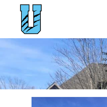
Th
ro
pr
w