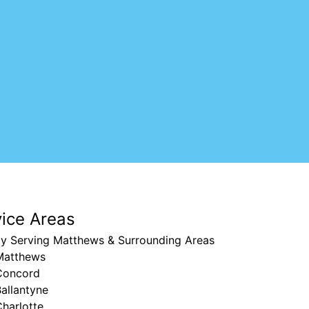
vice Areas
ly Serving Matthews & Surrounding Areas
Matthews
Concord
allantyne
harlotte