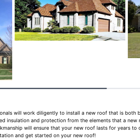
als will work diligently to install a new roof that is both 
ed insulation and protection from the elements that a new r
rkmanship will ensure that your new roof lasts for years t
tation and get started on your new roof!