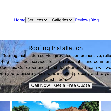
Home
Services
Galleries
Reviews
Blog
Roofing Installation
e Roofing Installation service provides comprehensive, relia
ofing installation services for both residential and commerc
operties. Our experienced and detail-oriented team will w
ith you to ensure your roof is installed properly and to yo
satisfaction.
Call Now
Get a Free Quote