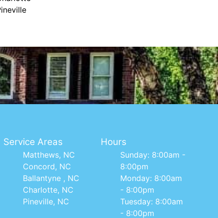
ineville
Service Areas
Hours
Matthews, NC
Sunday: 8:00am -
Concord, NC
8:00pm
Ballantyne , NC
Monday: 8:00am
Charlotte, NC
- 8:00pm
Pineville, NC
Tuesday: 8:00am
- 8:00pm