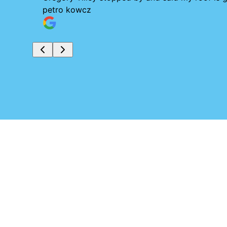
petro kowcz