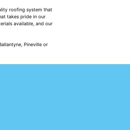
lity roofing system that
at takes pride in our
rials available, and our
allantyne, Pineville or