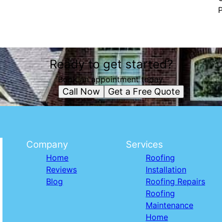
P
Ready to get started?
Book an appointment today.
Call Now
Get a Free Quote
Company
Services
Home
Roofing
Reviews
Installation
Blog
Roofing Repairs
Roofing
Maintenance
Home